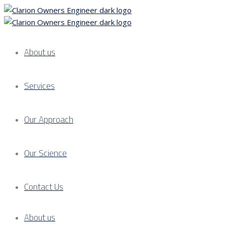
About us
Services
Our Approach
Our Science
Contact Us
About us