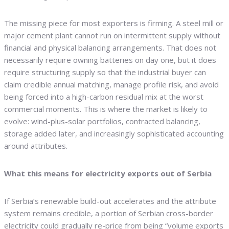
The missing piece for most exporters is firming. A steel mill or
major cement plant cannot run on intermittent supply without
financial and physical balancing arrangements. That does not
necessarily require owning batteries on day one, but it does
require structuring supply so that the industrial buyer can
claim credible annual matching, manage profile risk, and avoid
being forced into a high-carbon residual mix at the worst
commercial moments. This is where the market is likely to
evolve: wind-plus-solar portfolios, contracted balancing,
storage added later, and increasingly sophisticated accounting
around attributes.
What this means for electricity exports out of Serbia
If Serbia’s renewable build-out accelerates and the attribute
system remains credible, a portion of Serbian cross-border
electricity could gradually re-price from being “volume exports