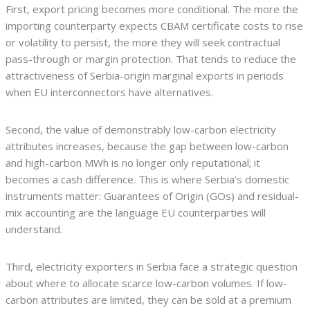
First, export pricing becomes more conditional. The more the
importing counterparty expects CBAM certificate costs to rise
or volatility to persist, the more they will seek contractual
pass-through or margin protection. That tends to reduce the
attractiveness of Serbia-origin marginal exports in periods
when EU interconnectors have alternatives.
Second, the value of demonstrably low-carbon electricity
attributes increases, because the gap between low-carbon
and high-carbon MWh is no longer only reputational; it
becomes a cash difference. This is where Serbia’s domestic
instruments matter: Guarantees of Origin (GOs) and residual-
mix accounting are the language EU counterparties will
understand.
Third, electricity exporters in Serbia face a strategic question
about where to allocate scarce low-carbon volumes. If low-
carbon attributes are limited, they can be sold at a premium