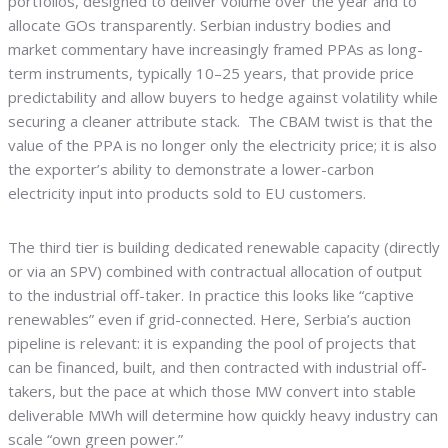
portfolios, designed to deliver volume over the year and to
allocate GOs transparently. Serbian industry bodies and
market commentary have increasingly framed PPAs as long-
term instruments, typically 10–25 years, that provide price
predictability and allow buyers to hedge against volatility while
securing a cleaner attribute stack. The CBAM twist is that the
value of the PPA is no longer only the electricity price; it is also
the exporter’s ability to demonstrate a lower-carbon
electricity input into products sold to EU customers.
The third tier is building dedicated renewable capacity (directly
or via an SPV) combined with contractual allocation of output
to the industrial off-taker. In practice this looks like “captive
renewables” even if grid-connected. Here, Serbia’s auction
pipeline is relevant: it is expanding the pool of projects that
can be financed, built, and then contracted with industrial off-
takers, but the pace at which those MW convert into stable
deliverable MWh will determine how quickly heavy industry can
scale “own green power.”