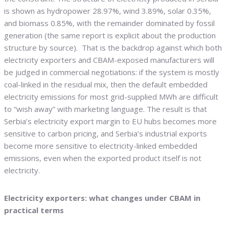
is shown as hydropower 28.97%, wind 3.89%, solar 0.35%,
and biomass 0.85%, with the remainder dominated by fossil
generation (the same report is explicit about the production
structure by source). That is the backdrop against which both
electricity exporters and CBAM-exposed manufacturers will
be judged in commercial negotiations: if the system is mostly
coal-linked in the residual mix, then the default embedded
electricity emissions for most grid-supplied MWh are difficult
to “wish away” with marketing language. The result is that
Serbia’s electricity export margin to EU hubs becomes more
sensitive to carbon pricing, and Serbia’s industrial exports
become more sensitive to electricity-linked embedded
emissions, even when the exported product itself is not
electricity.
Electricity exporters: what changes under CBAM in
practical terms