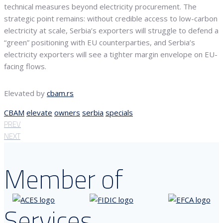
technical measures beyond electricity procurement. The
strategic point remains: without credible access to low-carbon
electricity at scale, Serbia’s exporters will struggle to defend a
“green” positioning with EU counterparties, and Serbia’s
electricity exporters will see a tighter margin envelope on EU-
facing flows.
Elevated by
cbam.rs
CBAM
elevate
owners
serbia
specials
PREV
NEXT
Member of
Services