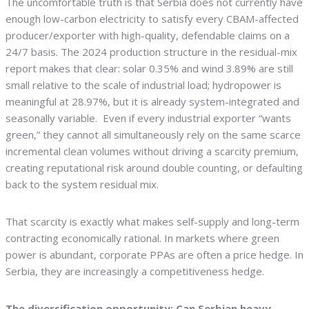
The uncomfortable truth is that Serbia does not currently have
enough low-carbon electricity to satisfy every CBAM-affected
producer/exporter with high-quality, defendable claims on a
24/7 basis. The 2024 production structure in the residual-mix
report makes that clear: solar 0.35% and wind 3.89% are still
small relative to the scale of industrial load; hydropower is
meaningful at 28.97%, but it is already system-integrated and
seasonally variable. Even if every industrial exporter “wants
green,” they cannot all simultaneously rely on the same scarce
incremental clean volumes without driving a scarcity premium,
creating reputational risk around double counting, or defaulting
back to the system residual mix.
That scarcity is exactly what makes self-supply and long-term
contracting economically rational. In markets where green
power is abundant, corporate PPAs are often a price hedge. In
Serbia, they are increasingly a competitiveness hedge.
The diversification opportunity: Can Serbian heavy