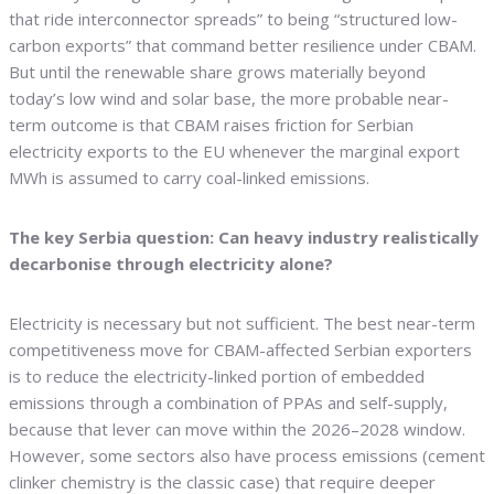
that ride interconnector spreads” to being “structured low-
carbon exports” that command better resilience under CBAM.
But until the renewable share grows materially beyond
today’s low wind and solar base, the more probable near-
term outcome is that CBAM raises friction for Serbian
electricity exports to the EU whenever the marginal export
MWh is assumed to carry coal-linked emissions.
The key Serbia question: Can heavy industry realistically
decarbonise through electricity alone?
Electricity is necessary but not sufficient. The best near-term
competitiveness move for CBAM-affected Serbian exporters
is to reduce the electricity-linked portion of embedded
emissions through a combination of PPAs and self-supply,
because that lever can move within the 2026–2028 window.
However, some sectors also have process emissions (cement
clinker chemistry is the classic case) that require deeper