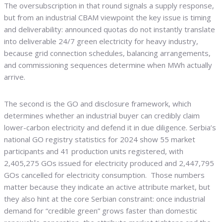
The oversubscription in that round signals a supply response,
but from an industrial CBAM viewpoint the key issue is timing
and deliverability: announced quotas do not instantly translate
into deliverable 24/7 green electricity for heavy industry,
because grid connection schedules, balancing arrangements,
and commissioning sequences determine when MWh actually
arrive.
The second is the GO and disclosure framework, which
determines whether an industrial buyer can credibly claim
lower-carbon electricity and defend it in due diligence. Serbia’s
national GO registry statistics for 2024 show 55 market
participants and 41 production units registered, with
2,405,275 GOs issued for electricity produced and 2,447,795
GOs cancelled for electricity consumption. Those numbers
matter because they indicate an active attribute market, but
they also hint at the core Serbian constraint: once industrial
demand for “credible green” grows faster than domestic