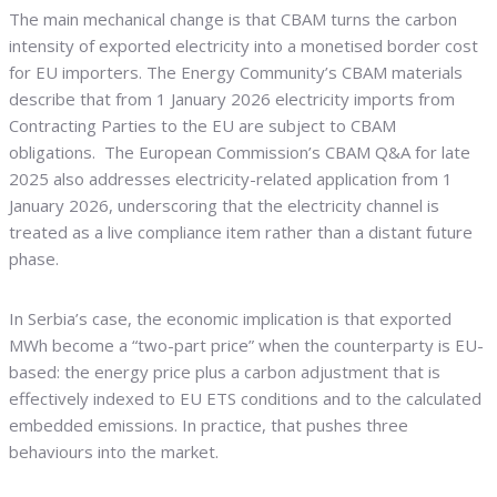
The main mechanical change is that CBAM turns the carbon
intensity of exported electricity into a monetised border cost
for EU importers. The Energy Community’s CBAM materials
describe that from 1 January 2026 electricity imports from
Contracting Parties to the EU are subject to CBAM
obligations. The European Commission’s CBAM Q&A for late
2025 also addresses electricity-related application from 1
January 2026, underscoring that the electricity channel is
treated as a live compliance item rather than a distant future
phase.
In Serbia’s case, the economic implication is that exported
MWh become a “two-part price” when the counterparty is EU-
based: the energy price plus a carbon adjustment that is
effectively indexed to EU ETS conditions and to the calculated
embedded emissions. In practice, that pushes three
behaviours into the market.