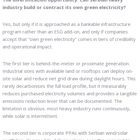
industry build or contract its own green electricity?
Yes, but only if it is approached as a bankable infrastructure
program rather than an ESG add-on, and only if companies
accept that “own green electricity” comes in tiers of credibility
and operational impact.
The first tier is behind-the-meter or proximate generation.
Industrial sites with available land or rooftops can deploy on-
site solar and reduce net grid draw during daylight hours. This
rarely decarbonises the full load profile, but it measurably
reduces purchased electricity volumes and provides a tangible
emissions reduction lever that can be documented. The
limitation is obvious: most heavy industry runs continuously,
while solar is intermittent.
The second tier is corporate PPAs with Serbian wind/solar