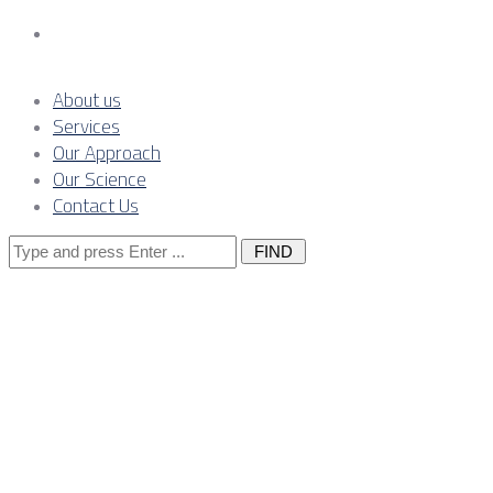
Contact Us
About us
Services
Our Approach
Our Science
Contact Us
Search
for:
CBAM
pressure on