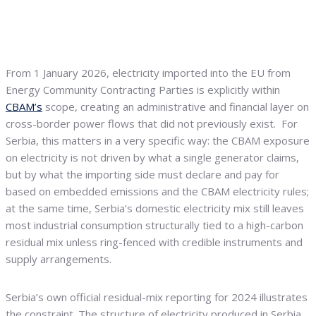
From 1 January 2026, electricity imported into the EU from
Energy Community Contracting Parties is explicitly within
CBAM’s
scope, creating an administrative and financial layer on
cross-border power flows that did not previously exist. For
Serbia, this matters in a very specific way: the CBAM exposure
on electricity is not driven by what a single generator claims,
but by what the importing side must declare and pay for
based on embedded emissions and the CBAM electricity rules;
at the same time, Serbia’s domestic electricity mix still leaves
most industrial consumption structurally tied to a high-carbon
residual mix unless ring-fenced with credible instruments and
supply arrangements.
Serbia’s own official residual-mix reporting for 2024 illustrates
the constraint. The structure of electricity produced in Serbia