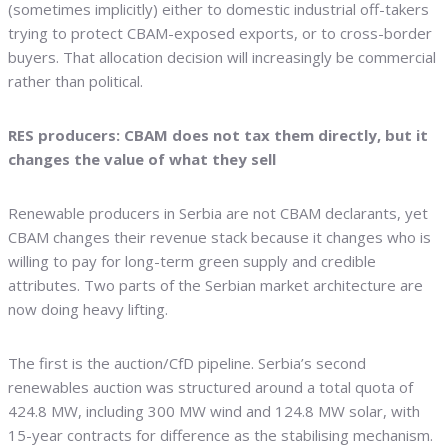
(sometimes implicitly) either to domestic industrial off-takers
trying to protect CBAM-exposed exports, or to cross-border
buyers. That allocation decision will increasingly be commercial
rather than political.
RES producers: CBAM does not tax them directly, but it
changes the value of what they sell
Renewable producers in Serbia are not CBAM declarants, yet
CBAM changes their revenue stack because it changes who is
willing to pay for long-term green supply and credible
attributes. Two parts of the Serbian market architecture are
now doing heavy lifting.
The first is the auction/CfD pipeline. Serbia’s second
renewables auction was structured around a total quota of
424.8 MW, including 300 MW wind and 124.8 MW solar, with
15-year contracts for difference as the stabilising mechanism.