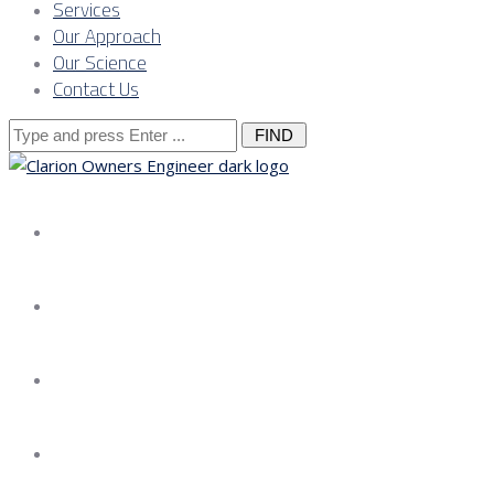
Services
Our Approach
Our Science
Contact Us
Search
for:
About us
Services
Our Approach
Our Science