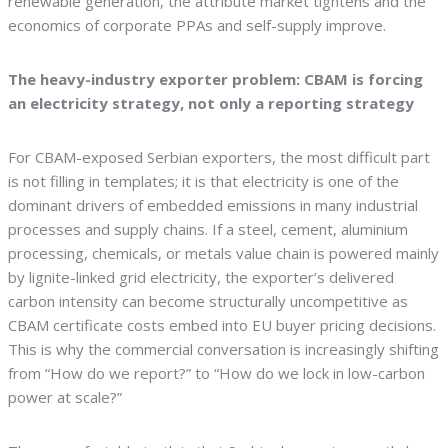
renewable generation, the attribute market tightens and the
economics of corporate PPAs and self-supply improve.
The heavy-industry exporter problem: CBAM is forcing
an electricity strategy, not only a reporting strategy
For CBAM-exposed Serbian exporters, the most difficult part
is not filling in templates; it is that electricity is one of the
dominant drivers of embedded emissions in many industrial
processes and supply chains. If a steel, cement, aluminium
processing, chemicals, or metals value chain is powered mainly
by lignite-linked grid electricity, the exporter’s delivered
carbon intensity can become structurally uncompetitive as
CBAM certificate costs embed into EU buyer pricing decisions.
This is why the commercial conversation is increasingly shifting
from “How do we report?” to “How do we lock in low-carbon
power at scale?”