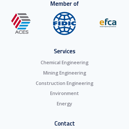
Member of
Services
Chemical Engineering
Mining Engineering
Construction Engineering
Environment
Energy
Contact