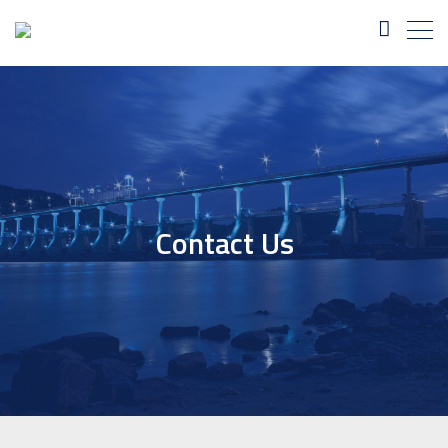
Contact Us