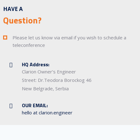
HAVE A
Question?
Please let us know via email if you wish to schedule a
teleconference
HQ Address:
Clarion Owner’s Engineer
Street: Dr.Teodora Borockog 46
New Belgrade, Serbia
OUR EMAIL:
hello at clarion.engineer