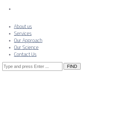
Contact Us
About us
Services
Our Approach
Our Science
Contact Us
Search
for:
CLARION-
BRANDED