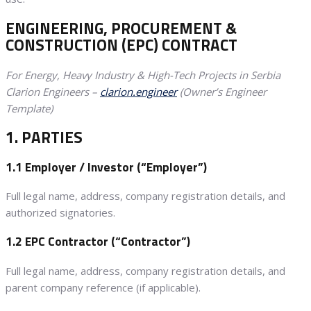
ENGINEERING, PROCUREMENT &
CONSTRUCTION (EPC) CONTRACT
For Energy, Heavy Industry & High-Tech Projects in Serbia
Clarion Engineers –
clarion.engineer
(Owner’s Engineer
Template)
1. PARTIES
1.1 Employer / Investor (“Employer”)
Full legal name, address, company registration details, and
authorized signatories.
1.2 EPC Contractor (“Contractor”)
Full legal name, address, company registration details, and
parent company reference (if applicable).