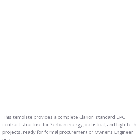
This template provides a complete Clarion-standard EPC
contract structure for Serbian energy, industrial, and high-tech
projects, ready for formal procurement or Owner’s Engineer
use.