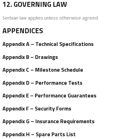
12. GOVERNING LAW
Serbian law applies unless otherwise agreed.
APPENDICES
Appendix A
– Technical Specifications
Appendix B
– Drawings
Appendix C
– Milestone Schedule
Appendix D
– Performance Tests
Appendix E
– Performance Guarantees
Appendix F
– Security Forms
Appendix G
– Insurance Requirements
Appendix H
– Spare Parts List