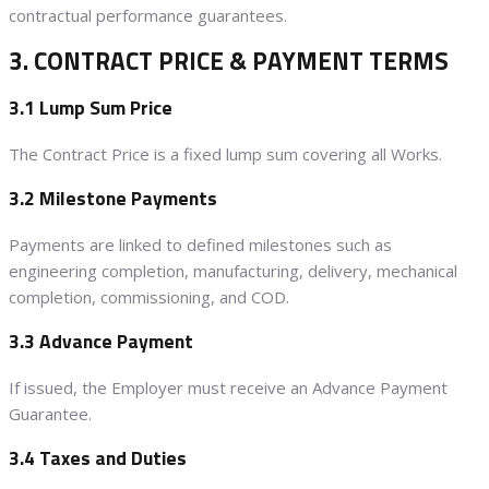
contractual performance guarantees.
3. CONTRACT PRICE & PAYMENT TERMS
3.1 Lump Sum Price
The Contract Price is a fixed lump sum covering all Works.
3.2 Milestone Payments
Payments are linked to defined milestones such as
engineering completion, manufacturing, delivery, mechanical
completion, commissioning, and COD.
3.3 Advance Payment
If issued, the Employer must receive an Advance Payment
Guarantee.
3.4 Taxes and Duties