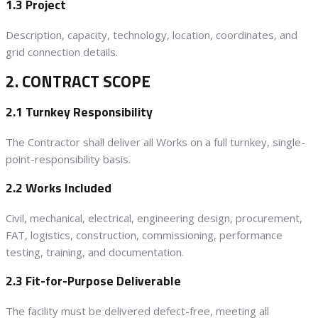
1.3 Project
Description, capacity, technology, location, coordinates, and
grid connection details.
2. CONTRACT SCOPE
2.1 Turnkey Responsibility
The Contractor shall deliver all Works on a full turnkey, single-
point-responsibility basis.
2.2 Works Included
Civil, mechanical, electrical, engineering design, procurement,
FAT, logistics, construction, commissioning, performance
testing, training, and documentation.
2.3 Fit-for-Purpose Deliverable
The facility must be delivered defect-free, meeting all