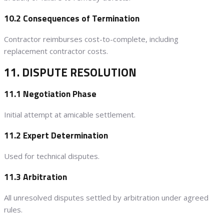
10.2 Consequences of Termination
Contractor reimburses cost-to-complete, including
replacement contractor costs.
11. DISPUTE RESOLUTION
11.1 Negotiation Phase
Initial attempt at amicable settlement.
11.2 Expert Determination
Used for technical disputes.
11.3 Arbitration
All unresolved disputes settled by arbitration under agreed
rules.