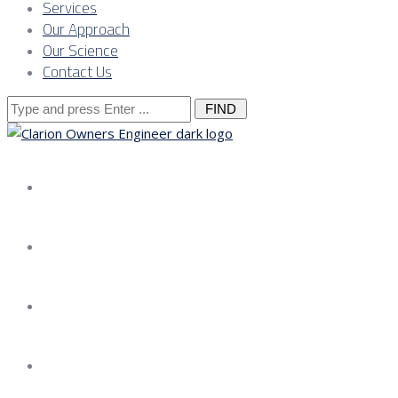
Services
Our Approach
Our Science
Contact Us
Search
for:
About us
Services
Our Approach
Our Science