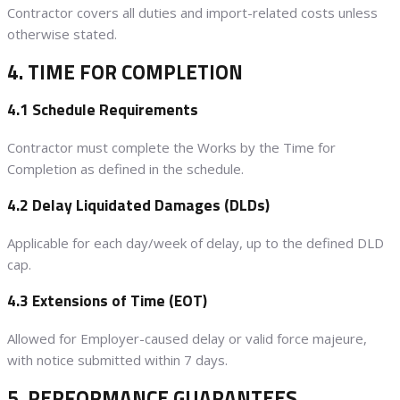
Contractor covers all duties and import-related costs unless
otherwise stated.
4. TIME FOR COMPLETION
4.1 Schedule Requirements
Contractor must complete the Works by the Time for
Completion as defined in the schedule.
4.2 Delay Liquidated Damages (DLDs)
Applicable for each day/week of delay, up to the defined DLD
cap.
4.3 Extensions of Time (EOT)
Allowed for Employer-caused delay or valid force majeure,
with notice submitted within 7 days.
5. PERFORMANCE GUARANTEES