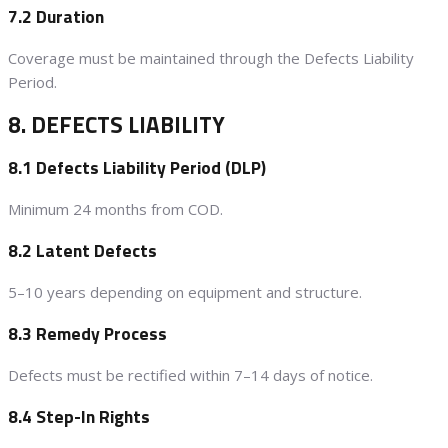
7.2 Duration
Coverage must be maintained through the Defects Liability
Period.
8. DEFECTS LIABILITY
8.1 Defects Liability Period (DLP)
Minimum 24 months from COD.
8.2 Latent Defects
5–10 years depending on equipment and structure.
8.3 Remedy Process
Defects must be rectified within 7–14 days of notice.
8.4 Step-In Rights