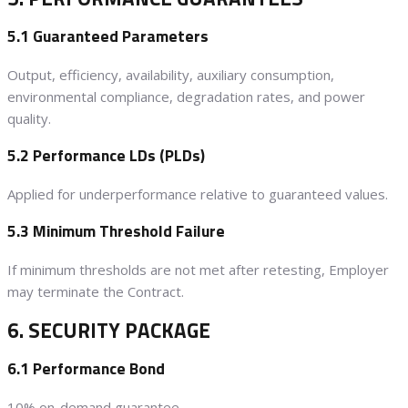
5.1 Guaranteed Parameters
Output, efficiency, availability, auxiliary consumption,
environmental compliance, degradation rates, and power
quality.
5.2 Performance LDs (PLDs)
Applied for underperformance relative to guaranteed values.
5.3 Minimum Threshold Failure
If minimum thresholds are not met after retesting, Employer
may terminate the Contract.
6. SECURITY PACKAGE
6.1 Performance Bond
10% on-demand guarantee.