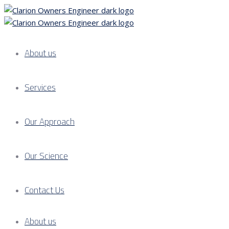
About us
Services
Our Approach
Our Science
Contact Us
About us