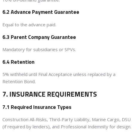
6.2 Advance Payment Guarantee
Equal to the advance paid.
6.3 Parent Company Guarantee
Mandatory for subsidiaries or SPVs.
6.4 Retention
5% withheld until Final Acceptance unless replaced by a
Retention Bond.
7. INSURANCE REQUIREMENTS
7.1 Required Insurance Types
Construction All-Risks, Third-Party Liability, Marine Cargo, DSU
(if required by lenders), and Professional Indemnity for design.