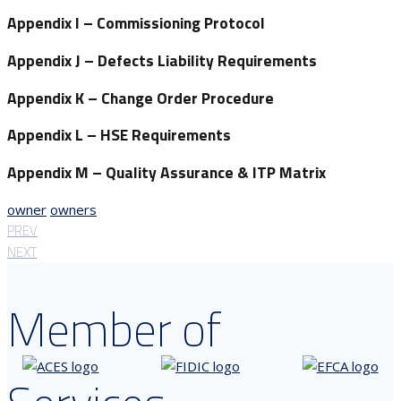
Appendix I
– Commissioning Protocol
Appendix J
– Defects Liability Requirements
Appendix K
– Change Order Procedure
Appendix L
– HSE Requirements
Appendix M
– Quality Assurance & ITP Matrix
owner
owners
PREV
NEXT
Member of