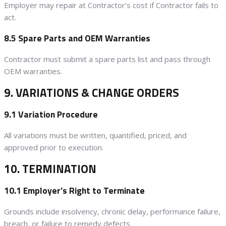
Employer may repair at Contractor’s cost if Contractor fails to
act.
8.5 Spare Parts and OEM Warranties
Contractor must submit a spare parts list and pass through
OEM warranties.
9. VARIATIONS & CHANGE ORDERS
9.1 Variation Procedure
All variations must be written, quantified, priced, and
approved prior to execution.
10. TERMINATION
10.1 Employer’s Right to Terminate
Grounds include insolvency, chronic delay, performance failure,
breach, or failure to remedy defects.