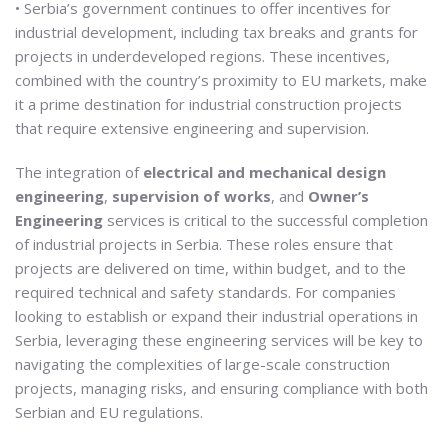
• Serbia’s government continues to offer incentives for
industrial development, including tax breaks and grants for
projects in underdeveloped regions. These incentives,
combined with the country’s proximity to EU markets, make
it a prime destination for industrial construction projects
that require extensive engineering and supervision.
The integration of
electrical and mechanical design
engineering
,
supervision of works
, and
Owner’s
Engineering
services is critical to the successful completion
of industrial projects in Serbia. These roles ensure that
projects are delivered on time, within budget, and to the
required technical and safety standards. For companies
looking to establish or expand their industrial operations in
Serbia, leveraging these engineering services will be key to
navigating the complexities of large-scale construction
projects, managing risks, and ensuring compliance with both
Serbian and EU regulations.