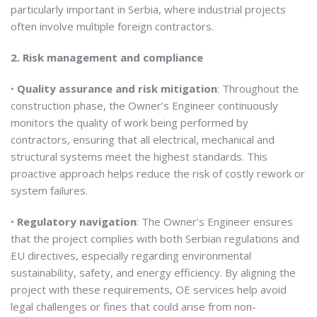
particularly important in Serbia, where industrial projects
often involve multiple foreign contractors.
2. Risk management and compliance
•
Quality assurance and risk mitigation
: Throughout the
construction phase, the Owner’s Engineer continuously
monitors the quality of work being performed by
contractors, ensuring that all electrical, mechanical and
structural systems meet the highest standards. This
proactive approach helps reduce the risk of costly rework or
system failures.
•
Regulatory navigation
: The Owner’s Engineer ensures
that the project complies with both Serbian regulations and
EU directives, especially regarding environmental
sustainability, safety, and energy efficiency. By aligning the
project with these requirements, OE services help avoid
legal challenges or fines that could arise from non-