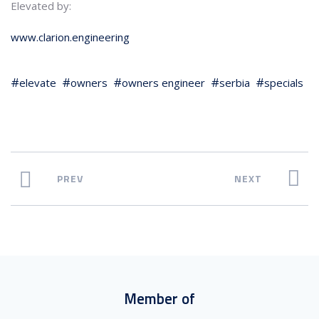
Elevated by:
www.clarion.engineering
elevate
owners
owners engineer
serbia
specials
PREV
NEXT
Member of