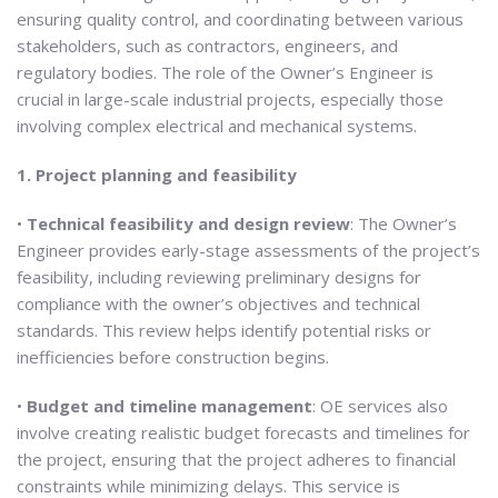
ensuring quality control, and coordinating between various
stakeholders, such as contractors, engineers, and
regulatory bodies. The role of the Owner’s Engineer is
crucial in large-scale industrial projects, especially those
involving complex electrical and mechanical systems.
1. Project planning and feasibility
•
Technical feasibility and design review
: The Owner’s
Engineer provides early-stage assessments of the project’s
feasibility, including reviewing preliminary designs for
compliance with the owner’s objectives and technical
standards. This review helps identify potential risks or
inefficiencies before construction begins.
•
Budget and timeline management
: OE services also
involve creating realistic budget forecasts and timelines for
the project, ensuring that the project adheres to financial
constraints while minimizing delays. This service is