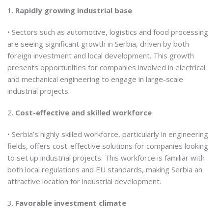
1.
Rapidly growing industrial base
• Sectors such as automotive, logistics and food processing
are seeing significant growth in Serbia, driven by both
foreign investment and local development. This growth
presents opportunities for companies involved in electrical
and mechanical engineering to engage in large-scale
industrial projects.
2.
Cost-effective and skilled workforce
• Serbia’s highly skilled workforce, particularly in engineering
fields, offers cost-effective solutions for companies looking
to set up industrial projects. This workforce is familiar with
both local regulations and EU standards, making Serbia an
attractive location for industrial development.
3.
Favorable investment climate