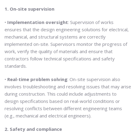
1. On-site supervision
•
Implementation oversight
: Supervision of works
ensures that the design engineering solutions for electrical,
mechanical, and structural systems are correctly
implemented on-site. Supervisors monitor the progress of
work, verify the quality of materials and ensure that
contractors follow technical specifications and safety
standards.
•
Real-time problem solving
: On-site supervision also
involves troubleshooting and resolving issues that may arise
during construction. This could include adjustments to
design specifications based on real-world conditions or
resolving conflicts between different engineering teams
(e.g., mechanical and electrical engineers).
2. Safety and compliance