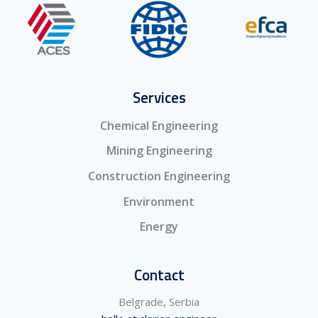
Services
Chemical Engineering
Mining Engineering
Construction Engineering
Environment
Energy
Contact
Belgrade, Serbia