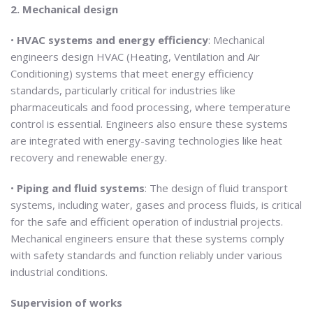
2. Mechanical design
•
HVAC systems and energy efficiency
: Mechanical
engineers design HVAC (Heating, Ventilation and Air
Conditioning) systems that meet energy efficiency
standards, particularly critical for industries like
pharmaceuticals and food processing, where temperature
control is essential. Engineers also ensure these systems
are integrated with energy-saving technologies like heat
recovery and renewable energy.
•
Piping and fluid systems
: The design of fluid transport
systems, including water, gases and process fluids, is critical
for the safe and efficient operation of industrial projects.
Mechanical engineers ensure that these systems comply
with safety standards and function reliably under various
industrial conditions.
Supervision of works