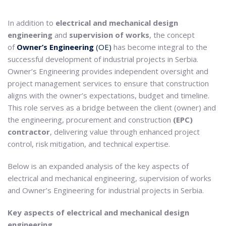
In addition to
electrical and mechanical design
engineering
and
supervision of works
, the concept
of
Owner’s Engineering
(OE)
has become integral to the
successful development of industrial projects in Serbia.
Owner’s Engineering provides independent oversight and
project management services to ensure that construction
aligns with the owner’s expectations, budget and timeline.
This role serves as a bridge between the client (owner) and
the engineering, procurement and construction
(EPC)
contractor
, delivering value through enhanced project
control, risk mitigation, and technical expertise.
Below is an expanded analysis of the key aspects of
electrical and mechanical engineering, supervision of works
and Owner’s Engineering for industrial projects in Serbia.
Key aspects of electrical and mechanical design
engineering