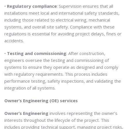
•
Regulatory compliance
: Supervision ensures that all
installations meet local and international safety standards,
including those related to electrical wiring, mechanical
systems, and overall site safety. Compliance with these
regulations is essential for avoiding project delays, fines or
accidents.
•
Testing and commissioning
: After construction,
engineers oversee the testing and commissioning of
systems to ensure they operate as designed and comply
with regulatory requirements. This process includes
performance testing, safety inspections, and validating the
integration of all systems.
Owner’s Engineering (OE) services
Owner’s Engineering
involves representing the owner’s
interests throughout the lifecycle of the project. This
includes providing technical support, managing project risks,