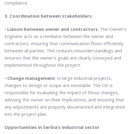
compliance.
3. Coordination between stakeholders
•
Liaison between owner and contractors
: The Owner’s
Engineer acts as a mediator between the owner and
contractors, ensuring that communication flows efficiently
between all parties. This reduces misunderstandings and
ensures that the owner’s goals are clearly conveyed and
implemented throughout the project.
•
Change management
: In large industrial projects,
changes to design or scope are inevitable. The OE is
responsible for evaluating the impact of these changes,
advising the owner on their implications, and ensuring that
any adjustments are properly documented and integrated
into the project plan.
Opportunities in Serbia’s industrial sector