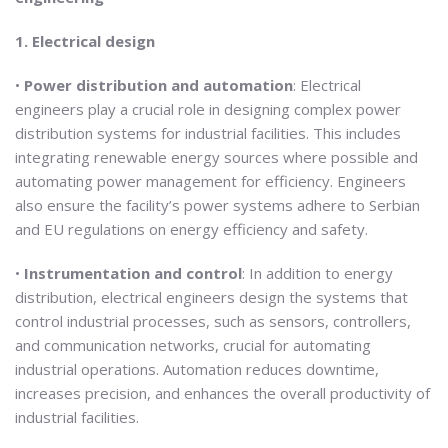
1. Electrical design
•
Power distribution and automation
: Electrical
engineers play a crucial role in designing complex power
distribution systems for industrial facilities. This includes
integrating renewable energy sources where possible and
automating power management for efficiency. Engineers
also ensure the facility’s power systems adhere to Serbian
and EU regulations on energy efficiency and safety.
•
Instrumentation and control
: In addition to energy
distribution, electrical engineers design the systems that
control industrial processes, such as sensors, controllers,
and communication networks, crucial for automating
industrial operations. Automation reduces downtime,
increases precision, and enhances the overall productivity of
industrial facilities.