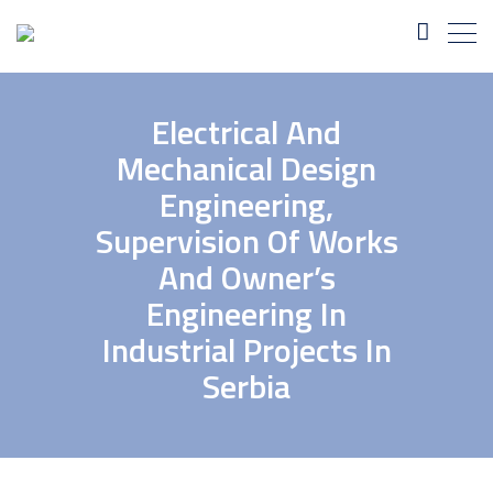
Electrical And
Mechanical Design
Engineering,
Supervision Of Works
And Owner’s
Engineering In
Industrial Projects In
Serbia