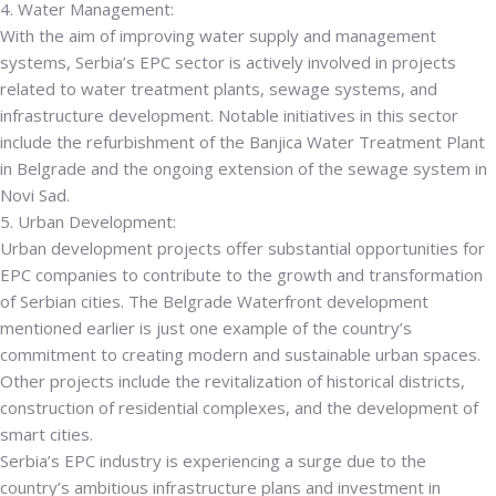
4. Water Management:
With the aim of improving water supply and management
systems, Serbia’s EPC sector is actively involved in projects
related to water treatment plants, sewage systems, and
infrastructure development. Notable initiatives in this sector
include the refurbishment of the Banjica Water Treatment Plant
in Belgrade and the ongoing extension of the sewage system in
Novi Sad.
5. Urban Development:
Urban development projects offer substantial opportunities for
EPC companies to contribute to the growth and transformation
of Serbian cities. The Belgrade Waterfront development
mentioned earlier is just one example of the country’s
commitment to creating modern and sustainable urban spaces.
Other projects include the revitalization of historical districts,
construction of residential complexes, and the development of
smart cities.
Serbia’s EPC industry is experiencing a surge due to the
country’s ambitious infrastructure plans and investment in