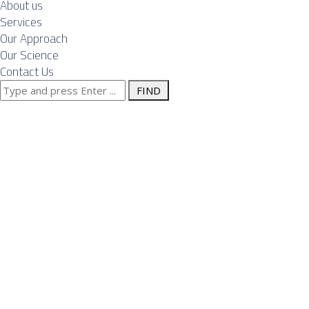
About us
Services
Our Approach
Our Science
Contact Us
Search
Emerging
for:
Opportunities
and Notable
Projects in
Serbia’s EPC