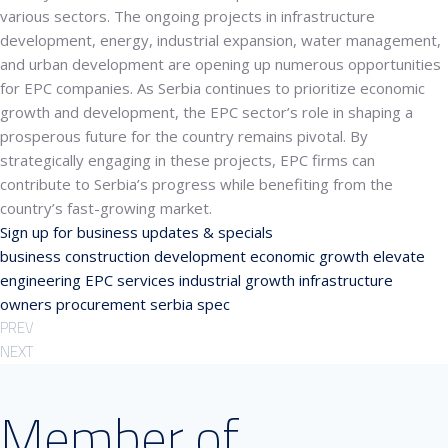
various sectors.
The ongoing projects in infrastructure
development, energy, industrial expansion, water management,
and urban development are opening up numerous opportunities
for EPC companies. As Serbia continues to prioritize economic
growth and development, the EPC sector’s role in shaping a
prosperous future for the country remains pivotal. By
strategically engaging in these projects, EPC firms can
contribute to Serbia’s progress while benefiting from the
country’s fast-growing market.
Sign up for business updates & specials
business
construction
development
economic growth
elevate
engineering
EPC services
industrial growth
infrastructure
owners
procurement
serbia
spec
PREV
NEXT
Member of