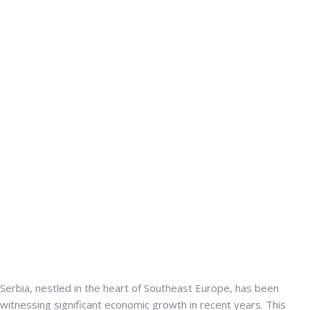
Serbia, nestled in the heart of Southeast Europe, has been
witnessing significant economic growth in recent years.
This