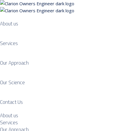
About us
Services
Our Approach
Our Science
Contact Us
About us
Services
Our Approach