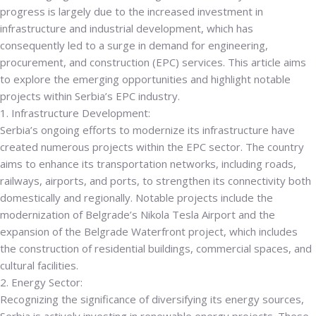
progress is largely due to the increased investment in
infrastructure and industrial development, which has
consequently led to a surge in demand for engineering,
procurement, and construction (EPC) services.
This article aims
to explore the emerging opportunities and highlight notable
projects within Serbia’s EPC industry.
1. Infrastructure Development:
Serbia’s ongoing efforts to modernize its infrastructure have
created numerous projects within the EPC sector. The country
aims to enhance its transportation networks, including roads,
railways, airports, and ports, to strengthen its connectivity both
domestically and regionally. Notable projects include the
modernization of Belgrade’s Nikola Tesla Airport and the
expansion of the Belgrade Waterfront project, which includes
the construction of residential buildings, commercial spaces, and
cultural facilities.
2. Energy Sector:
Recognizing the significance of diversifying its energy sources,