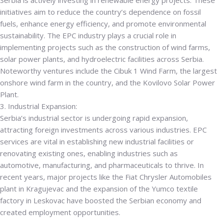
Serbia is actively investing in renewable energy projects. These
initiatives aim to reduce the country’s dependence on fossil
fuels, enhance energy efficiency, and promote environmental
sustainability. The EPC industry plays a crucial role in
implementing projects such as the construction of wind farms,
solar power plants, and hydroelectric facilities across Serbia.
Noteworthy ventures include the Cibuk 1 Wind Farm, the largest
onshore wind farm in the country, and the Kovilovo Solar Power
Plant.
3. Industrial Expansion:
Serbia’s industrial sector is undergoing rapid expansion,
attracting foreign investments across various industries. EPC
services are vital in establishing new industrial facilities or
renovating existing ones, enabling industries such as
automotive, manufacturing, and pharmaceuticals to thrive. In
recent years, major projects like the Fiat Chrysler Automobiles
plant in Kragujevac and the expansion of the Yumco textile
factory in Leskovac have boosted the Serbian economy and
created employment opportunities.