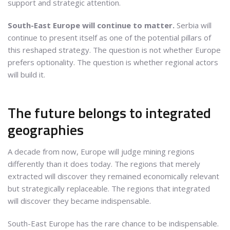
support and strategic attention.
South-East Europe will continue to matter.
Serbia will
continue to present itself as one of the potential pillars of
this reshaped strategy. The question is not whether Europe
prefers optionality. The question is whether regional actors
will build it.
The future belongs to integrated
geographies
A decade from now, Europe will judge mining regions
differently than it does today. The regions that merely
extracted will discover they remained economically relevant
but strategically replaceable. The regions that integrated
will discover they became indispensable.
South-East Europe has the rare chance to be indispensable.