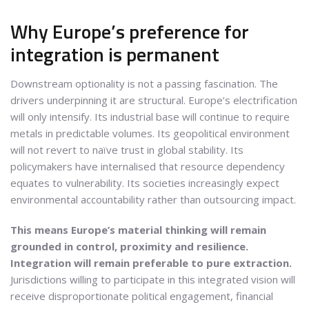
Why Europe’s preference for
integration is permanent
Downstream optionality is not a passing fascination. The
drivers underpinning it are structural. Europe’s electrification
will only intensify. Its industrial base will continue to require
metals in predictable volumes. Its geopolitical environment
will not revert to naïve trust in global stability. Its
policymakers have internalised that resource dependency
equates to vulnerability. Its societies increasingly expect
environmental accountability rather than outsourcing impact.
This means Europe’s material thinking will remain
grounded in control, proximity and resilience.
Integration will remain preferable to pure extraction.
Jurisdictions willing to participate in this integrated vision will
receive disproportionate political engagement, financial