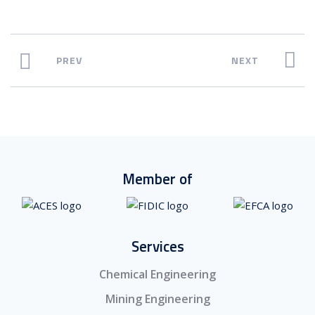
PREV
NEXT
Member of
Services
Chemical Engineering
Mining Engineering