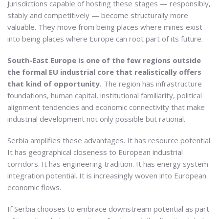
Jurisdictions capable of hosting these stages — responsibly,
stably and competitively — become structurally more
valuable. They move from being places where mines exist
into being places where Europe can root part of its future.
South-East Europe is one of the few regions outside
the formal EU industrial core that realistically offers
that kind of opportunity.
The region has infrastructure
foundations, human capital, institutional familiarity, political
alignment tendencies and economic connectivity that make
industrial development not only possible but rational.
Serbia amplifies these advantages. It has resource potential.
It has geographical closeness to European industrial
corridors. It has engineering tradition. It has energy system
integration potential. It is increasingly woven into European
economic flows.
If Serbia chooses to embrace downstream potential as part