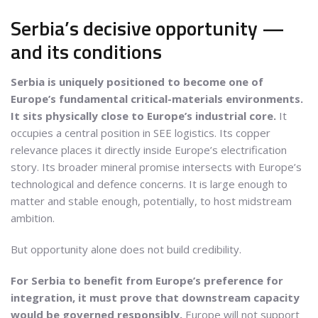
Serbia’s decisive opportunity —
and its conditions
Serbia is uniquely positioned to become one of
Europe’s fundamental critical-materials environments.
It sits physically close to Europe’s industrial core.
It
occupies a central position in SEE logistics. Its copper
relevance places it directly inside Europe’s electrification
story. Its broader mineral promise intersects with Europe’s
technological and defence concerns. It is large enough to
matter and stable enough, potentially, to host midstream
ambition.
But opportunity alone does not build credibility.
For Serbia to benefit from Europe’s preference for
integration, it must prove that downstream capacity
would be governed responsibly.
Europe will not support