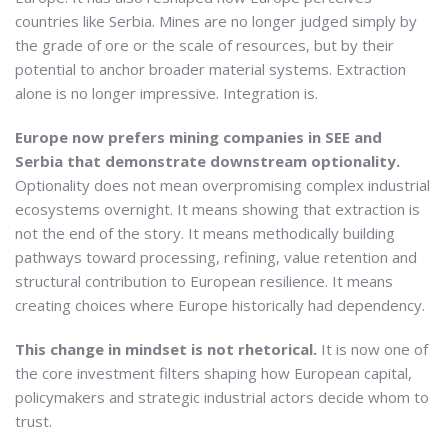
countries like Serbia. Mines are no longer judged simply by
the grade of ore or the scale of resources, but by their
potential to anchor broader material systems. Extraction
alone is no longer impressive. Integration is.
Europe now prefers mining companies in SEE and
Serbia that demonstrate downstream optionality.
Optionality does not mean overpromising complex industrial
ecosystems overnight. It means showing that extraction is
not the end of the story. It means methodically building
pathways toward processing, refining, value retention and
structural contribution to European resilience. It means
creating choices where Europe historically had dependency.
This change in mindset is not rhetorical.
It is now one of
the core investment filters shaping how European capital,
policymakers and strategic industrial actors decide whom to
trust.