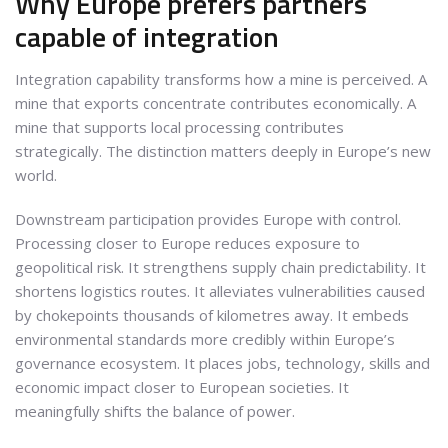
Why Europe prefers partners
capable of integration
Integration capability transforms how a mine is perceived. A
mine that exports concentrate contributes economically. A
mine that supports local processing contributes
strategically. The distinction matters deeply in Europe’s new
world.
Downstream participation provides Europe with control.
Processing closer to Europe reduces exposure to
geopolitical risk. It strengthens supply chain predictability. It
shortens logistics routes. It alleviates vulnerabilities caused
by chokepoints thousands of kilometres away. It embeds
environmental standards more credibly within Europe’s
governance ecosystem. It places jobs, technology, skills and
economic impact closer to European societies. It
meaningfully shifts the balance of power.