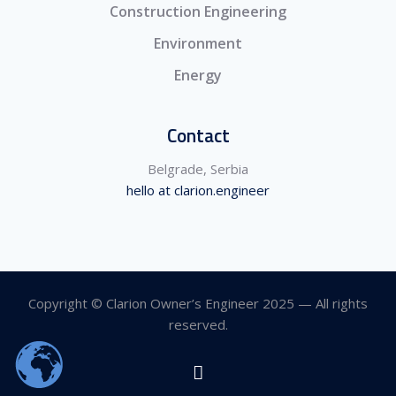
Construction Engineering
Environment
Energy
Contact
Belgrade, Serbia
hello at clarion.engineer
Copyright © Clarion Owner’s Engineer 2025 — All rights
reserved.