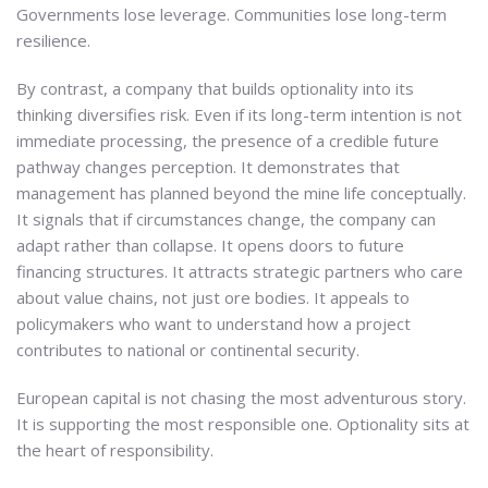
Governments lose leverage. Communities lose long-term
resilience.
By contrast, a company that builds optionality into its
thinking diversifies risk. Even if its long-term intention is not
immediate processing, the presence of a credible future
pathway changes perception. It demonstrates that
management has planned beyond the mine life conceptually.
It signals that if circumstances change, the company can
adapt rather than collapse. It opens doors to future
financing structures. It attracts strategic partners who care
about value chains, not just ore bodies. It appeals to
policymakers who want to understand how a project
contributes to national or continental security.
European capital is not chasing the most adventurous story.
It is supporting the most responsible one. Optionality sits at
the heart of responsibility.