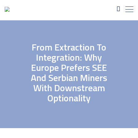
From Extraction To
Integration: Why
Europe Prefers SEE
And Serbian Miners
With Downstream
Optionality