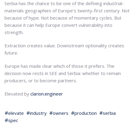
Serbia has the chance to be one of the defining industrial-
materials geographies of Europe’s twenty-first century. Not
because of hype. Not because of momentary cycles. But
because it can help Europe convert vulnerability into
strength.
Extraction creates value. Downstream optionality creates
future.
Europe has made clear which of those it prefers. The
decision now rests in SEE and Serbia: whether to remain
producers, or to become partners.
Elevated by
clarion.engineer
elevate
industry
owners
production
serbia
spec