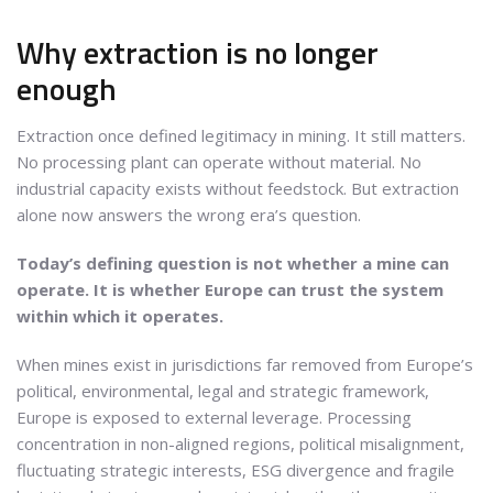
Why extraction is no longer
enough
Extraction once defined legitimacy in mining. It still matters.
No processing plant can operate without material. No
industrial capacity exists without feedstock. But extraction
alone now answers the wrong era’s question.
Today’s defining question is not whether a mine can
operate. It is whether Europe can trust the system
within which it operates.
When mines exist in jurisdictions far removed from Europe’s
political, environmental, legal and strategic framework,
Europe is exposed to external leverage. Processing
concentration in non-aligned regions, political misalignment,
fluctuating strategic interests, ESG divergence and fragile