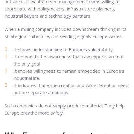
outside it. It wants to see management teams willing to
coordinate with policymakers, infrastructure planners,
industrial buyers and technology partners.
When a mining company includes downstream thinking in its
strategic architecture, it is sending signals Europe values.
It shows understanding of Europe’s vulnerability.
It demonstrates awareness that raw exports are not
the only goal.
It implies willingness to remain embedded in Europe’s
industrial life.
It indicates that value creation and value retention need
not be separate ambitions.
Such companies do not simply produce material. They help
Europe breathe more safely.