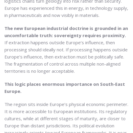
logistics chains turn geology into risk rather than security.
Europe has experienced this in energy, in technology supply,
in pharmaceuticals and now visibly in materials.
The new European industrial doctrine is grounded in an
uncomfortable truth: sovereignty requires proximity.
If extraction happens outside Europe’s influence, then
processing should ideally not. If processing happens outside
Europe’s influence, then extraction must be politically safe.
The fragmentation of control across multiple non-aligned
territories is no longer acceptable.
This logic places enormous importance on South-East
Europe.
The region sits inside Europe’s physical economic perimeter.
It is more accessible to European institutions. Its regulatory
cultures, while at different stages of maturity, are closer to
Europe than distant jurisdictions. Its political evolution
increasingly orients toward European frameworks. It is near