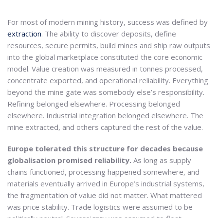
For most of modern mining history, success was defined by
extraction
. The ability to discover deposits, define
resources, secure permits, build mines and ship raw outputs
into the global marketplace constituted the core economic
model. Value creation was measured in tonnes processed,
concentrate exported, and operational reliability. Everything
beyond the mine gate was somebody else’s responsibility.
Refining belonged elsewhere. Processing belonged
elsewhere. Industrial integration belonged elsewhere. The
mine extracted, and others captured the rest of the value.
Europe tolerated this structure for decades because
globalisation promised reliability.
As long as supply
chains functioned, processing happened somewhere, and
materials eventually arrived in Europe’s industrial systems,
the fragmentation of value did not matter. What mattered
was price stability. Trade logistics were assumed to be