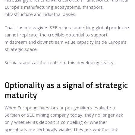
Europe’s manufacturing ecosystems, transport
infrastructure and industrial bases.
That closeness gives SEE mines something global producers
cannot replicate: the credible potential to support
midstream and downstream value capacity inside Europe’s
strategic space.
Serbia stands at the centre of this developing reality.
Optionality as a signal of strategic
maturity
When European investors or policymakers evaluate a
Serbian or SEE mining company today, they no longer ask
only whether its deposit is compelling or whether
operations are technically viable. They ask whether the