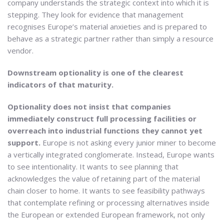
company understands the strategic context into which it is
stepping. They look for evidence that management
recognises Europe’s material anxieties and is prepared to
behave as a strategic partner rather than simply a resource
vendor.
Downstream optionality is one of the clearest
indicators of that maturity.
Optionality does not insist that companies
immediately construct full processing facilities or
overreach into industrial functions they cannot yet
support.
Europe is not asking every junior miner to become
a vertically integrated conglomerate. Instead, Europe wants
to see intentionality. It wants to see planning that
acknowledges the value of retaining part of the material
chain closer to home. It wants to see feasibility pathways
that contemplate refining or processing alternatives inside
the European or extended European framework, not only