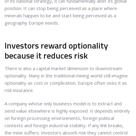
of its national strategy, it can fundamentally alter its global
position. It can stop being perceived as a place where
minerals happen to be and start being perceived as a
geography Europe needs.
Investors reward optionality
because it reduces risk
There is also a capital market dimension to downstream
optionality. Many in the traditional mining world still imagine
optionality as cost or complication. Europe often sees it as
risk insurance.
A company whose only business model is to extract and
send value elsewhere is highly exposed. It depends entirely
on foreign processing environments, foreign political
contexts and foreign industrial stability. If any link breaks,
the mine suffers. Investors absorb risk they cannot control.