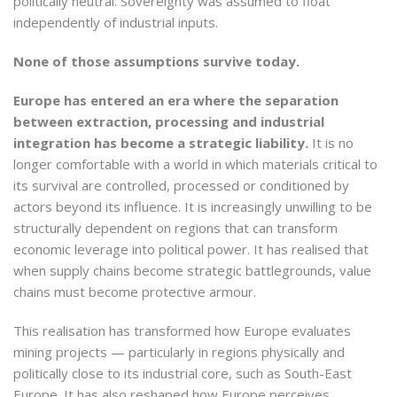
politically neutral. Sovereignty was assumed to float
independently of industrial inputs.
None of those assumptions survive today.
Europe has entered an era where the separation
between extraction, processing and industrial
integration has become a strategic liability.
It is no
longer comfortable with a world in which materials critical to
its survival are controlled, processed or conditioned by
actors beyond its influence. It is increasingly unwilling to be
structurally dependent on regions that can transform
economic leverage into political power. It has realised that
when supply chains become strategic battlegrounds, value
chains must become protective armour.
This realisation has transformed how Europe evaluates
mining projects — particularly in regions physically and
politically close to its industrial core, such as South-East
Europe. It has also reshaped how Europe perceives