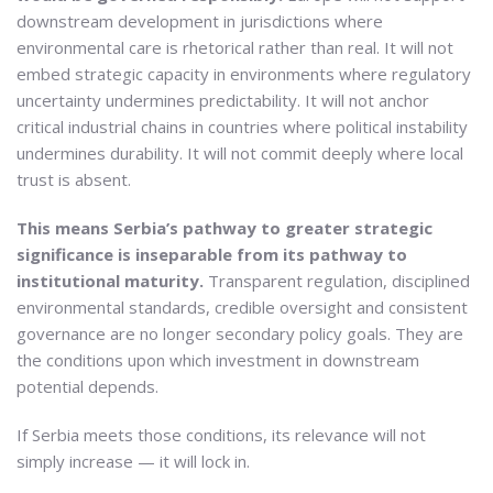
downstream development in jurisdictions where
environmental care is rhetorical rather than real. It will not
embed strategic capacity in environments where regulatory
uncertainty undermines predictability. It will not anchor
critical industrial chains in countries where political instability
undermines durability. It will not commit deeply where local
trust is absent.
This means Serbia’s pathway to greater strategic
significance is inseparable from its pathway to
institutional maturity.
Transparent regulation, disciplined
environmental standards, credible oversight and consistent
governance are no longer secondary policy goals. They are
the conditions upon which investment in downstream
potential depends.
If Serbia meets those conditions, its relevance will not
simply increase — it will lock in.