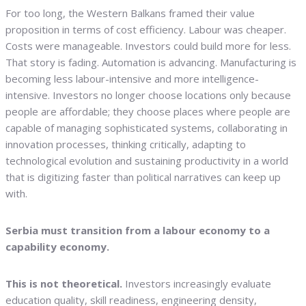
For too long, the Western Balkans framed their value
proposition in terms of cost efficiency. Labour was cheaper.
Costs were manageable. Investors could build more for less.
That story is fading. Automation is advancing. Manufacturing is
becoming less labour-intensive and more intelligence-
intensive. Investors no longer choose locations only because
people are affordable; they choose places where people are
capable of managing sophisticated systems, collaborating in
innovation processes, thinking critically, adapting to
technological evolution and sustaining productivity in a world
that is digitizing faster than political narratives can keep up
with.
Serbia must transition from a labour economy to a
capability economy.
This is not theoretical.
Investors increasingly evaluate
education quality, skill readiness, engineering density,