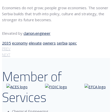
Economies do not grow; people grow economies. The sooner
Serbia builds that truth into policy, culture and strategy, the
stronger its future becomes.
Elevated by
clarion.engineer
2035
economy
elevate
owners
serbia
spec
PREV
NEXT
Member of
Services
Chemical Engineering