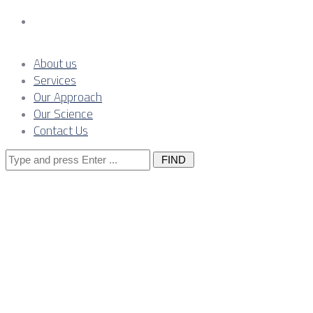
Contact Us
About us
Services
Our Approach
Our Science
Contact Us
Search
for:
From labour
to capability: