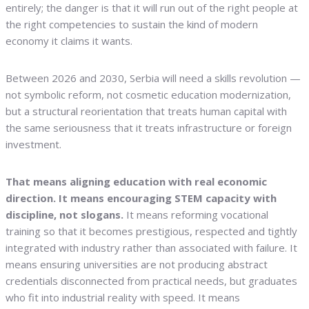
entirely; the danger is that it will run out of the right people at
the right competencies to sustain the kind of modern
economy it claims it wants.
Between 2026 and 2030, Serbia will need a skills revolution —
not symbolic reform, not cosmetic education modernization,
but a structural reorientation that treats human capital with
the same seriousness that it treats infrastructure or foreign
investment.
That means aligning education with real economic
direction. It means encouraging STEM capacity with
discipline, not slogans.
It means reforming vocational
training so that it becomes prestigious, respected and tightly
integrated with industry rather than associated with failure. It
means ensuring universities are not producing abstract
credentials disconnected from practical needs, but graduates
who fit into industrial reality with speed. It means