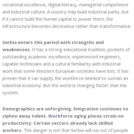
vocational excellence, digital literacy, managerial competence
and industrial culture. A country may build industrial parks, but
if it cannot build the human capital to power them, the
infrastructure becomes decorative rather than transformative.
Serbia enters this period with strengths and
weaknesses.
It has a strong educational tradition, pockets of
outstanding academic excellence, experienced engineers,
capable technicians and a cultural familiarity with industrial
work that some Western European societies have lost. It has
proven that it can supply the workforce needed to sustain an
industrial economy. But the world is changing faster than the
system.
Demographics are unforgiving. Emigration continues to
siphon away talent. Workforce aging places strain on
productivity. Certain sectors already lack skilled
workers.
The danger is not that Serbia will run out of people