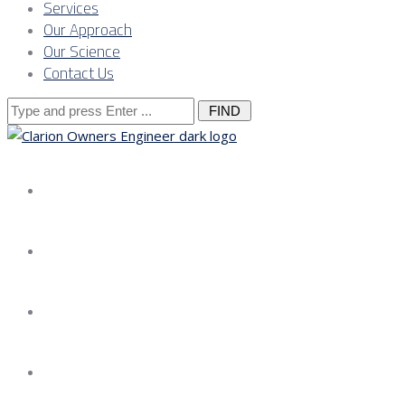
Services
Our Approach
Our Science
Contact Us
Search
for:
About us
Services
Our Approach
Our Science