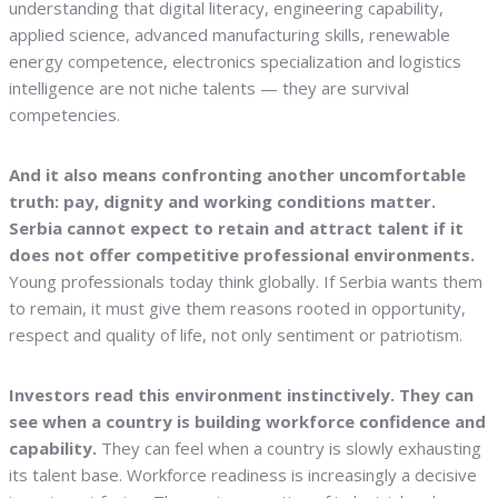
understanding that digital literacy, engineering capability,
applied science, advanced manufacturing skills, renewable
energy competence, electronics specialization and logistics
intelligence are not niche talents — they are survival
competencies.
And it also means confronting another uncomfortable
truth: pay, dignity and working conditions matter.
Serbia cannot expect to retain and attract talent if it
does not offer competitive professional environments.
Young professionals today think globally. If Serbia wants them
to remain, it must give them reasons rooted in opportunity,
respect and quality of life, not only sentiment or patriotism.
Investors read this environment instinctively. They can
see when a country is building workforce confidence and
capability.
They can feel when a country is slowly exhausting
its talent base. Workforce readiness is increasingly a decisive