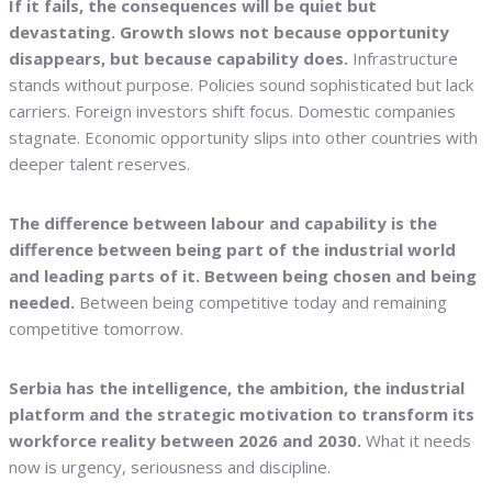
If it fails, the consequences will be quiet but
devastating. Growth slows not because opportunity
disappears, but because capability does.
Infrastructure
stands without purpose. Policies sound sophisticated but lack
carriers. Foreign investors shift focus. Domestic companies
stagnate. Economic opportunity slips into other countries with
deeper talent reserves.
The difference between labour and capability is the
difference between being part of the industrial world
and leading parts of it.
Between being chosen and being
needed.
Between being competitive today and remaining
competitive tomorrow.
Serbia has the intelligence, the ambition, the industrial
platform and the strategic motivation to transform its
workforce reality between 2026 and 2030.
What it needs
now is urgency, seriousness and discipline.