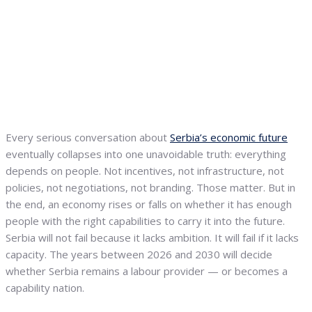
Every serious conversation about
Serbia’s economic future
eventually collapses into one unavoidable truth: everything
depends on people. Not incentives, not infrastructure, not
policies, not negotiations, not branding. Those matter. But in
the end, an economy rises or falls on whether it has enough
people with the right capabilities to carry it into the future.
Serbia will not fail because it lacks ambition. It will fail if it lacks
capacity. The years between 2026 and 2030 will decide
whether Serbia remains a labour provider — or becomes a
capability nation.