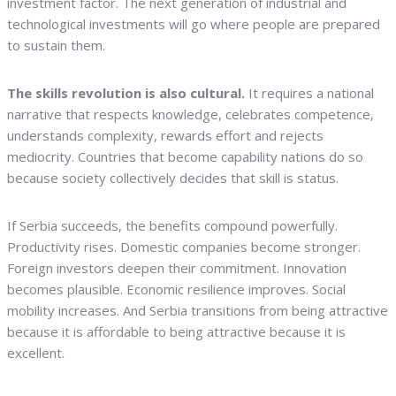
investment factor. The next generation of industrial and
technological investments will go where people are prepared
to sustain them.
The skills revolution is also cultural.
It requires a national
narrative that respects knowledge, celebrates competence,
understands complexity, rewards effort and rejects
mediocrity. Countries that become capability nations do so
because society collectively decides that skill is status.
If Serbia succeeds, the benefits compound powerfully.
Productivity rises. Domestic companies become stronger.
Foreign investors deepen their commitment. Innovation
becomes plausible. Economic resilience improves. Social
mobility increases. And Serbia transitions from being attractive
because it is affordable to being attractive because it is
excellent.