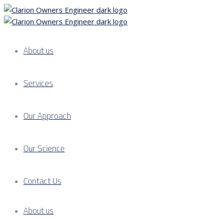
About us
Services
Our Approach
Our Science
Contact Us
About us