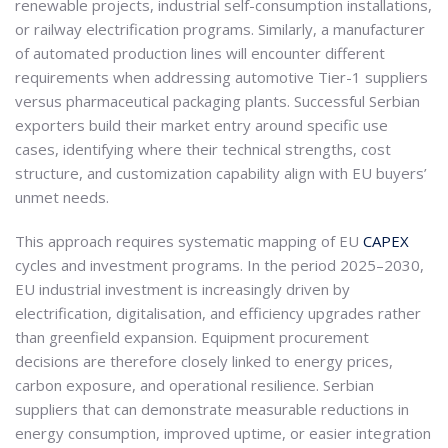
renewable projects, industrial self-consumption installations,
or railway electrification programs. Similarly, a manufacturer
of automated production lines will encounter different
requirements when addressing automotive Tier-1 suppliers
versus pharmaceutical packaging plants. Successful Serbian
exporters build their market entry around specific use
cases, identifying where their technical strengths, cost
structure, and customization capability align with EU buyers’
unmet needs.
This approach requires systematic mapping of EU
CAPEX
cycles and investment programs. In the period 2025–2030,
EU industrial investment is increasingly driven by
electrification, digitalisation, and efficiency upgrades rather
than greenfield expansion. Equipment procurement
decisions are therefore closely linked to energy prices,
carbon exposure, and operational resilience. Serbian
suppliers that can demonstrate measurable reductions in
energy consumption, improved uptime, or easier integration