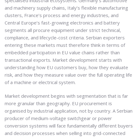
specialised industrial ecosystems. Germany’s automotive
and machinery supply chains, Italy’s flexible manufacturing
clusters, France’s process and energy industries, and
Central Europe’s fast-growing electronics and battery
segments all procure equipment under strict technical,
compliance, and lifecycle-cost criteria. Serbian exporters
entering these markets must therefore think in terms of
embedded participation in EU value chains rather than
transactional exports. Market development starts with
understanding how EU customers buy, how they evaluate
risk, and how they measure value over the full operating life
of a machine or electrical system.
Market development begins with segmentation that is far
more granular than geography. EU procurement is
organised by industrial application, not by country. A Serbian
producer of medium-voltage switchgear or power
conversion systems will face fundamentally different buyers
and decision processes when selling into grid-connected