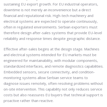
sustaining EU export growth. For EU industrial operators,
downtime is not merely an inconvenience but a direct
financial and reputational risk. High-tech machinery and
electrical systems are expected to operate continuously,
often in regulated environments. Serbian exporters must
therefore design after-sales systems that provide EU-level
reliability and response times despite geographic distance.
Effective after-sales begins at the design stage. Machines
and electrical systems intended for EU markets must be
engineered for maintainability, with modular components,
standardized interfaces, and remote diagnostics capabilities.
Embedded sensors, secure connectivity, and condition-
monitoring systems allow Serbian service teams to
diagnose issues remotely, often resolving problems without
on-site intervention. This capability not only reduces service
costs but also reassures EU buyers that technical support is
proactive rather than reactive.