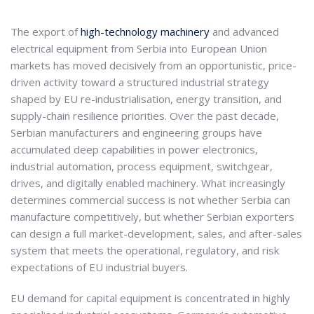
The export of
high-technology machinery
and advanced
electrical equipment from Serbia into European Union
markets has moved decisively from an opportunistic, price-
driven activity toward a structured industrial strategy
shaped by EU re-industrialisation, energy transition, and
supply-chain resilience priorities. Over the past decade,
Serbian manufacturers and engineering groups have
accumulated deep capabilities in power electronics,
industrial automation, process equipment, switchgear,
drives, and digitally enabled machinery. What increasingly
determines commercial success is not whether Serbia can
manufacture competitively, but whether Serbian exporters
can design a full market-development, sales, and after-sales
system that meets the operational, regulatory, and risk
expectations of EU industrial buyers.
EU demand for capital equipment is concentrated in highly