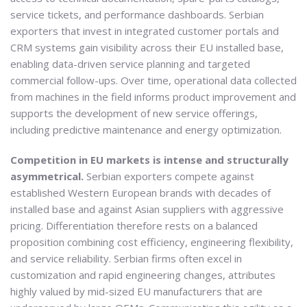
service tickets, and performance dashboards. Serbian
exporters that invest in integrated customer portals and
CRM systems gain visibility across their EU installed base,
enabling data-driven service planning and targeted
commercial follow-ups. Over time, operational data collected
from machines in the field informs product improvement and
supports the development of new service offerings,
including predictive maintenance and energy optimization.
Competition in EU markets is intense and structurally
asymmetrical.
Serbian exporters compete against
established Western European brands with decades of
installed base and against Asian suppliers with aggressive
pricing. Differentiation therefore rests on a balanced
proposition combining cost efficiency, engineering flexibility,
and service reliability. Serbian firms often excel in
customization and rapid engineering changes, attributes
highly valued by mid-sized EU manufacturers that are