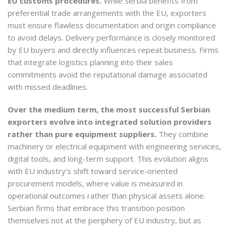
EU customs procedures.
While Serbia benefits from
preferential trade arrangements with the EU, exporters
must ensure flawless documentation and origin compliance
to avoid delays. Delivery performance is closely monitored
by EU buyers and directly influences repeat business. Firms
that integrate logistics planning into their sales
commitments avoid the reputational damage associated
with missed deadlines.
Over the medium term, the most successful Serbian
exporters evolve into integrated solution providers
rather than pure equipment suppliers.
They combine
machinery or electrical equipment with engineering services,
digital tools, and long-term support. This evolution aligns
with EU industry’s shift toward service-oriented
procurement models, where value is measured in
operational outcomes rather than physical assets alone.
Serbian firms that embrace this transition position
themselves not at the periphery of EU industry, but as