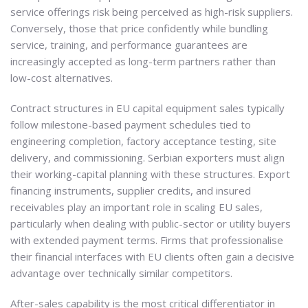
service offerings risk being perceived as high-risk suppliers.
Conversely, those that price confidently while bundling
service, training, and performance guarantees are
increasingly accepted as long-term partners rather than
low-cost alternatives.
Contract structures in EU capital equipment sales typically
follow milestone-based payment schedules tied to
engineering completion, factory acceptance testing, site
delivery, and commissioning. Serbian exporters must align
their working-capital planning with these structures. Export
financing instruments, supplier credits, and insured
receivables play an important role in scaling EU sales,
particularly when dealing with public-sector or utility buyers
with extended payment terms. Firms that professionalise
their financial interfaces with EU clients often gain a decisive
advantage over technically similar competitors.
After-sales capability is the most critical differentiator in