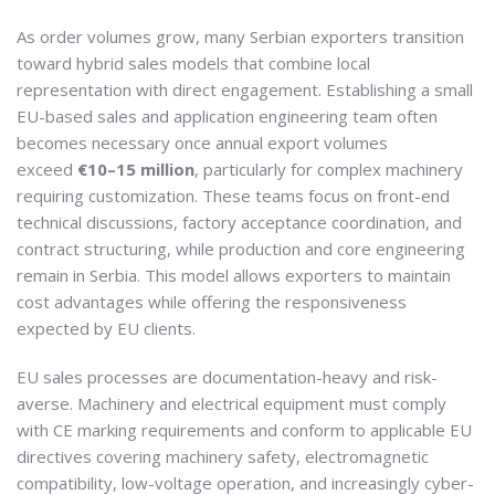
As order volumes grow, many Serbian exporters transition
toward hybrid sales models that combine local
representation with direct engagement. Establishing a small
EU-based sales and application engineering team often
becomes necessary once annual export volumes
exceed
€10–15 million
, particularly for complex machinery
requiring customization. These teams focus on front-end
technical discussions, factory acceptance coordination, and
contract structuring, while production and core engineering
remain in Serbia. This model allows exporters to maintain
cost advantages while offering the responsiveness
expected by EU clients.
EU sales processes are documentation-heavy and risk-
averse. Machinery and electrical equipment must comply
with CE marking requirements and conform to applicable EU
directives covering machinery safety, electromagnetic
compatibility, low-voltage operation, and increasingly cyber-