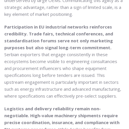
underserved by large OEMs. Communicating this agility as a
strategic advantage, rather than a sign of limited scale, is a
key element of market positioning.
Participation in EU industrial networks reinforces
credibility. Trade fairs, technical conferences, and
standardisation forums serve not only marketing
purposes but also signal long-term commitment.
Serbian exporters that engage consistently in these
ecosystems become visible to engineering consultancies
and procurement influencers who shape equipment
specifications long before tenders are issued. This
upstream engagement is particularly important in sectors
such as energy infrastructure and advanced manufacturing,
where specifications can effectively pre-select suppliers.
Logistics and delivery reliability remain non-
negotiable. High-value machinery shipments require
precise coordination, insurance, and compliance with