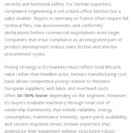
security and functional safety. For Serbian exporters,
compliance engineering is not a back-office function but a
sales enabler. Buyers in Germany or France often require full
technical files, risk assessments, and conformity
declarations before commercial negotiations even begin.
Companies that treat compliance as an integrated part of
product development reduce sales friction and shorten
procurement cycles.
Pricing strategy in EU markets must reflect total lifecycle
value rather than headline price. Serbia’s manufacturing cost
base allows competitive pricing relative to Western
European suppliers, with labor and overhead costs
often
30–50% lower
depending on the segment. However,
EU buyers evaluate machinery through total cost of
ownership frameworks that include reliability, energy
consumption, maintenance intensity, spare-parts availability,
and service response times. Serbian exporters that
underprice their equipment without structuring robust