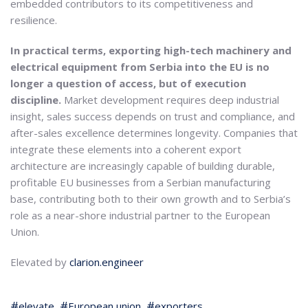
embedded contributors to its competitiveness and
resilience.
In practical terms, exporting high-tech machinery and
electrical equipment from Serbia into the EU is no
longer a question of access, but of execution
discipline.
Market development requires deep industrial
insight, sales success depends on trust and compliance, and
after-sales excellence determines longevity. Companies that
integrate these elements into a coherent export
architecture are increasingly capable of building durable,
profitable EU businesses from a Serbian manufacturing
base, contributing both to their own growth and to Serbia’s
role as a near-shore industrial partner to the European
Union.
Elevated by
clarion.engineer
elevate
European union
exporters