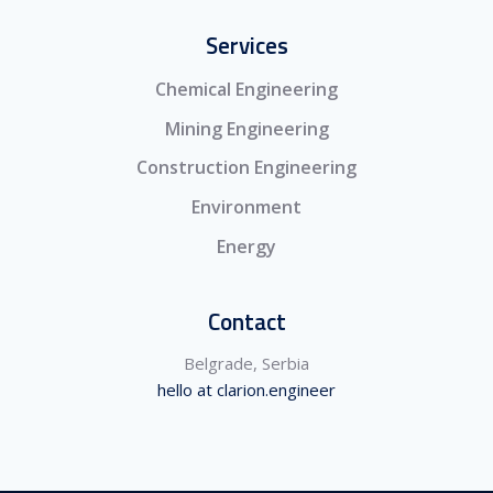
Services
Chemical Engineering
Mining Engineering
Construction Engineering
Environment
Energy
Contact
Belgrade, Serbia
hello at clarion.engineer