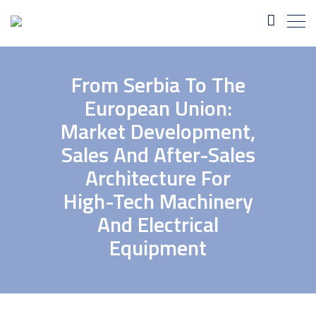
From Serbia To The
European Union:
Market Development,
Sales And After-Sales
Architecture For
High-Tech Machinery
And Electrical
Equipment