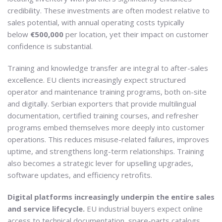
credibility. These investments are often modest relative to
sales potential, with annual operating costs typically
below
€500,000
per location, yet their impact on customer
confidence is substantial.
Training and knowledge transfer are integral to after-sales
excellence. EU clients increasingly expect structured
operator and maintenance training programs, both on-site
and digitally. Serbian exporters that provide multilingual
documentation, certified training courses, and refresher
programs embed themselves more deeply into customer
operations. This reduces misuse-related failures, improves
uptime, and strengthens long-term relationships. Training
also becomes a strategic lever for upselling upgrades,
software updates, and efficiency retrofits.
Digital platforms increasingly underpin the entire sales
and service lifecycle.
EU industrial buyers expect online
access to technical documentation, spare-parts catalogs,