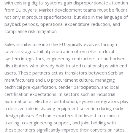
with existing digital systems gain disproportionate attention
from EU buyers. Market development teams must be fluent
not only in product specifications, but also in the language of
payback periods, operational expenditure reduction, and
compliance risk mitigation.
Sales architecture into the EU typically evolves through
several stages. Initial penetration often relies on local
system integrators, engineering contractors, or authorised
distributors who already hold trusted relationships with end
users. These partners act as translators between Serbian
manufacturers and EU procurement culture, managing
technical pre-qualification, tender participation, and local
certification expectations. In sectors such as industrial
automation or electrical distribution, system integrators play
a decisive role in shaping equipment selection during early
design phases. Serbian exporters that invest in technical
training, co-engineering support, and joint bidding with
these partners significantly improve their conversion rates.