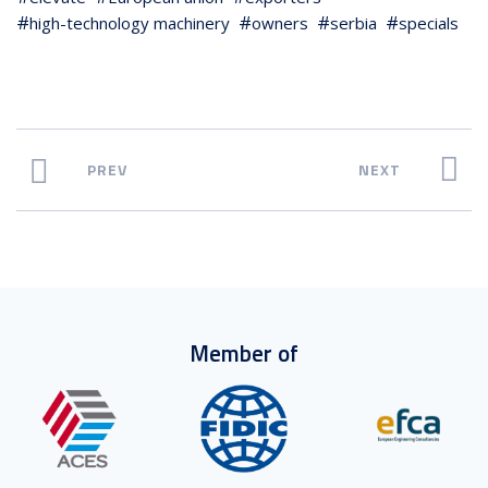
high-technology machinery
owners
serbia
specials
PREV
NEXT
Member of