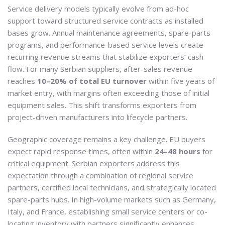
Service delivery models typically evolve from ad-hoc
support toward structured service contracts as installed
bases grow. Annual maintenance agreements, spare-parts
programs, and performance-based service levels create
recurring revenue streams that stabilize exporters’ cash
flow. For many Serbian suppliers, after-sales revenue
reaches
10–20% of total EU turnover
within five years of
market entry, with margins often exceeding those of initial
equipment sales. This shift transforms exporters from
project-driven manufacturers into lifecycle partners.
Geographic coverage remains a key challenge. EU buyers
expect rapid response times, often within
24–48 hours
for
critical equipment. Serbian exporters address this
expectation through a combination of regional service
partners, certified local technicians, and strategically located
spare-parts hubs. In high-volume markets such as Germany,
Italy, and France, establishing small service centers or co-
locating inventory with partners significantly enhances