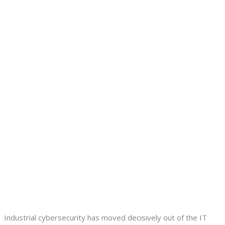
Industrial cybersecurity has moved decisively out of the IT