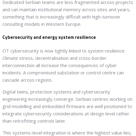
Dedicated Serbian teams are less fragmented across projects
and can maintain institutional memory across sites and years,
something that is increasingly difficult with high-turnover
consulting models in Western Europe.
Cybersecurity and energy system resilience
OT cybersecurity is now tightly linked to system resilience.
Climate stress, decentralisation and cross-border
interconnection all increase the consequences of cyber
incidents. A compromised substation or control centre can
cascade across regions.
Digital twins, protection systems and cybersecurity
engineering increasingly converge. Serbian centres working on
grid modelling and embedded firmware are well positioned to
integrate cybersecurity considerations at design level rather
than retrofitting controls later.
This systems-level integration is where the highest value lies,