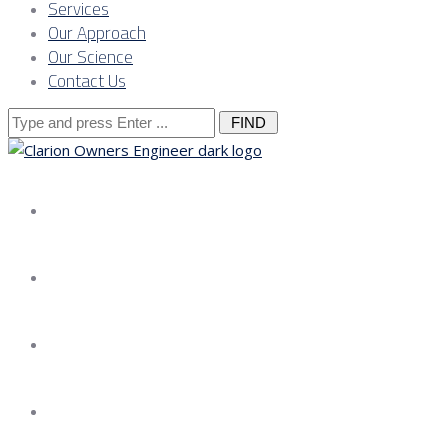
Services
Our Approach
Our Science
Contact Us
Search
for:
About us
Services
Our Approach
Our Science