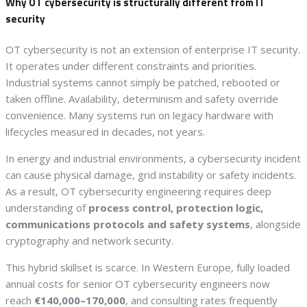
Why OT cybersecurity is structurally different from IT
security
OT cybersecurity is not an extension of enterprise IT security.
It operates under different constraints and priorities.
Industrial systems cannot simply be patched, rebooted or
taken offline. Availability, determinism and safety override
convenience. Many systems run on legacy hardware with
lifecycles measured in decades, not years.
In energy and industrial environments, a cybersecurity incident
can cause physical damage, grid instability or safety incidents.
As a result, OT cybersecurity engineering requires deep
understanding of
process control, protection logic,
communications protocols and safety systems
, alongside
cryptography and network security.
This hybrid skillset is scarce. In Western Europe, fully loaded
annual costs for senior OT cybersecurity engineers now
reach
€140,000–170,000
, and consulting rates frequently