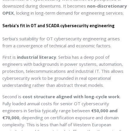
downsized during downturns. It becomes
non-discretionary
OPEX
, locking in long-term demand for engineering services.
Serbia’s fit in OT and SCADA cybersecurity engineering
Serbia’s suitability for OT cybersecurity engineering arises
from a convergence of technical and economic factors.
First is
industrial literacy
. Serbia has a deep pool of
engineers with backgrounds in power systems, automation,
protection, telecommunications and industrial IT. This allows
cybersecurity work to be grounded in real operational
understanding rather than abstract threat models.
Second is
cost structure aligned with long-cycle work
.
Fully loaded annual costs for senior OT cybersecurity
engineers in Serbia typically range between
€50,000 and
€70,000
, depending on certification exposure and domain
complexity. This is less than half of Western European