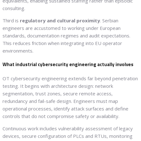
equivalents, enabling sustained staffing rather than episodic
consulting.
Third is
regulatory and cultural proximity
. Serbian
engineers are accustomed to working under European
standards, documentation regimes and audit expectations.
This reduces friction when integrating into EU operator
environments.
What industrial cybersecurity engineering actually involves
OT cybersecurity engineering extends far beyond penetration
testing. It begins with architecture design: network
segmentation, trust zones, secure remote access,
redundancy and fail-safe design. Engineers must map
operational processes, identify attack surfaces and define
controls that do not compromise safety or availability.
Continuous work includes vulnerability assessment of legacy
devices, secure configuration of PLCs and RTUs, monitoring