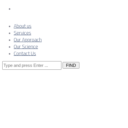
Contact Us
About us
Services
Our Approach
Our Science
Contact Us
Search
for:
Industrial
cybersecurity