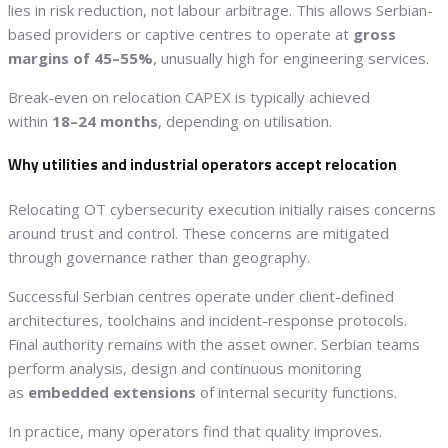
lies in risk reduction, not labour arbitrage. This allows Serbian-
based providers or captive centres to operate at
gross
margins of 45–55%
, unusually high for engineering services.
Break-even on relocation CAPEX is typically achieved
within
18–24 months
, depending on utilisation.
Why utilities and industrial operators accept relocation
Relocating OT cybersecurity execution initially raises concerns
around trust and control. These concerns are mitigated
through governance rather than geography.
Successful Serbian centres operate under client-defined
architectures, toolchains and incident-response protocols.
Final authority remains with the asset owner. Serbian teams
perform analysis, design and continuous monitoring
as
embedded extensions
of internal security functions.
In practice, many operators find that quality improves.