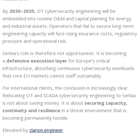
By
2030–2035
, OT cybersecurity engineering will be
embedded into routine O&M and capital planning for energy
and industrial assets. Operators that fail to secure long-term
engineering capacity will face rising insurance costs, regulatory
pressure and operational risk.
Serbia’s role is therefore not opportunistic. It is becoming
a
defensive execution layer
for Europe’s critical
infrastructure, absorbing continuous cybersecurity workloads
that core EU markets cannot staff sustainably.
For international clients, the conclusion is increasingly clear.
Relocating OT and SCADA cybersecurity engineering to Serbia
is not about saving money. It is about
securing capacity,
continuity and resilience
in a threat environment that is
becoming permanently hostile.
Elevated by
clarion.engineer