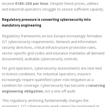
exceed
€180–250 per hour
. Despite these prices, utilities
and industrial operators struggle to secure sufficient capacity.
Regulatory pressure is converting cybersecurity into
mandatory engineering
Regulatory frameworks across Europe increasingly formalise
OT cybersecurity requirements. Network and information
security directives, critical-infrastructure protection rules,
sector-specific grid codes and insurance mandates all demand
documented, auditable cybersecurity controls.
For grid operators, cybersecurity assessments are now tied
to licence conditions. For industrial operators, insurers
increasingly require quantified cyber-risk mitigation as a
condition for coverage. Cybersecurity has become a
recurring
engineering obligation
, not a one-off audit.
This regulatory anchoring fundamentally changes the
economics. OT cybersecurity work cannot be postponed or