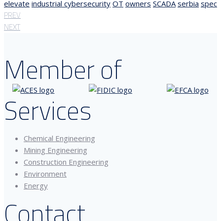
elevate
industrial cybersecurity
OT
owners
SCADA
serbia
spec
PREV
NEXT
Member of
Services
Chemical Engineering
Mining Engineering
Construction Engineering
Environment
Energy
Contact