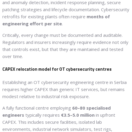
and anomaly detection, incident response planning, secure
patching strategies and lifecycle documentation. Cybersecurity
retrofits for existing plants often require
months of
engineering effort per site
.
Critically, every change must be documented and auditable.
Regulators and insurers increasingly require evidence not only
that controls exist, but that they are maintained and tested
over time.
CAPEX relocation model for OT cybersecurity centres
Establishing an OT cybersecurity engineering centre in Serbia
requires higher CAPEX than generic IT services, but remains
modest relative to industrial risk exposure.
A fully functional centre employing
60–80 specialised
engineers
typically requires
€3.5–5.0 million
in upfront
CAPEX. This includes secure facilities, isolated lab
environments, industrial network simulators, test rigs,