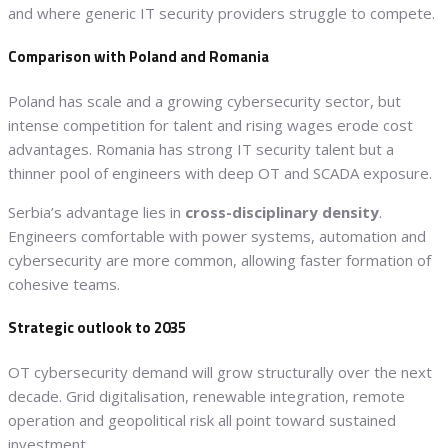
and where generic IT security providers struggle to compete.
Comparison with Poland and Romania
Poland has scale and a growing cybersecurity sector, but
intense competition for talent and rising wages erode cost
advantages. Romania has strong IT security talent but a
thinner pool of engineers with deep OT and SCADA exposure.
Serbia’s advantage lies in
cross-disciplinary density
.
Engineers comfortable with power systems, automation and
cybersecurity are more common, allowing faster formation of
cohesive teams.
Strategic outlook to 2035
OT cybersecurity demand will grow structurally over the next
decade. Grid digitalisation, renewable integration, remote
operation and geopolitical risk all point toward sustained
investment.