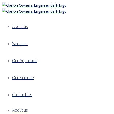
About us
Services
Our Approach
Our Science
Contact Us
About us