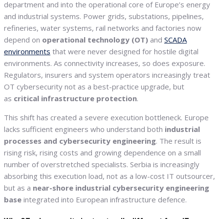
department and into the operational core of Europe’s energy
and industrial systems. Power grids, substations, pipelines,
refineries, water systems, rail networks and factories now
depend on
operational technology (OT)
and
SCADA
environments
that were never designed for hostile digital
environments. As connectivity increases, so does exposure.
Regulators, insurers and system operators increasingly treat
OT cybersecurity not as a best-practice upgrade, but
as
critical infrastructure protection
.
This shift has created a severe execution bottleneck. Europe
lacks sufficient engineers who understand both
industrial
processes and cybersecurity engineering
. The result is
rising risk, rising costs and growing dependence on a small
number of overstretched specialists. Serbia is increasingly
absorbing this execution load, not as a low-cost IT outsourcer,
but as a
near-shore industrial cybersecurity engineering
base
integrated into European infrastructure defence.