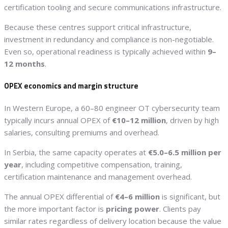
certification tooling and secure communications infrastructure.
Because these centres support critical infrastructure,
investment in redundancy and compliance is non-negotiable.
Even so, operational readiness is typically achieved within
9–
12 months
.
OPEX economics and margin structure
In Western Europe, a 60–80 engineer OT cybersecurity team
typically incurs annual OPEX of
€10–12 million
, driven by high
salaries, consulting premiums and overhead.
In Serbia, the same capacity operates at
€5.0–6.5 million per
year
, including competitive compensation, training,
certification maintenance and management overhead.
The annual OPEX differential of
€4–6 million
is significant, but
the more important factor is
pricing power
. Clients pay
similar rates regardless of delivery location because the value