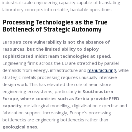
industrial-scale engineering capacity capable of translating
laboratory concepts into reliable, bankable operations.
Processing Technologies as the True
Bottleneck of Strategic Autonomy
Europe’s core vulnerability is not the absence of
resources, but the limited ability to deploy
sophisticated midstream technologies at speed.
Engineering firms across the EU are stretched by parallel
demands from energy, infrastructure and
manufacturing
, while
strategic-metals processing requires unusually intensive
design work. This has elevated the role of near-shore
engineering ecosystems, particularly in
Southeastern
Europe
,
where countries such as Serbia provide FEED
capacity
, metallurgical modelling, digitalisation expertise and
fabrication support. Increasingly, Europe’s processing
bottlenecks are engineering bottlenecks rather than
geological ones
.