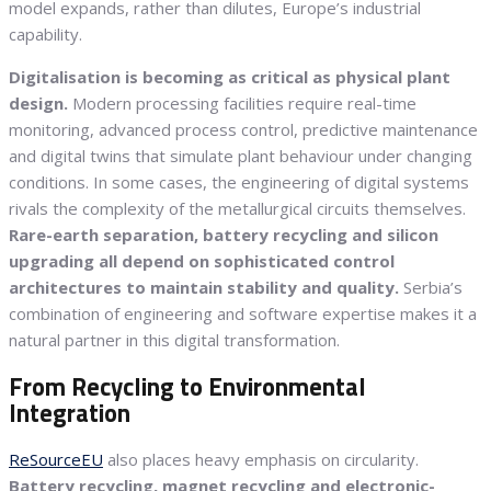
model expands, rather than dilutes, Europe’s industrial
capability.
Digitalisation is becoming as critical as physical plant
design.
Modern processing facilities require real-time
monitoring, advanced process control, predictive maintenance
and digital twins that simulate plant behaviour under changing
conditions. In some cases, the engineering of digital systems
rivals the complexity of the metallurgical circuits themselves.
Rare-earth separation, battery recycling and silicon
upgrading all depend on sophisticated control
architectures to maintain stability and quality.
Serbia’s
combination of engineering and software expertise makes it a
natural partner in this digital transformation.
From Recycling to Environmental
Integration
ReSourceEU
also places heavy emphasis on circularity.
Battery recycling, magnet recycling and electronic-