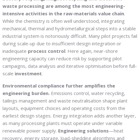
waste processing are among the most engineering-
intensive activities in the raw-materials value chain
.
While the chemistry is often well understood, integrating
mechanical, thermal and hydrometallurgical steps into a stable
industrial system is notoriously difficult. Many pilot projects fail
during scale-up due to insufficient design integration or
inadequate
process control
. Here again, near-shore
engineering capacity can reduce risk by supporting pilot
campaigns, data analysis and iterative optimisation before full-
scale
investment
.
Environmental compliance further amplifies the
engineering burden.
Emissions control, water recycling,
tailings management and waste neutralisation shape plant
layouts, equipment choices and operating costs from the
earliest design stages. Energy integration adds another layer,
as many processing plants must operate under variable
renewable power supply.
Engineering solutions
—heat
recovery, energy storage, load-shedding algorithms and