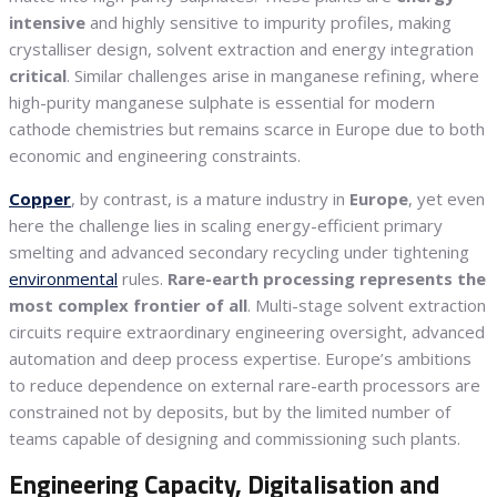
intensive
and highly sensitive to impurity profiles, making
crystalliser design, solvent extraction and energy integration
critical
. Similar challenges arise in manganese refining, where
high-purity manganese sulphate is essential for modern
cathode chemistries but remains scarce in Europe due to both
economic and engineering constraints.
Copper
, by contrast, is a mature industry in
Europe
, yet even
here the challenge lies in scaling energy-efficient primary
smelting and advanced secondary recycling under tightening
environmental
rules.
Rare-earth processing represents the
most complex frontier of all
. Multi-stage solvent extraction
circuits require extraordinary engineering oversight, advanced
automation and deep process expertise. Europe’s ambitions
to reduce dependence on external rare-earth processors are
constrained not by deposits, but by the limited number of
teams capable of designing and commissioning such plants.
Engineering Capacity, Digitalisation and