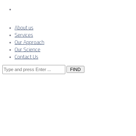
Contact Us
About us
Services
Our Approach
Our Science
Contact Us
Search
for:
Metals-by-
Metals