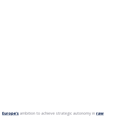
Europe’s
ambition to achieve strategic autonomy in
raw