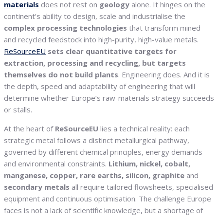
materials
does not rest on
geology
alone. It hinges on the
continent’s ability to design, scale and industrialise the
complex processing technologies
that transform mined
and recycled feedstock into high-purity, high-value metals.
ReSourceEU
sets clear quantitative targets for
extraction, processing and recycling, but targets
themselves do not build plants
. Engineering does. And it is
the depth, speed and adaptability of engineering that will
determine whether Europe’s raw-materials strategy succeeds
or stalls.
At the heart of
ReSourceEU
lies a technical reality: each
strategic metal follows a distinct metallurgical pathway,
governed by different chemical principles, energy demands
and environmental constraints.
Lithium, nickel, cobalt,
manganese, copper, rare earths, silicon, graphite
and
secondary metals
all require tailored flowsheets, specialised
equipment and continuous optimisation. The challenge Europe
faces is not a lack of scientific knowledge, but a shortage of