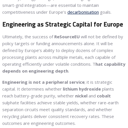
smart-grid integration—are essential to maintain
competitiveness under Europe’s
decarbonisation
goals.
Engineering as Strategic Capital for Europe
Ultimately, the success of
ReSourceEU
will not be defined by
policy targets or funding announcements alone. It will be
defined by Europe’s ability to deploy dozens of complex
processing plants across multiple metals, each capable of
operating efficiently under volatile conditions. T
hat capability
depends on engineering depth
.
Engineering is not a peripheral service
; it is strategic
capital. It determines whether
lithium
hydroxide
plants
reach battery-grade purity, whether
nickel
and
cobalt
sulphate facilities achieve stable yields, whether rare-earth
separation circuits meet quality standards, and whether
recycling plants deliver consistent recovery rates. These
outcomes are engineering outcomes.