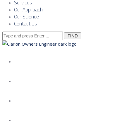
Services
Our Approach
Our Science
Contact Us
Search
for:
About us
Services
Our Approach
Our Science