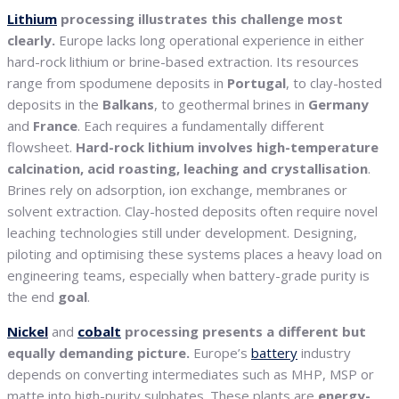
Lithium
processing illustrates this challenge most
clearly.
Europe lacks long operational experience in either
hard-rock lithium or brine-based extraction. Its resources
range from spodumene deposits in
Portugal
, to clay-hosted
deposits in the
Balkans
, to geothermal brines in
Germany
and
France
. Each requires a fundamentally different
flowsheet.
Hard-rock lithium involves high-temperature
calcination, acid roasting, leaching and crystallisation
.
Brines rely on adsorption, ion exchange, membranes or
solvent extraction. Clay-hosted deposits often require novel
leaching technologies still under development. Designing,
piloting and optimising these systems places a heavy load on
engineering teams, especially when battery-grade purity is
the end
goal
.
Nickel
and
cobalt
processing presents a different but
equally demanding picture.
Europe’s
battery
industry
depends on converting intermediates such as MHP, MSP or
matte into high-purity sulphates. These plants are
energy-