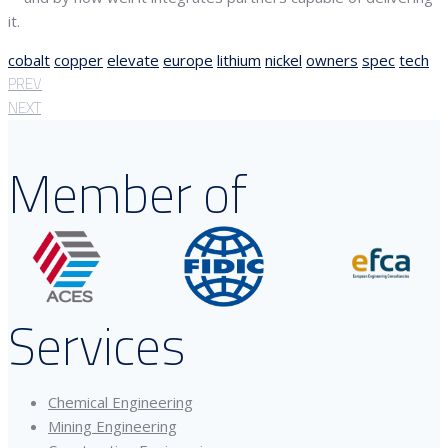
it.
cobalt
copper
elevate
europe
lithium
nickel
owners
spec
tech
PREV
NEXT
Member of
Services
Chemical Engineering
Mining Engineering