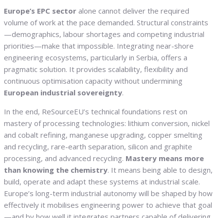
Europe’s EPC sector
alone cannot deliver the required
volume of work at the pace demanded. Structural constraints
—demographics, labour shortages and competing industrial
priorities—make that impossible. Integrating near-shore
engineering ecosystems, particularly in Serbia, offers a
pragmatic solution. It provides scalability, flexibility and
continuous optimisation capacity without undermining
European industrial sovereignty
.
In the end, ReSourceEU’s technical foundations rest on
mastery of processing technologies: lithium conversion, nickel
and cobalt refining, manganese upgrading, copper smelting
and recycling, rare-earth separation, silicon and graphite
processing, and advanced recycling.
Mastery means more
than knowing the chemistry
. It means being able to design,
build, operate and adapt these systems at industrial scale.
Europe’s long-term industrial autonomy will be shaped by how
effectively it mobilises engineering power to achieve that goal
—and by how well it integrates partners capable of delivering