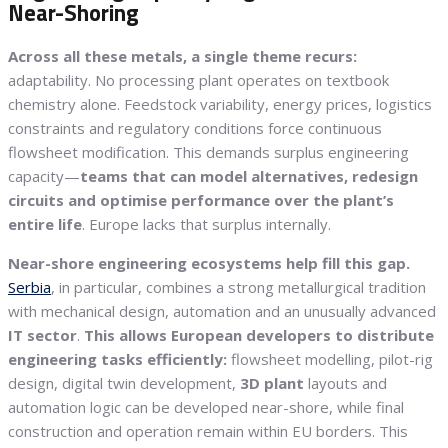
Near-Shoring
Across all these metals, a single theme recurs:
adaptability. No processing plant operates on textbook
chemistry alone. Feedstock variability, energy prices, logistics
constraints and regulatory conditions force continuous
flowsheet modification. This demands surplus engineering
capacity—
teams that can model alternatives, redesign
circuits and optimise performance over the plant’s
entire life
. Europe lacks that surplus internally.
Near-shore engineering ecosystems help fill this gap.
Serbia
, in particular, combines a strong metallurgical tradition
with mechanical design, automation and an unusually advanced
IT sector
.
This allows European developers to distribute
engineering tasks efficiently:
flowsheet modelling, pilot-rig
design, digital twin development,
3D plant
layouts and
automation logic can be developed near-shore, while final
construction and operation remain within EU borders. This