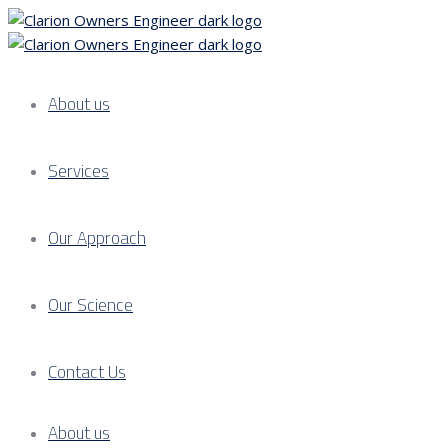
About us
Services
Our Approach
Our Science
Contact Us
About us