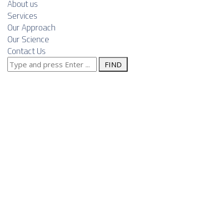
About us
Services
Our Approach
Our Science
Contact Us
Search
Navigating
for:
regulatory,
currency and
political risks
in wind‑park