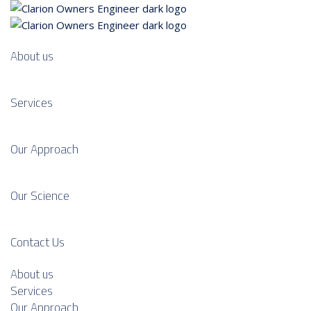
About us
Services
Our Approach
Our Science
Contact Us
About us
Services
Our Approach