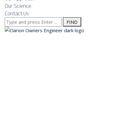
Our Science
Contact Us
Search
for:
About us
Services
Our Approach
Our Science
Contact Us