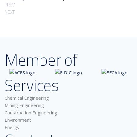
PREV
NEXT
Member of
Services
Chemical Engineering
Mining Engineering
Construction Engineering
Environment
Energy