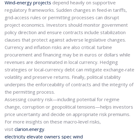
Wind‑energy projects
depend heavily on supportive
regulatory frameworks. Sudden changes in feed‑in tariffs,
grid‑access rules or permitting processes can disrupt
project economics. Investors should monitor government
policy direction and ensure contracts include stabilization
clauses that protect against adverse legislative changes.
Currency and inflation risks are also critical: turbine
procurement and financing may be in euros or dollars while
revenues are denominated in local currency. Hedging
strategies or local‑currency debt can mitigate exchange‑rate
volatility and preserve returns. Finally, political stability
underpins the enforceability of contracts and the integrity of
the permitting process.
Assessing country risk—including potential for regime
change, corruption or geopolitical tensions—helps investors
price uncertainty and decide on appropriate risk premiums.
For more insights on these macro‑level risks,
visit
clarion.energy
.
electricity
elevate
owners
spec
wind