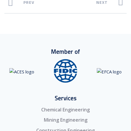
PREV
NEXT
Member of
Services
Chemical Engineering
Mining Engineering
Construction Engineering