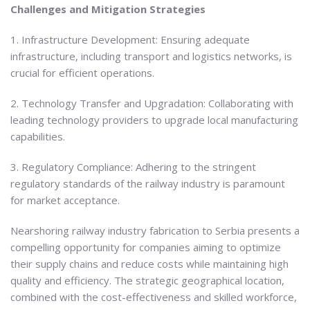
Challenges and Mitigation Strategies
1. Infrastructure Development: Ensuring adequate
infrastructure, including transport and logistics networks, is
crucial for efficient operations.
2. Technology Transfer and Upgradation: Collaborating with
leading technology providers to upgrade local manufacturing
capabilities.
3. Regulatory Compliance: Adhering to the stringent
regulatory standards of the railway industry is paramount
for market acceptance.
Nearshoring railway industry fabrication to Serbia presents a
compelling opportunity for companies aiming to optimize
their supply chains and reduce costs while maintaining high
quality and efficiency. The strategic geographical location,
combined with the cost-effectiveness and skilled workforce,