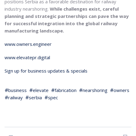
positions Serbia as a favorable destination for railway
industry nearshoring.
While challenges exist, careful
planning and strategic partnerships can pave the way
for successful integration into the global railway
manufacturing landscape.
www.owners.engineer
www.elevatepr.digital
Sign up for business updates & specials
business
elevate
fabrication
nearshoring
owners
railway
serbia
spec