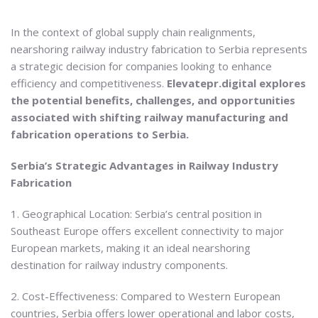
In the context of global supply chain realignments,
nearshoring railway industry fabrication to Serbia represents
a strategic decision for companies looking to enhance
efficiency and competitiveness.
Elevatepr.digital explores
the potential benefits, challenges, and opportunities
associated with shifting railway manufacturing and
fabrication operations to Serbia.
Serbia’s Strategic Advantages in Railway Industry
Fabrication
1. Geographical Location: Serbia’s central position in
Southeast Europe offers excellent connectivity to major
European markets, making it an ideal nearshoring
destination for railway industry components.
2. Cost-Effectiveness: Compared to Western European
countries, Serbia offers lower operational and labor costs,