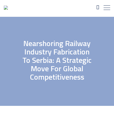
Nearshoring Railway
Industry Fabrication
To Serbia: A Strategic
Move For Global
Competitiveness