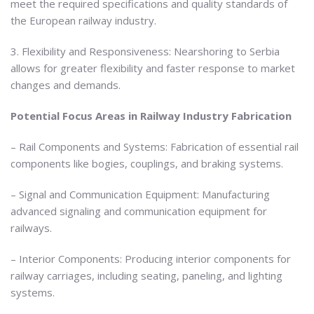
meet the required specifications and quality standards of
the European railway industry.
3. Flexibility and Responsiveness: Nearshoring to Serbia
allows for greater flexibility and faster response to market
changes and demands.
Potential Focus Areas in Railway Industry Fabrication
– Rail Components and Systems: Fabrication of essential rail
components like bogies, couplings, and braking systems.
– Signal and Communication Equipment: Manufacturing
advanced signaling and communication equipment for
railways.
– Interior Components: Producing interior components for
railway carriages, including seating, paneling, and lighting
systems.