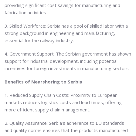
providing significant cost savings for manufacturing and
fabrication activities.
3. Skilled Workforce: Serbia has a pool of skilled labor with a
strong background in engineering and manufacturing,
essential for the railway industry.
4. Government Support: The Serbian government has shown
support for industrial development, including potential
incentives for foreign investments in manufacturing sectors.
Benefits of Nearshoring to Serbia
1. Reduced Supply Chain Costs: Proximity to European
markets reduces logistics costs and lead times, offering
more efficient supply chain management.
2. Quality Assurance: Serbia’s adherence to EU standards
and quality norms ensures that the products manufactured