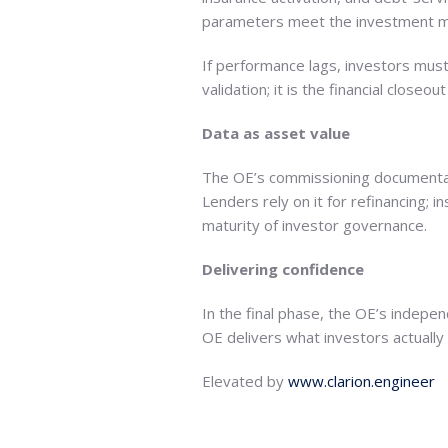
parameters meet the investment m
If performance lags, investors mus
validation; it is the financial close
Data as asset value
The OE’s commissioning documentati
Lenders rely on it for refinancing; i
maturity of investor governance.
Delivering confidence
In the final phase, the OE’s indepe
OE delivers what investors actually 
Elevated by
www.clarion.engineer