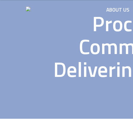
ABOUT US
Proc
Commi
Deliveri