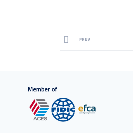
PREV
Member of