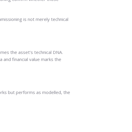
issioning is not merely technical
mes the asset’s technical DNA.
ta and financial value marks the
works but performs as modelled, the