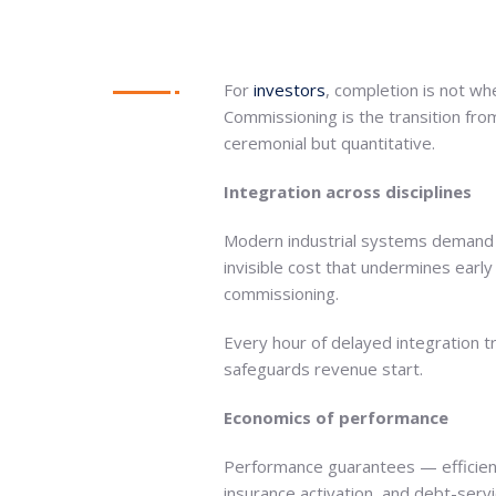
For
investors
, completion is not wh
Commissioning is the transition fro
ceremonial but quantitative.
Integration across disciplines
Modern industrial systems demand mul
invisible cost that undermines earl
commissioning.
Every hour of delayed integration tr
safeguards revenue start.
Economics of performance
Performance guarantees — efficiency
insurance activation, and debt-ser