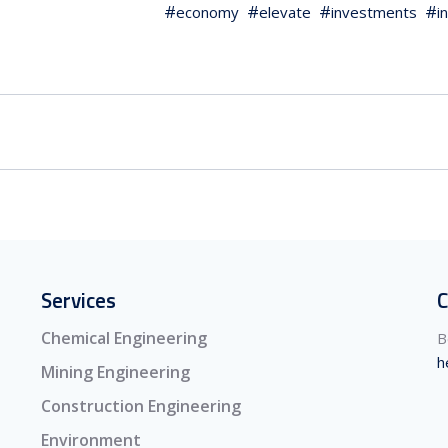
economy
elevate
investments
i
Services
C
Chemical Engineering
B
h
Mining Engineering
Construction Engineering
Environment