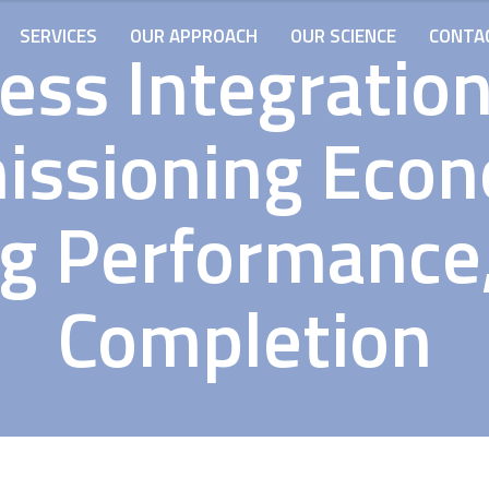
SERVICES
OUR APPROACH
OUR SCIENCE
CONTA
ess Integratio
ssioning Econ
ng Performance,
Completion