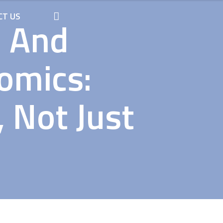
CT US
n And
omics:
 Not Just