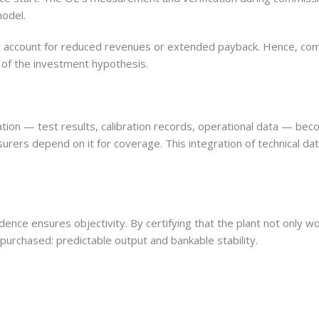
odel.
t account for reduced revenues or extended payback. Hence, comm
out of the investment hypothesis.
on — test results, calibration records, operational data — beco
nsurers depend on it for coverage. This integration of technical da
ndence ensures objectivity. By certifying that the plant not only 
purchased: predictable output and bankable stability.