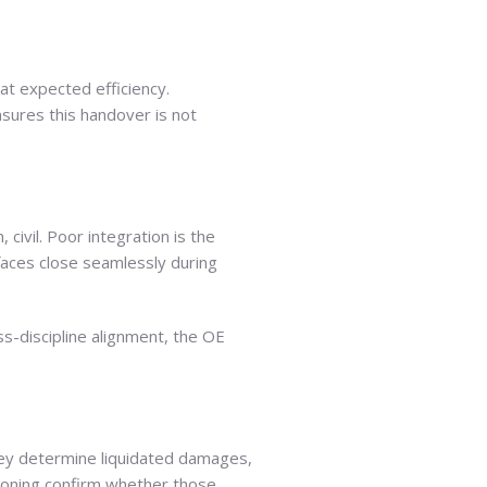
 at expected efficiency.
sures this handover is not
civil. Poor integration is the
faces close seamlessly during
ss-discipline alignment, the OE
They determine liquidated damages,
sioning confirm whether those