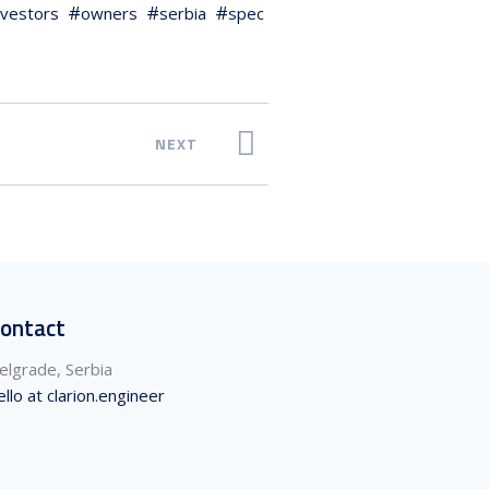
nvestors
owners
serbia
spec
NEXT
ontact
elgrade, Serbia
ello at clarion.engineer