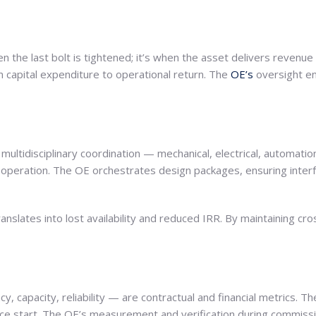
en the last bolt is tightened; it’s when the asset delivers revenue
m capital expenditure to operational return. The
OE’s
oversight en
tidisciplinary coordination — mechanical, electrical, automation, 
y operation. The OE orchestrates design packages, ensuring inter
anslates into lost availability and reduced IRR. By maintaining cro
, capacity, reliability — are contractual and financial metrics. 
vice start. The OE’s measurement and verification during commis