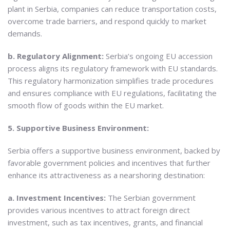
plant in Serbia, companies can reduce transportation costs,
overcome trade barriers, and respond quickly to market
demands.
b. Regulatory Alignment:
Serbia’s ongoing EU accession
process aligns its regulatory framework with EU standards.
This regulatory harmonization simplifies trade procedures
and ensures compliance with EU regulations, facilitating the
smooth flow of goods within the EU market.
5. Supportive Business Environment:
Serbia offers a supportive business environment, backed by
favorable government policies and incentives that further
enhance its attractiveness as a nearshoring destination:
a. Investment Incentives:
The Serbian government
provides various incentives to attract foreign direct
investment, such as tax incentives, grants, and financial