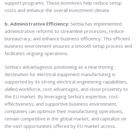
support programs. These incentives help reduce setup
costs and enhance the overall investment climate.
b. Administrative Efficiency:
Serbia has implemented
administrative reforms to streamline processes, reduce
bureaucracy, and enhance business efficiency. This efficient
business environment ensures a smooth setup process and
facilitates ongoing operations.
Serbia’s advantageous positioning as a nearshoring
destination for electrical equipment manufacturing is
supported by its strong electrical engineering capabilities,
skilled workforce, cost advantages, and close proximity to
the EU market. By leveraging Serbia’s expertise, cost-
effectiveness, and supportive business environment,
companies can optimize their manufacturing operations,
remain competitive in the global market, and capitalize on
the vast opportunities offered by EU market access.