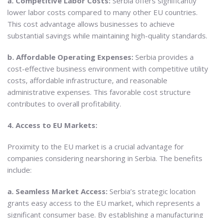
a. Competitive Labor Costs:
Serbia offers significantly
lower labor costs compared to many other EU countries.
This cost advantage allows businesses to achieve
substantial savings while maintaining high-quality standards.
b. Affordable Operating Expenses:
Serbia provides a
cost-effective business environment with competitive utility
costs, affordable infrastructure, and reasonable
administrative expenses. This favorable cost structure
contributes to overall profitability.
4. Access to EU Markets:
Proximity to the EU market is a crucial advantage for
companies considering nearshoring in Serbia. The benefits
include:
a. Seamless Market Access:
Serbia’s strategic location
grants easy access to the EU market, which represents a
significant consumer base. By establishing a manufacturing