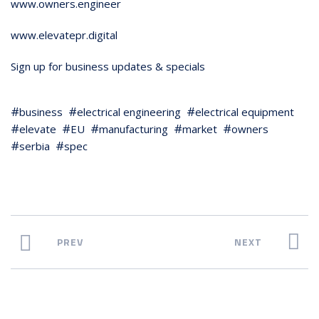
www.owners.engineer
www.elevatepr.digital
Sign up for business updates & specials
business
electrical engineering
electrical equipment
elevate
EU
manufacturing
market
owners
serbia
spec
PREV
NEXT