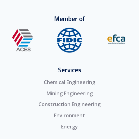
Member of
Services
Chemical Engineering
Mining Engineering
Construction Engineering
Environment
Energy