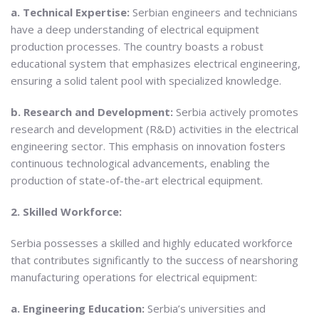
a. Technical Expertise:
Serbian engineers and technicians
have a deep understanding of electrical equipment
production processes. The country boasts a robust
educational system that emphasizes electrical engineering,
ensuring a solid talent pool with specialized knowledge.
b. Research and Development:
Serbia actively promotes
research and development (R&D) activities in the electrical
engineering sector. This emphasis on innovation fosters
continuous technological advancements, enabling the
production of state-of-the-art electrical equipment.
2. Skilled Workforce:
Serbia possesses a skilled and highly educated workforce
that contributes significantly to the success of nearshoring
manufacturing operations for electrical equipment:
a. Engineering Education:
Serbia’s universities and