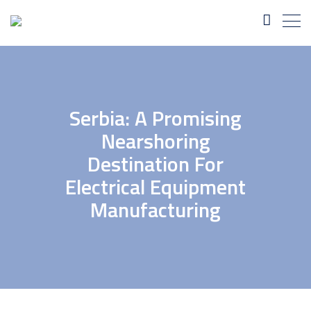
Serbia: A Promising
Nearshoring
Destination For
Electrical Equipment
Manufacturing