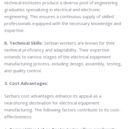
technical institutes produce a diverse pool of engineering
graduates specializing in electrical and electronic
engineering. This ensures a continuous supply of skilled
professionals equipped with the necessary knowledge and
expertise.
b. Technical Skills:
Serbian workers are known for their
technical proficiency and adaptability. Their expertise
extends to various stages of the electrical equipment
manufacturing process, including design, assembly, testing,
and quality control.
3. Cost Advantages:
Serbia’s cost advantages enhance its appeal as a
nearshoring destination for electrical equipment
manufacturing. The following factors contribute to its cost-
effectiveness: