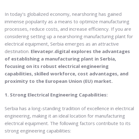
In today’s globalized economy, nearshoring has gained
immense popularity as a means to optimize manufacturing
processes, reduce costs, and increase efficiency. If you are
considering setting up a nearshoring manufacturing plant for
electrical equipment, Serbia emerges as an attractive
destination.
Elevatepr.digital explores the advantages
of establishing a manufacturing plant in Serbia,
focusing on its robust electrical engineering
capabilities, skilled workforce, cost advantages, and
proximity to the European Union (EU) market.
1. Strong Electrical Engineering Capabilities:
Serbia has a long-standing tradition of excellence in electrical
engineering, making it an ideal location for manufacturing
electrical equipment. The following factors contribute to its
strong engineering capabilities: