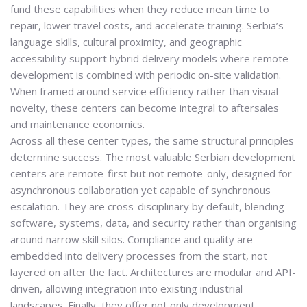
fund these capabilities when they reduce mean time to
repair, lower travel costs, and accelerate training. Serbia’s
language skills, cultural proximity, and geographic
accessibility support hybrid delivery models where remote
development is combined with periodic on-site validation.
When framed around service efficiency rather than visual
novelty, these centers can become integral to aftersales
and maintenance economics.
Across all these center types, the same structural principles
determine success. The most valuable Serbian development
centers are remote-first but not remote-only, designed for
asynchronous collaboration yet capable of synchronous
escalation. They are cross-disciplinary by default, blending
software, systems, data, and security rather than organising
around narrow skill silos. Compliance and quality are
embedded into delivery processes from the start, not
layered on after the fact. Architectures are modular and API-
driven, allowing integration into existing industrial
landscapes. Finally, they offer not only development