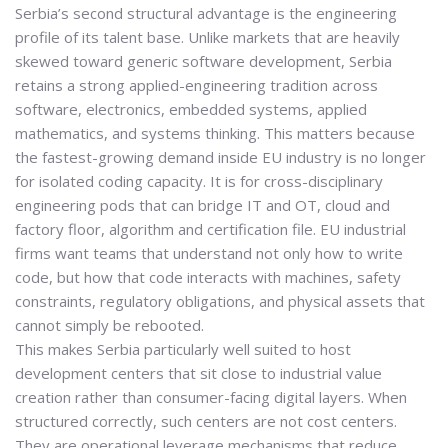
Serbia’s second structural advantage is the
engineering
profile of its talent base
. Unlike markets that are heavily
skewed toward generic software development, Serbia
retains a strong applied-engineering tradition across
software, electronics, embedded systems, applied
mathematics, and systems thinking. This matters because
the fastest-growing demand inside EU industry is no longer
for isolated coding capacity. It is for
cross-disciplinary
engineering pods
that can bridge IT and OT, cloud and
factory floor, algorithm and certification file. EU industrial
firms want teams that understand not only how to write
code, but how that code interacts with machines, safety
constraints, regulatory obligations, and physical assets that
cannot simply be rebooted.
This makes Serbia particularly well suited to host
development centers that sit close to industrial value
creation rather than consumer-facing digital layers. When
structured correctly, such centers are not cost centers.
They are
operational leverage mechanisms
that reduce