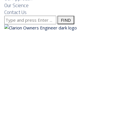
Our Science
Contact Us
Search
for:
About us
Services
Our Approach
Our Science
Contact Us