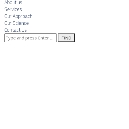
About us
Services
Our Approach
Our Science
Contact Us
Search
Serbia as a
for:
nearshore
engineering
hub for
European