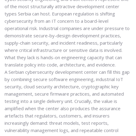
of the most structurally attractive development center
types Serbia can host. European regulation is shifting
cybersecurity from an IT concern to a board-level
operational risk. Industrial companies are under pressure to
demonstrate secure-by-design development practices,
supply-chain security, and incident readiness, particularly
where critical infrastructure or sensitive data is involved.
What they lack is hands-on engineering capacity that can
translate policy into code, architecture, and evidence.
A Serbian cybersecurity development center can fill this gap
by combining secure software engineering, industrial IoT
security, cloud security architecture, cryptographic key
management, secure firmware practices, and automated
testing into a single delivery unit. Crucially, the value is
amplified when the center also produces the
assurance
artefacts
that regulators, customers, and insurers
increasingly demand: threat models, test reports,
vulnerability management logs, and repeatable control