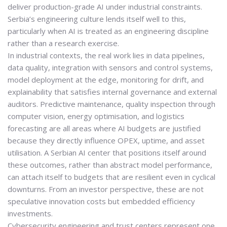
deliver
production-grade AI under industrial constraints
.
Serbia’s engineering culture lends itself well to this,
particularly when AI is treated as an engineering discipline
rather than a research exercise.
In industrial contexts, the real work lies in data pipelines,
data quality, integration with sensors and control systems,
model deployment at the edge, monitoring for drift, and
explainability that satisfies internal governance and external
auditors. Predictive maintenance, quality inspection through
computer vision, energy optimisation, and logistics
forecasting are all areas where AI budgets are justified
because they directly influence OPEX, uptime, and asset
utilisation. A Serbian AI center that positions itself around
these outcomes, rather than abstract model performance,
can attach itself to budgets that are resilient even in cyclical
downturns. From an investor perspective, these are not
speculative innovation costs but
embedded efficiency
investments
.
Cybersecurity engineering and trust centers represent one