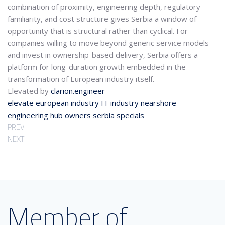
combination of proximity, engineering depth, regulatory
familiarity, and cost structure gives Serbia a window of
opportunity that is structural rather than cyclical. For
companies willing to move beyond generic service models
and invest in ownership-based delivery, Serbia offers a
platform for long-duration growth embedded in the
transformation of European industry itself.
Elevated by
clarion.engineer
elevate
european industry
IT industry
nearshore
engineering hub
owners
serbia
specials
PREV
NEXT
Member of