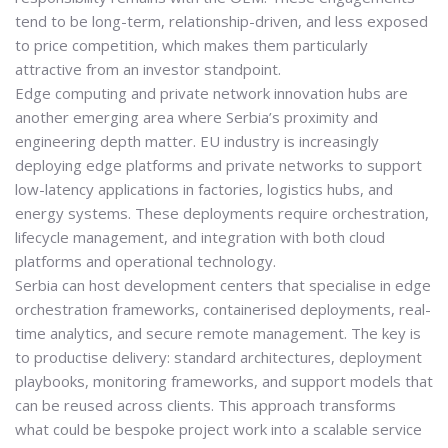
tend to be long-term, relationship-driven, and less exposed
to price competition, which makes them particularly
attractive from an investor standpoint.
Edge computing and private network innovation hubs are
another emerging area where Serbia’s proximity and
engineering depth matter. EU industry is increasingly
deploying edge platforms and private networks to support
low-latency applications in factories, logistics hubs, and
energy systems. These deployments require orchestration,
lifecycle management, and integration with both cloud
platforms and operational technology.
Serbia can host development centers that specialise in edge
orchestration frameworks, containerised deployments, real-
time analytics, and secure remote management. The key is
to productise delivery: standard architectures, deployment
playbooks, monitoring frameworks, and support models that
can be reused across clients. This approach transforms
what could be bespoke project work into a scalable service