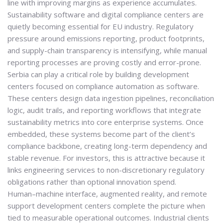
line with improving margins as experience accumulates.
Sustainability software and digital compliance centers are
quietly becoming essential for EU industry. Regulatory
pressure around emissions reporting, product footprints,
and supply-chain transparency is intensifying, while manual
reporting processes are proving costly and error-prone.
Serbia can play a critical role by building development
centers focused on
compliance automation as software
.
These centers design data ingestion pipelines, reconciliation
logic, audit trails, and reporting workflows that integrate
sustainability metrics into core enterprise systems. Once
embedded, these systems become part of the client’s
compliance backbone, creating long-term dependency and
stable revenue. For investors, this is attractive because it
links engineering services to non-discretionary regulatory
obligations rather than optional innovation spend.
Human–machine interface, augmented reality, and remote
support development centers complete the picture when
tied to measurable operational outcomes. Industrial clients