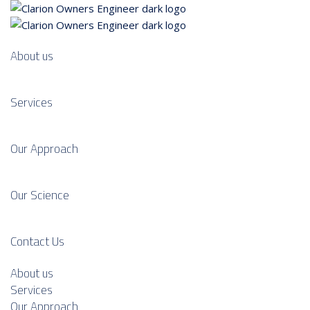
About us
Services
Our Approach
Our Science
Contact Us
About us
Services
Our Approach