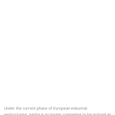
Under the current phase of European industrial
restructuring, Serbia is no longer competing to be noticed as