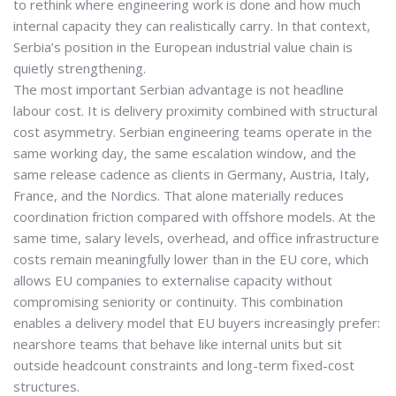
to rethink where engineering work is done and how much
internal capacity they can realistically carry. In that context,
Serbia’s position in the European industrial value chain is
quietly strengthening.
The most important Serbian advantage is not headline
labour cost. It is
delivery proximity combined with structural
cost asymmetry
. Serbian engineering teams operate in the
same working day, the same escalation window, and the
same release cadence as clients in Germany, Austria, Italy,
France, and the Nordics. That alone materially reduces
coordination friction compared with offshore models. At the
same time, salary levels, overhead, and office infrastructure
costs remain meaningfully lower than in the EU core, which
allows EU companies to externalise capacity without
compromising seniority or continuity. This combination
enables a delivery model that EU buyers increasingly prefer:
nearshore teams that behave like internal units but sit
outside headcount constraints and long-term fixed-cost
structures.