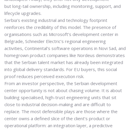
but
long-tail ownership
, including monitoring, support, and
lifecycle upgrades.
Serbia’s existing industrial and technology footprint
reinforces the credibility of this model. The presence of
organisations such as
Microsoft
’s development center in
Belgrade,
Schneider Electric
’s regional engineering
activities,
Continental
’s software operations in Novi Sad, and
homegrown product companies like
Nordeus
demonstrates
that the Serbian talent market has already been integrated
into global delivery standards. For EU buyers, this social
proof reduces perceived execution risk.
From an investor perspective, the Serbian development
center opportunity is not about chasing volume. It is about
building
specialised, high-trust engineering units
that sit
close to industrial decision-making and are difficult to
replace. The most defensible plays are those where the
center owns a defined slice of the client’s product or
operational platform: an integration layer, a predictive