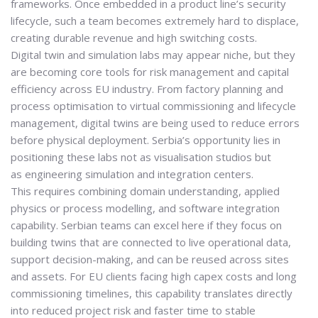
frameworks. Once embedded in a product line’s security
lifecycle, such a team becomes extremely hard to displace,
creating durable revenue and high switching costs.
Digital twin and simulation labs may appear niche, but they
are becoming core tools for risk management and capital
efficiency across EU industry. From factory planning and
process optimisation to virtual commissioning and lifecycle
management, digital twins are being used to reduce errors
before physical deployment. Serbia’s opportunity lies in
positioning these labs not as visualisation studios but
as
engineering simulation and integration centers
.
This requires combining domain understanding, applied
physics or process modelling, and software integration
capability. Serbian teams can excel here if they focus on
building twins that are connected to live operational data,
support decision-making, and can be reused across sites
and assets. For EU clients facing high capex costs and long
commissioning timelines, this capability translates directly
into reduced project risk and faster time to stable