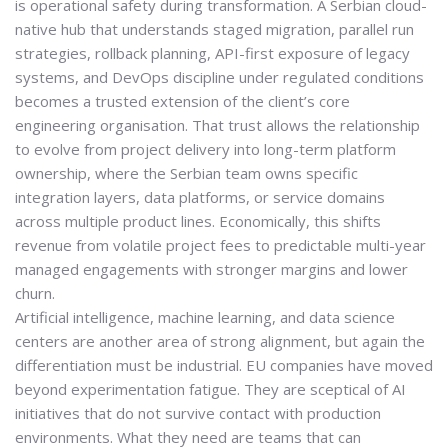
is
operational safety during transformation
. A Serbian cloud-
native hub that understands staged migration, parallel run
strategies, rollback planning, API-first exposure of legacy
systems, and DevOps discipline under regulated conditions
becomes a trusted extension of the client’s core
engineering organisation. That trust allows the relationship
to evolve from project delivery into long-term platform
ownership, where the Serbian team owns specific
integration layers, data platforms, or service domains
across multiple product lines. Economically, this shifts
revenue from volatile project fees to predictable multi-year
managed engagements with stronger margins and lower
churn.
Artificial intelligence, machine learning, and data science
centers are another area of strong alignment, but again the
differentiation must be industrial. EU companies have moved
beyond experimentation fatigue. They are sceptical of AI
initiatives that do not survive contact with production
environments. What they need are teams that can