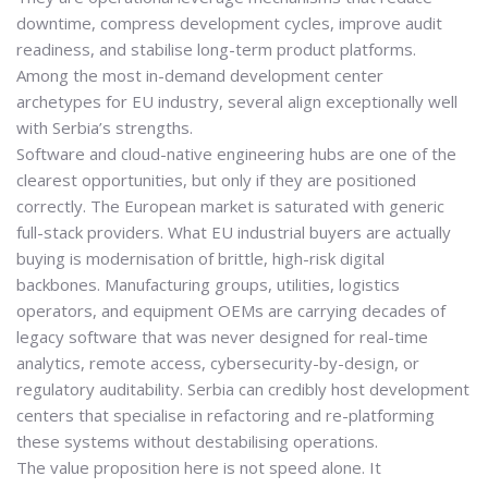
downtime, compress development cycles, improve audit
readiness, and stabilise long-term product platforms.
Among the most in-demand development center
archetypes for EU industry, several align exceptionally well
with Serbia’s strengths.
Software and cloud-native engineering hubs are one of the
clearest opportunities, but only if they are positioned
correctly. The European market is saturated with generic
full-stack providers. What EU industrial buyers are actually
buying is
modernisation of brittle, high-risk digital
backbones
. Manufacturing groups, utilities, logistics
operators, and equipment OEMs are carrying decades of
legacy software that was never designed for real-time
analytics, remote access, cybersecurity-by-design, or
regulatory auditability. Serbia can credibly host development
centers that specialise in refactoring and re-platforming
these systems without destabilising operations.
The value proposition here is not speed alone. It