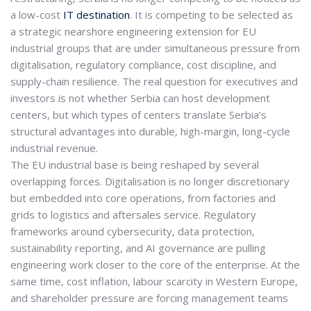
a low-cost
IT destination
. It is competing to be selected as
a
strategic nearshore engineering extension
for EU
industrial groups that are under simultaneous pressure from
digitalisation, regulatory compliance, cost discipline, and
supply-chain resilience. The real question for executives and
investors is not whether Serbia can host development
centers, but which
types of centers translate Serbia’s
structural advantages into durable, high-margin, long-cycle
industrial revenue
.
The EU industrial base is being reshaped by several
overlapping forces. Digitalisation is no longer discretionary
but embedded into core operations, from factories and
grids to logistics and aftersales service.
Regulatory
frameworks around cybersecurity, data protection,
sustainability reporting, and AI governance are pulling
engineering work closer to the core of the enterprise. At the
same time, cost inflation, labour scarcity in Western Europe,
and shareholder pressure are forcing management teams