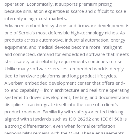
operation. Economically, it supports premium pricing
because simulation expertise is scarce and difficult to scale
internally in high-cost markets.
Advanced embedded systems and firmware development is
one of Serbia’s most defensible high-technology niches. As
products across automotive, industrial automation, energy
equipment, and medical devices become more intelligent
and connected, demand for embedded software that meets
strict safety and reliability requirements continues to rise.
Unlike many software services, embedded work is deeply
tied to hardware platforms and long product lifecycles.
A Serbian embedded development center that offers end-
to-end capability—from architecture and real-time operating
systems to driver development, testing, and documentation
discipline—can integrate itself into the core of a client’s
product roadmap. Familiarity with safety-oriented thinking
aligned with standards such as
ISO 26262
and
IEC 61508
is
a strong differentiator, even when formal certification
responsibility remains with the OEM. These engagements