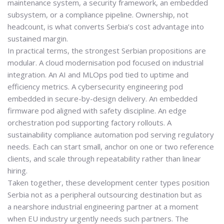
maintenance system, a security framework, an embedded
subsystem, or a compliance pipeline. Ownership, not
headcount, is what converts Serbia’s cost advantage into
sustained margin.
In practical terms, the strongest Serbian propositions are
modular. A cloud modernisation pod focused on industrial
integration. An AI and MLOps pod tied to uptime and
efficiency metrics. A cybersecurity engineering pod
embedded in secure-by-design delivery. An embedded
firmware pod aligned with safety discipline. An edge
orchestration pod supporting factory rollouts. A
sustainability compliance automation pod serving regulatory
needs. Each can start small, anchor on one or two reference
clients, and scale through repeatability rather than linear
hiring.
Taken together, these development center types position
Serbia not as a peripheral outsourcing destination but as
a
nearshore industrial engineering partner
at a moment
when EU industry urgently needs such partners. The