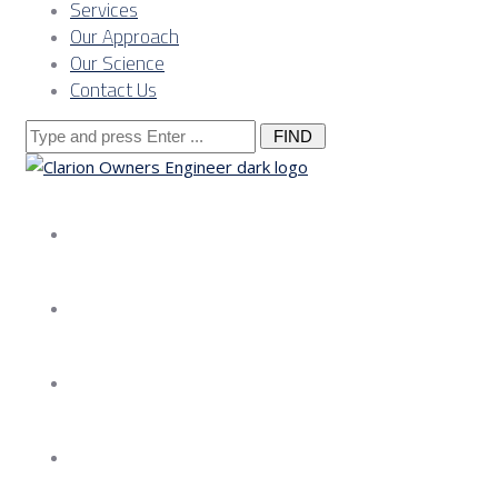
Services
Our Approach
Our Science
Contact Us
Search
for:
About us
Services
Our Approach
Our Science