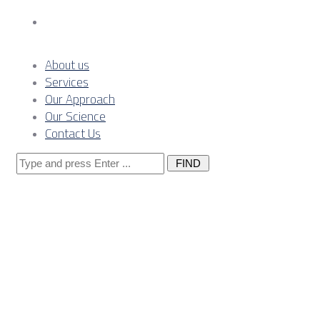
Contact Us
About us
Services
Our Approach
Our Science
Contact Us
Search
for:
Serbia grid-
node