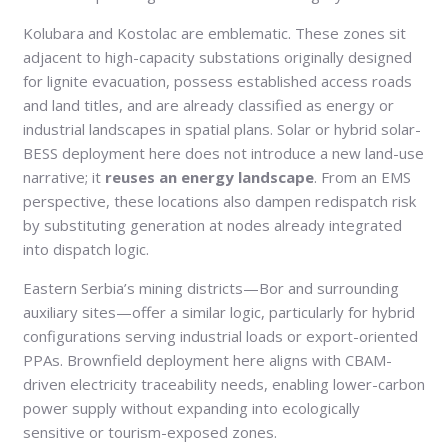
Kolubara and Kostolac are emblematic. These zones sit
adjacent to high-capacity substations originally designed
for lignite evacuation, possess established access roads
and land titles, and are already classified as energy or
industrial landscapes in spatial plans. Solar or hybrid solar-
BESS deployment here does not introduce a new land-use
narrative; it
reuses an energy landscape
. From an EMS
perspective, these locations also dampen redispatch risk
by substituting generation at nodes already integrated
into dispatch logic.
Eastern Serbia’s mining districts—Bor and surrounding
auxiliary sites—offer a similar logic, particularly for hybrid
configurations serving industrial loads or export-oriented
PPAs. Brownfield deployment here aligns with CBAM-
driven electricity traceability needs, enabling lower-carbon
power supply without expanding into ecologically
sensitive or tourism-exposed zones.