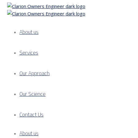
About us
Services
Our Approach
Our Science
Contact Us
About us