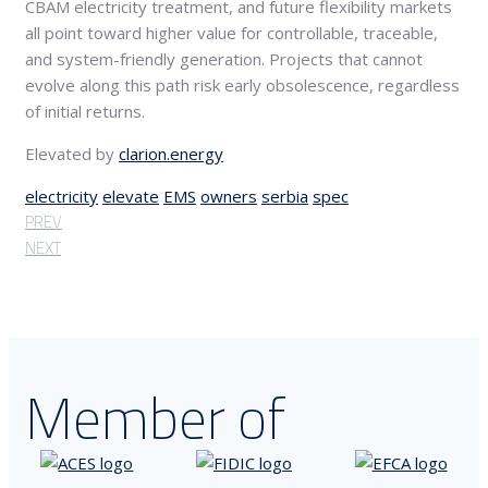
CBAM electricity treatment, and future flexibility markets
all point toward higher value for controllable, traceable,
and system-friendly generation. Projects that cannot
evolve along this path risk early obsolescence, regardless
of initial returns.
Elevated by
clarion.energy
electricity
elevate
EMS
owners
serbia
spec
PREV
NEXT
Member of