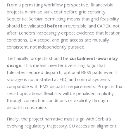
From a permitting workflow perspective, financeable
projects minimise sunk cost before grid certainty.
Sequential Serbian permitting means that grid feasibility
should be validated
before
irreversible land CAPEX, not
after. Lenders increasingly expect evidence that location
conditions, EIA scope, and grid access are mutually
consistent, not independently pursued.
Technically, projects should be
curtailment-aware by
design
. This means inverter oversizing logic that
tolerates reduced dispatch, optional BESS pads even if
storage is not installed at FID, and control systems
compatible with EMS dispatch requirements. Projects that
resist operational flexibility will be penalised implicitly
through connection conditions or explicitly through
dispatch constraints.
Finally, the project narrative must align with Serbia’s
evolving regulatory trajectory. EU accession alignment,