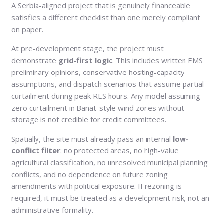
A Serbia-aligned project that is genuinely financeable
satisfies a different checklist than one merely compliant
on paper.
At pre-development stage, the project must
demonstrate
grid-first logic
. This includes written EMS
preliminary opinions, conservative hosting-capacity
assumptions, and dispatch scenarios that assume partial
curtailment during peak RES hours. Any model assuming
zero curtailment in Banat-style wind zones without
storage is not credible for credit committees.
Spatially, the site must already pass an internal
low-
conflict filter
: no protected areas, no high-value
agricultural classification, no unresolved municipal planning
conflicts, and no dependence on future zoning
amendments with political exposure. If rezoning is
required, it must be treated as a development risk, not an
administrative formality.