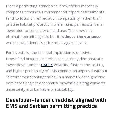
From a permitting standpoint, brownfields materially
compress timelines. Environmental impact assessments
tend to focus on remediation compatibility rather than
pristine habitat protection, while municipal resistance is
lower due to continuity of land use. This does not
eliminate permitting risk, but it
reduces the variance
,
which is what lenders price most aggressively.
For investors, the financial implication is decisive.
Brownfield projects in Serbia consistently demonstrate
lower development
CAPEX
volatility, faster time-to-FID,
and higher probability of EMS connection approval without
reinforcement contingencies. In a market where grid risk
dominates project economics, brownfield siting converts
uncertainty into bankable predictability.
Developer–lender checklist aligned with
EMS and Serbian permitting practice