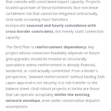
that coincide with constrained export capacity. Projects
located upstream of these bottlenecks face non-linear
curtailment risk that cannot be mitigated contractually.
Grid-node screening must therefore
incorporate
seasonal and hourly coincidence with
cross-border constraints
, not merely static connection
capacity.
The third filter is
reinforcement dependency
. Any
project whose connection feasibility depends on future
grid upgrades should be treated as structurally
speculative unless reinforcement is already financed,
tendered, or contractually committed. From a lender’s
perspective, “planned reinforcement” without binding EMS
capex approval is not security; it is risk transfer to the
balance sheet. Grid-robust projects in Serbia are those
that can operate acceptably
within the existing
network envelope
, even under conservative dispatch
assumptions.