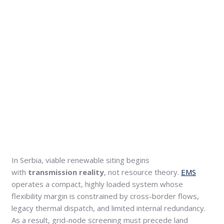
In Serbia, viable renewable siting begins
with
transmission reality
, not resource theory.
EMS
operates a compact, highly loaded system whose
flexibility margin is constrained by cross-border flows,
legacy thermal dispatch, and limited internal redundancy.
As a result, grid-node screening must precede land