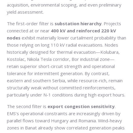
acquisition, environmental scoping, and even preliminary
yield assessment.
The first-order filter is
substation hierarchy
. Projects
connected at or near
400 kV and reinforced 220 kV
nodes
exhibit materially lower curtailment probability than
those relying on long 110 kV radial evacuations. Nodes
historically designed for thermal evacuation—Kolubara,
Kostolac, Nikola Tesla corridor, Bor industrial zone—
retain superior short-circuit strength and operational
tolerance for intermittent generation. By contrast,
eastern and southern Serbia, while resource-rich, remain
structurally weak without committed reinforcements,
particularly under N-1 conditions during high export hours.
The second filter is
export congestion sensitivity
.
EMS’s operational constraints are increasingly driven by
parallel flows toward Hungary and Romania. Wind-heavy
zones in Banat already show correlated generation peaks