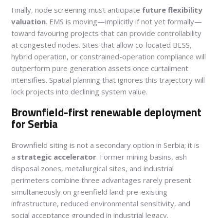
Finally, node screening must anticipate
future flexibility
valuation
. EMS is moving—implicitly if not yet formally—
toward favouring projects that can provide controllability
at congested nodes. Sites that allow co-located BESS,
hybrid operation, or constrained-operation compliance will
outperform pure generation assets once curtailment
intensifies. Spatial planning that ignores this trajectory will
lock projects into declining system value.
Brownfield-first renewable deployment
for Serbia
Brownfield siting is not a secondary option in Serbia; it is
a
strategic accelerator
. Former mining basins, ash
disposal zones, metallurgical sites, and industrial
perimeters combine three advantages rarely present
simultaneously on greenfield land: pre-existing
infrastructure, reduced environmental sensitivity, and
social acceptance grounded in industrial legacy.