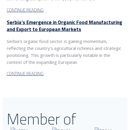
CONTINUE READING
Serbia’s Emergence in Organic Food Manufacturing
and Export to European Markets
Serbia’s organic food sector is gaining momentum,
reflecting the country’s agricultural richness and strategic
positioning. This growth is particularly notable in the
context of the expanding European
CONTINUE READING
Member of