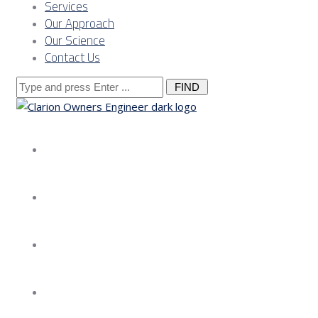
Services
Our Approach
Our Science
Contact Us
Search
for:
About us
Services
Our Approach
Our Science