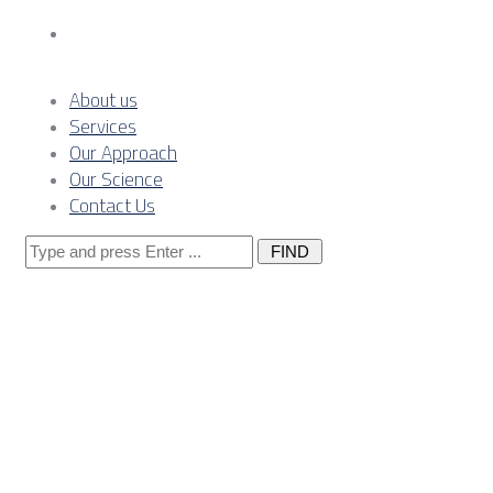
Contact Us
About us
Services
Our Approach
Our Science
Contact Us
Search
for:
Posts
Tagged