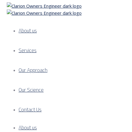
About us
Services
Our Approach
Our Science
Contact Us
About us