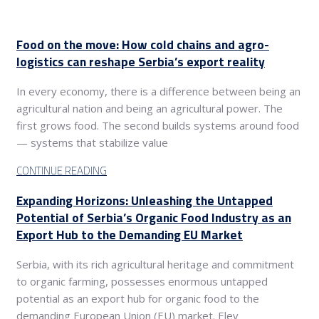
Food on the move: How cold chains and agro-
logistics can reshape Serbia’s export reality
In every economy, there is a difference between being an
agricultural nation and being an agricultural power. The
first grows food. The second builds systems around food
— systems that stabilize value
CONTINUE READING
Expanding Horizons: Unleashing the Untapped
Potential of Serbia’s Organic Food Industry as an
Export Hub to the Demanding EU Market
Serbia, with its rich agricultural heritage and commitment
to organic farming, possesses enormous untapped
potential as an export hub for organic food to the
demanding European Union (EU) market. Elev