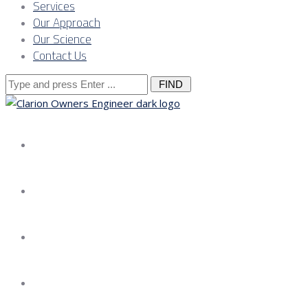
Services
Our Approach
Our Science
Contact Us
Search
for:
About us
Services
Our Approach
Our Science