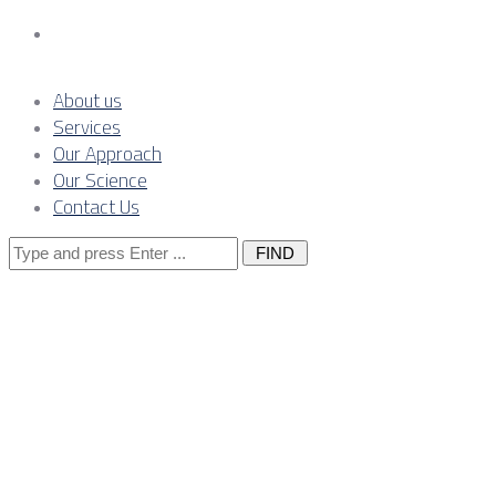
Contact Us
About us
Services
Our Approach
Our Science
Contact Us
Search
for:
Posts Tagged
"co2"