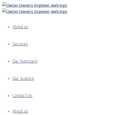
About us
Services
Our Approach
Our Science
Contact Us
About us