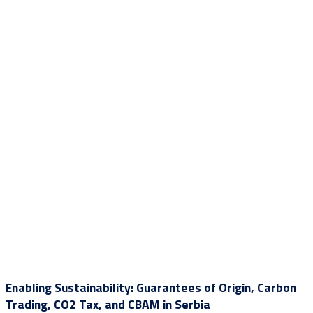
Enabling Sustainability: Guarantees of Origin, Carbon
Trading, CO2 Tax, and CBAM in Serbia