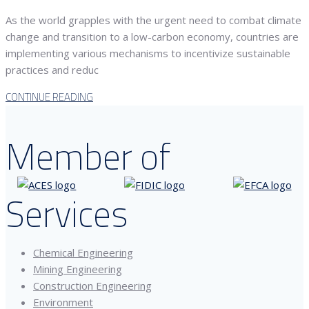
As the world grapples with the urgent need to combat climate
change and transition to a low-carbon economy, countries are
implementing various mechanisms to incentivize sustainable
practices and reduc
CONTINUE READING
Member of
Services
Chemical Engineering
Mining Engineering
Construction Engineering
Environment