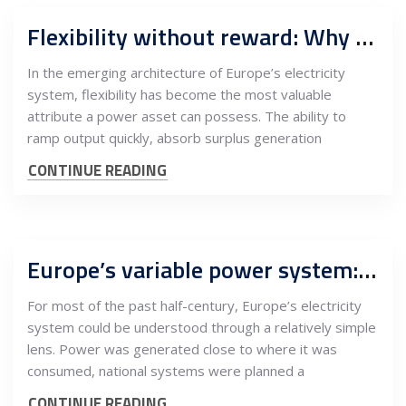
Flexibility without reward: Why southeast Europe balances Europe’s power system but captures none of the value
In the emerging architecture of Europe’s electricity
system, flexibility has become the most valuable
attribute a power asset can possess. The ability to
ramp output quickly, absorb surplus generation
CONTINUE READING
Europe’s variable power system: How wind, solar and nuclear reshaped electricity flows from the EU core to southeast Europe
For most of the past half-century, Europe’s electricity
system could be understood through a relatively simple
lens. Power was generated close to where it was
consumed, national systems were planned a
CONTINUE READING