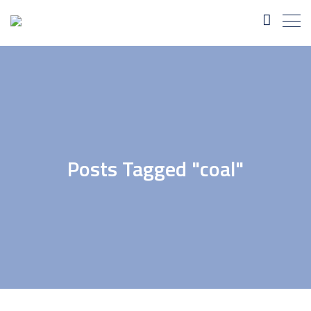
Posts Tagged "coal"