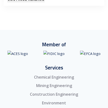
Member of
Services
Chemical Engineering
Mining Engineering
Construction Engineering
Environment