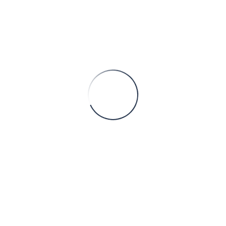
 is no longer cyclical, episodic, or peripheral to operations. Com
ty engineering: The invisible backbone
legally in Europe or other regulated markets lies an immense bo