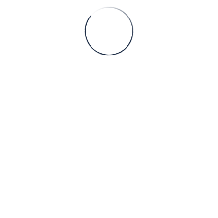
 from opportunistic, deal-by-deal transactions toward a more stru
Services
Chemical Engineering
Mining Engineering
Construction Engineering
Environment
Energy