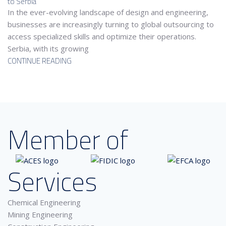
to Serbia
In the ever-evolving landscape of design and engineering,
businesses are increasingly turning to global outsourcing to
access specialized skills and optimize their operations.
Serbia, with its growing
CONTINUE READING
Member of
Services
Chemical Engineering
Mining Engineering