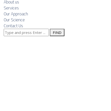
About us
Services
Our Approach
Our Science
Contact Us
Search
Posts Tagged
for:
"design"