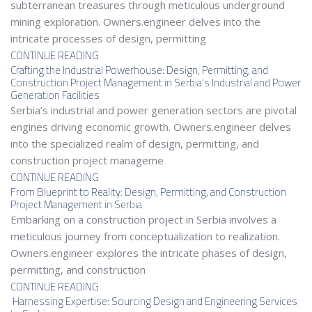
subterranean treasures through meticulous underground
mining exploration. Owners.engineer delves into the
intricate processes of design, permitting
CONTINUE READING
Crafting the Industrial Powerhouse: Design, Permitting, and
Construction Project Management in Serbia’s Industrial and Power
Generation Facilities
Serbia’s industrial and power generation sectors are pivotal
engines driving economic growth. Owners.engineer delves
into the specialized realm of design, permitting, and
construction project manageme
CONTINUE READING
From Blueprint to Reality: Design, Permitting, and Construction
Project Management in Serbia
Embarking on a construction project in Serbia involves a
meticulous journey from conceptualization to realization.
Owners.engineer explores the intricate phases of design,
permitting, and construction
CONTINUE READING
Harnessing Expertise: Sourcing Design and Engineering Services