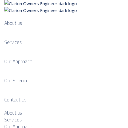
About us
Services
Our Approach
Our Science
Contact Us
About us
Services
Our Approach