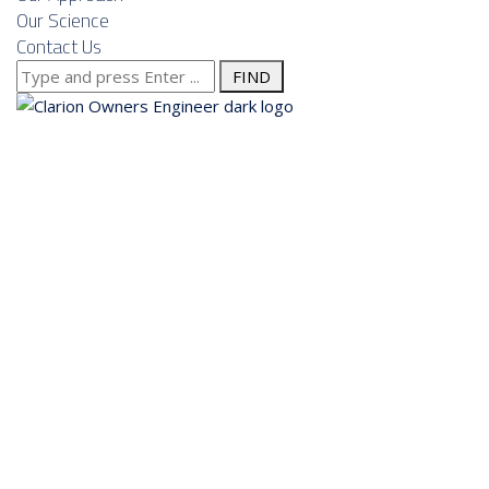
Our Science
Contact Us
Search
for:
About us
Services
Our Approach
Our Science
Contact Us