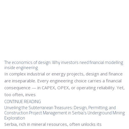
The economics of design: Why investors need financial modelling
inside engineering
In complex industrial or energy projects, design and finance
are inseparable. Every engineering choice carries a financial
consequence — in CAPEX, OPEX, or operating reliability. Yet,
too often, inves
CONTINUE READING
Unveiling the Subterranean Treasures: Design, Permitting, and
Construction Project Management in Serbia’s Underground Mining
Exploration
Serbia, rich in mineral resources, often unlocks its