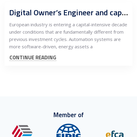
Digital Owner’s Engineer and capital program support centers, Serbia as buyer-side engineering authority for European industrial CAPEX
European industry is entering a capital-intensive decade
under conditions that are fundamentally different from
previous investment cycles. Automation systems are
more software-driven, energy assets a
CONTINUE READING
Member of