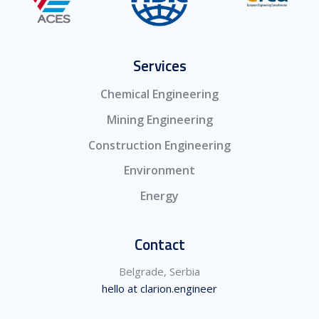
Services
Chemical Engineering
Mining Engineering
Construction Engineering
Environment
Energy
Contact
Belgrade, Serbia
hello at clarion.engineer