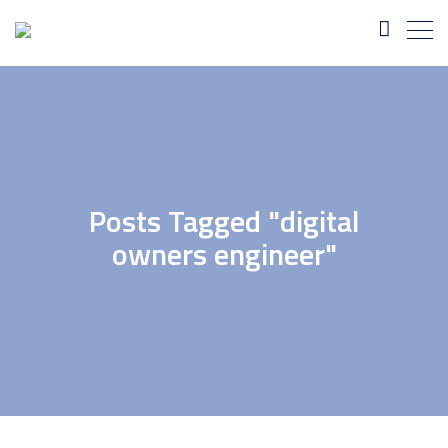
Posts Tagged "digital
owners engineer"