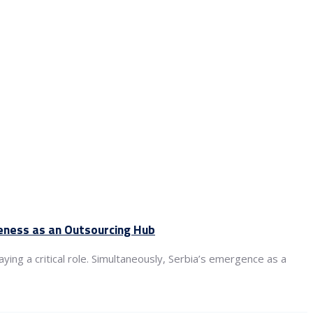
veness as an Outsourcing Hub
ying a critical role. Simultaneously, Serbia’s emergence as a