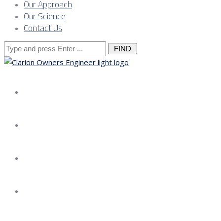
Our Approach
Our Science
Contact Us
Search
for:
About us
Services
Our Approach
Our Science