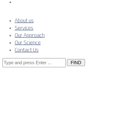
Contact Us
About us
Services
Our Approach
Our Science
Contact Us
Search
for:
Posts Tagged 