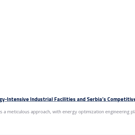
gy-Intensive Industrial Facilities and Serbia’s Competiti
ds a meticulous approach, with energy optimization engineering pla