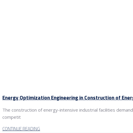
Energy Optimization Engineering in Construction of Ener
The construction of energy-intensive industrial facilities deman
competit
CONTINUE READING