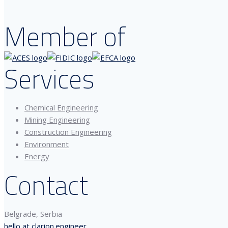
Member of
Services
Chemical Engineering
Mining Engineering
Construction Engineering
Environment
Energy
Contact
Belgrade, Serbia
hello at clarion.engineer