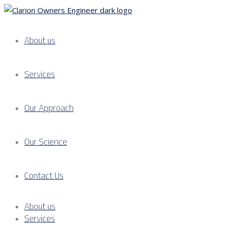
About us
Services
Our Approach
Our Science
Contact Us
About us
Services