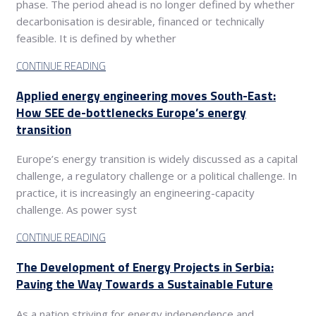
phase. The period ahead is no longer defined by whether
decarbonisation is desirable, financed or technically
feasible. It is defined by whether
CONTINUE READING
Applied energy engineering moves South-East:
How SEE de-bottlenecks Europe’s energy
transition
Europe’s energy transition is widely discussed as a capital
challenge, a regulatory challenge or a political challenge. In
practice, it is increasingly an engineering-capacity
challenge. As power syst
CONTINUE READING
The Development of Energy Projects in Serbia:
Paving the Way Towards a Sustainable Future
As a nation striving for energy independence and