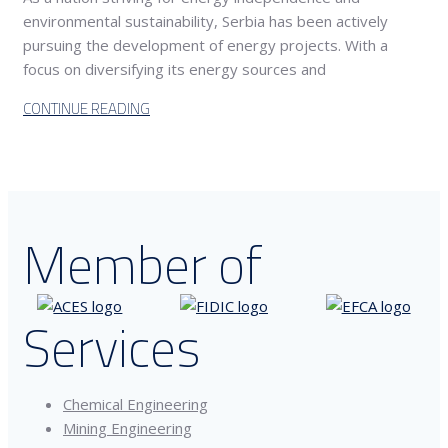
environmental sustainability, Serbia has been actively
pursuing the development of energy projects. With a
focus on diversifying its energy sources and
CONTINUE READING
Member of
Services
Chemical Engineering
Mining Engineering