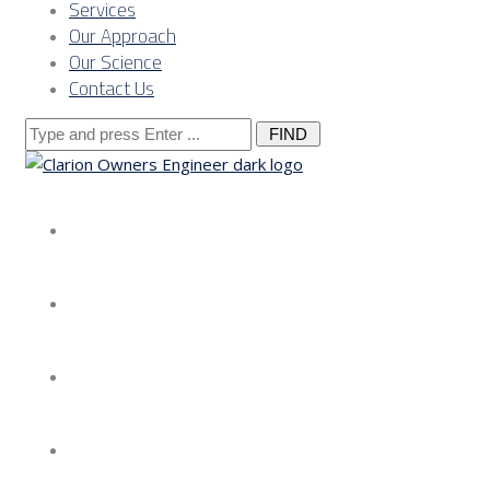
Services
Our Approach
Our Science
Contact Us
Search
for:
About us
Services
Our Approach
Our Science