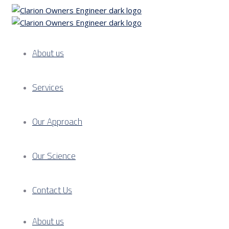
About us
Services
Our Approach
Our Science
Contact Us
About us