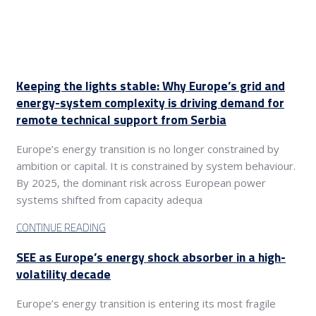
Keeping the lights stable: Why Europe’s grid and
energy-system complexity is driving demand for
remote technical support from Serbia
Europe’s energy transition is no longer constrained by
ambition or capital. It is constrained by system behaviour.
By 2025, the dominant risk across European power
systems shifted from capacity adequa
CONTINUE READING
SEE as Europe’s energy shock absorber in a high-
volatility decade
Europe’s energy transition is entering its most fragile