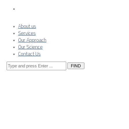
Contact Us
About us
Services
Our Approach
Our Science
Contact Us
Search
for:
Posts
Tagged