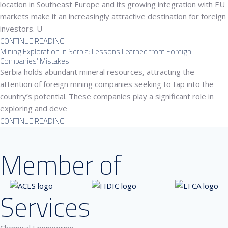
location in Southeast Europe and its growing integration with EU
markets make it an increasingly attractive destination for foreign
investors. U
CONTINUE READING
Mining Exploration in Serbia: Lessons Learned from Foreign
Companies’ Mistakes
Serbia holds abundant mineral resources, attracting the
attention of foreign mining companies seeking to tap into the
country’s potential. These companies play a significant role in
exploring and deve
CONTINUE READING
Member of
Services