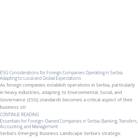
ESG Considerations for Foreign Companies Operating in Serbia:
Adapting to Local and Global Expectations
As foreign companies establish operations in Serbia, particularly
in heavy industries, adapting to Environmental, Social, and
Governance (ESG) standards becomes a critical aspect of their
business str
CONTINUE READING
Essentials for Foreign-Owned Companies in Serbia: Banking, Transfers,
Accounting, and Management
Serbia’s Emerging Business Landscape Serbia’s strategic