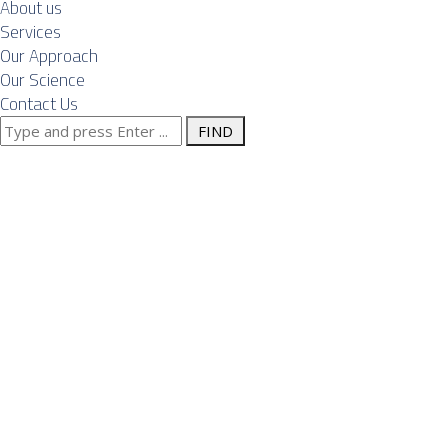
About us
Services
Our Approach
Our Science
Contact Us
Search
Posts Tagged
for:
"foreign
companies"