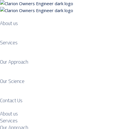
About us
Services
Our Approach
Our Science
Contact Us
About us
Services
Our Approach