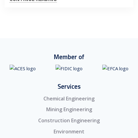
Member of
Services
Chemical Engineering
Mining Engineering
Construction Engineering
Environment