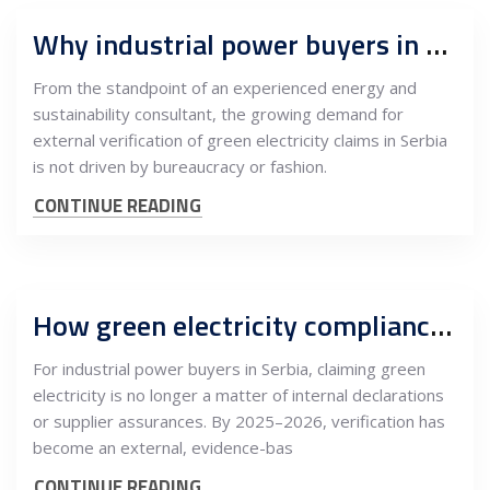
Why industrial power buyers in Serbia need independent green-energy verification
From the standpoint of an experienced energy and
sustainability consultant, the growing demand for
external verification of green electricity claims in Serbia
is not driven by bureaucracy or fashion.
CONTINUE READING
How green electricity compliance in Serbia is verified: The role of independent consultants
For industrial power buyers in Serbia, claiming green
electricity is no longer a matter of internal declarations
or supplier assurances. By 2025–2026, verification has
become an external, evidence-bas
CONTINUE READING