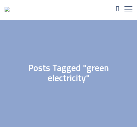
Posts Tagged "green
electricity"