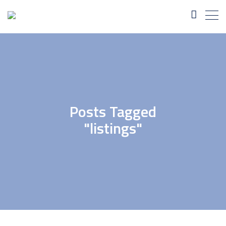
Posts Tagged
"listings"