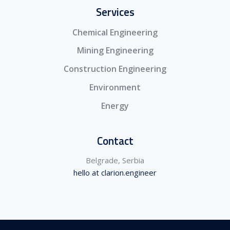
Services
Chemical Engineering
Mining Engineering
Construction Engineering
Environment
Energy
Contact
Belgrade, Serbia
hello at clarion.engineer