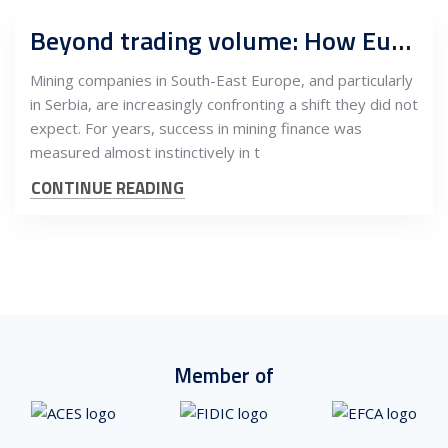
Beyond trading volume: How European listings reshape valuation logic for SEE and Serbian mining
Mining companies in South-East Europe, and particularly
in Serbia, are increasingly confronting a shift they did not
expect. For years, success in mining finance was
measured almost instinctively in t
CONTINUE READING
Member of