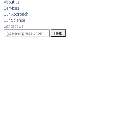
About us
Services
Our Approach
Our Science
Contact Us
Search
Posts Tagged
for:
"machinery
manufacturing