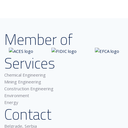
Member of
Services
Chemical Engineering
Mining Engineering
Construction Engineering
Environment
Energy
Contact
Belgrade, Serbia