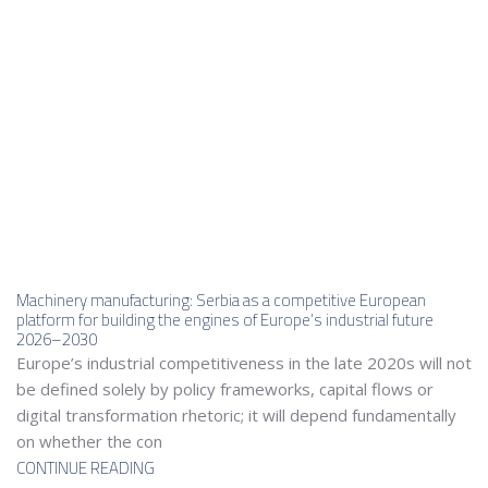
Machinery manufacturing: Serbia as a competitive European
platform for building the engines of Europe’s industrial future
2026–2030
Europe’s industrial competitiveness in the late 2020s will not
be defined solely by policy frameworks, capital flows or
digital transformation rhetoric; it will depend fundamentally
on whether the con
CONTINUE READING