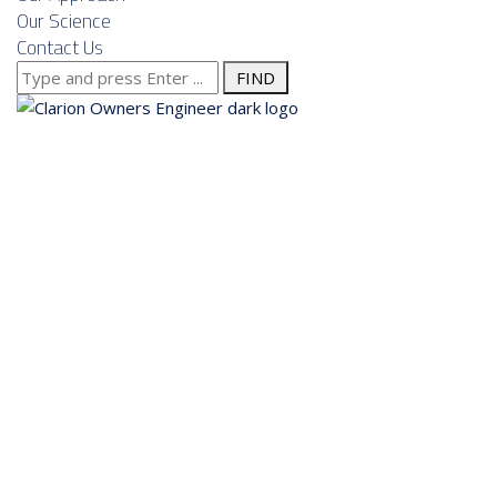
Our Science
Contact Us
Search
for:
About us
Services
Our Approach
Our Science
Contact Us