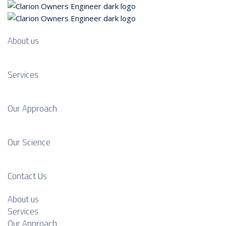
About us
Services
Our Approach
Our Science
Contact Us
About us
Services
Our Approach