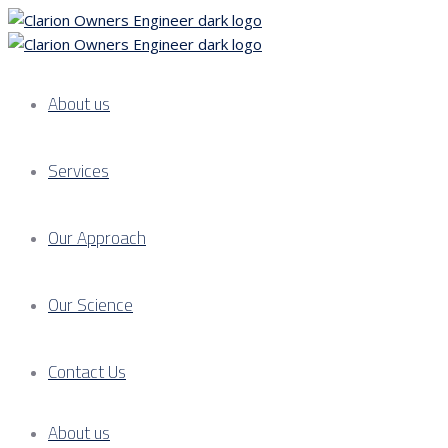
About us
Services
Our Approach
Our Science
Contact Us
About us