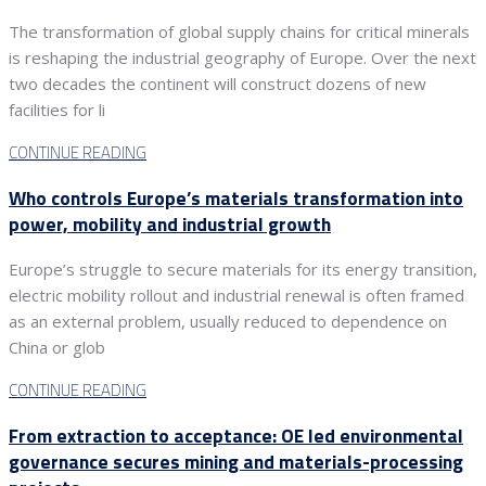
The transformation of global supply chains for critical minerals
is reshaping the industrial geography of Europe. Over the next
two decades the continent will construct dozens of new
facilities for li
CONTINUE READING
Who controls Europe’s materials transformation into
power, mobility and industrial growth
Europe’s struggle to secure materials for its energy transition,
electric mobility rollout and industrial renewal is often framed
as an external problem, usually reduced to dependence on
China or glob
CONTINUE READING
From extraction to acceptance: OE led environmental
governance secures mining and materials-processing