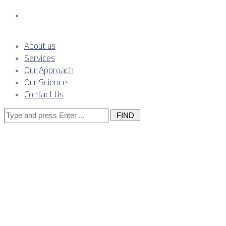
Contact Us
About us
Services
Our Approach
Our Science
Contact Us
Search
for:
Posts Tagged
"mining"