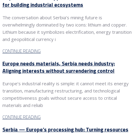
for building industrial ecosystems
The conversation about Serbia’s mining future is
overwhelmingly dominated by two icons: lithium and copper.
Lithium because it symbolizes electrification, energy transition
and geopolitical currency i
CONTINUE READING
Europe needs materials, Serbia needs industry:
Aligning interests without surrendering control
Europe’s industrial reality is simple: it cannot meet its energy
transition, manufacturing restructuring, and technological
competitiveness goals without secure access to critical
materials and reliab
CONTINUE READING
Serbia — Europe’s processing hub: Turning resources