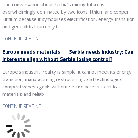
The conversation about Serbia’s mining future is
overwhelmingly dominated by two icons: lithium and copper.
Lithium because it symbolizes electrification, energy transition
and geopolitical currency i
CONTINUE READING
Europe needs materials — Serbia needs industry: Can
interests align without Serbia losing control?
Europe’s industrial reality is simple: it cannot meet its energy
transition, manufacturing restructuring, and technological
competitiveness goals without secure access to critical
materials and reliab
CONTINUE READING