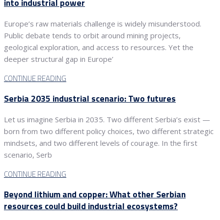
into industrial power
Europe’s raw materials challenge is widely misunderstood.
Public debate tends to orbit around mining projects,
geological exploration, and access to resources. Yet the
deeper structural gap in Europe’
CONTINUE READING
Serbia 2035 industrial scenario: Two futures
Let us imagine Serbia in 2035. Two different Serbia’s exist —
born from two different policy choices, two different strategic
mindsets, and two different levels of courage. In the first
scenario, Serb
CONTINUE READING
Beyond lithium and copper: What other Serbian
resources could build industrial ecosystems?