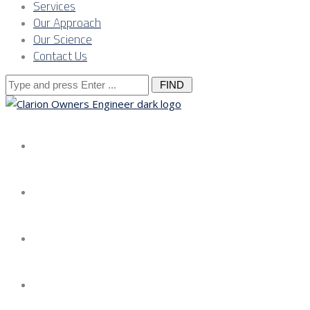
Services
Our Approach
Our Science
Contact Us
Search
for:
About us
Services
Our Approach
Our Science