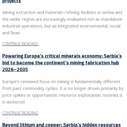
projects
Mining extraction and materials-refining facilities in Serbia and
the wider region are increasingly evaluated not as standalone
industrial operations, but as integrated environmental, social
and finan
CONTINUE READING
Powering Europe’s critical minerals economy: Serbia’s
bid to become the continent’s mining fabrication hub
2026–2035
Europe’s renewed focus on mining is fundamentally different
from past commodity cycles. It is no longer driven primarily by
price spikes or opportunistic resource exploitation. Instead, it
is anchored
CONTINUE READING
Beyond lithium and copper: Serbia’s hidden resources