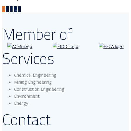
1
2
3
…
9
Member of
Services
Chemical Engineering
Mining Engineering
Construction Engineering
Environment
Energy
Contact