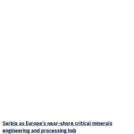
Serbia as Europe’s near-shore critical minerals
engineering and processing hub