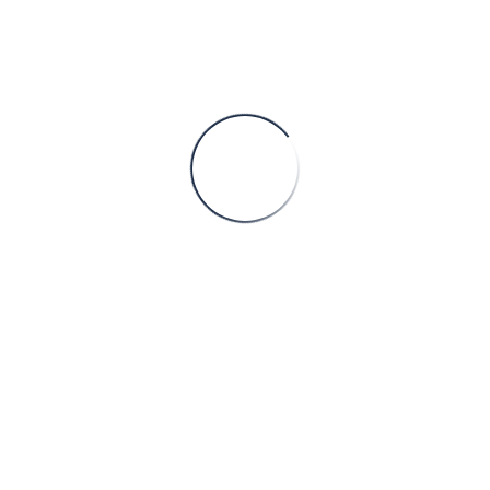
CONTINUE READING
Serbia’s River Ports: A Trading Hub for Companies Seeking EU Market Expansion – Development of Manufacturing and Assembly Facilities for EU Exports
Serbia, located in the heart of the Balkans, offers a
unique advantage for companies seeking to expand
their operations in the European Union (EU) market.
With its well-connected river ports, Serbia p
CONTINUE READING