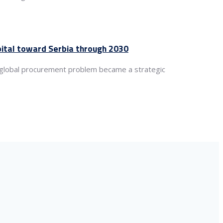
apital toward Serbia through 2030
a global procurement problem became a strategic