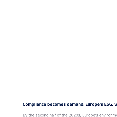
Compliance becomes demand: Europe’s ESG, wa
By the second half of the 2020s, Europe’s environm