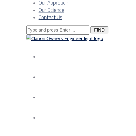
Our Approach
Our Science
Contact Us
Search
for:
About us
Services
Our Approach
Our Science