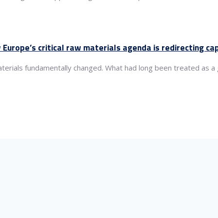
 Europe’s critical raw materials agenda is redirecting c
aterials fundamentally changed. What had long been treated as 