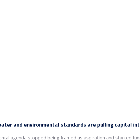
ter and environmental standards are pulling capital in
ental agenda stopped being framed as aspiration and started fun