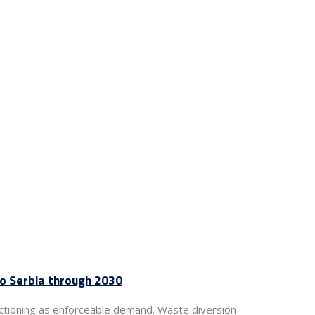
to Serbia through 2030
ctioning as enforceable demand. Waste diversion