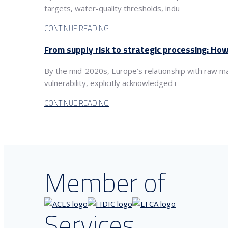
targets, water-quality thresholds, indu
CONTINUE READING
From supply risk to strategic processing: How
By the mid-2020s, Europe’s relationship with raw m
vulnerability, explicitly acknowledged i
CONTINUE READING
Member of
Services