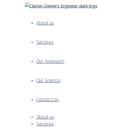
About us
Services
Our Approach
Our Science
Contact Us
About us
Services