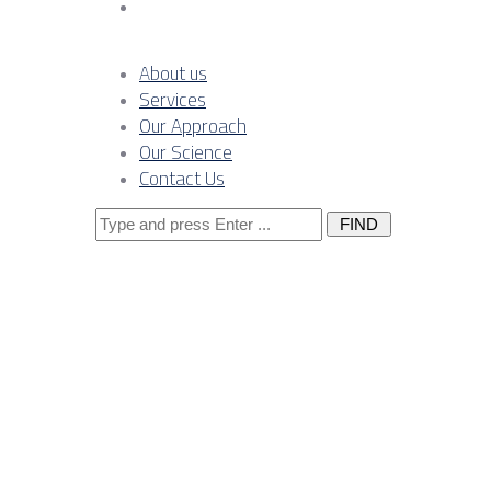
Contact Us
About us
Services
Our Approach
Our Science
Contact Us
Search
for:
Posts Tagge