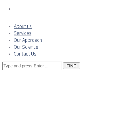
Contact Us
About us
Services
Our Approach
Our Science
Contact Us
Search
for:
Posts Tagged
"solar