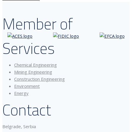
Member of
Services
Chemical Engineering
Mining Engineering
Construction Engineering
Environment
Energy
Contact
Belgrade, Serbia