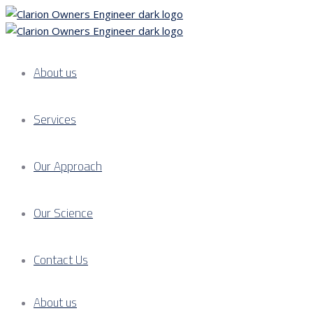
About us
Services
Our Approach
Our Science
Contact Us
About us