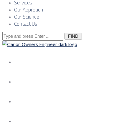
Services
Our Approach
Our Science
Contact Us
Search
for:
About us
Services
Our Approach
Our Science