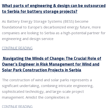
What parts of engineering & design can be outsourced
to Serbia for battery storage projects?
As Battery Energy Storage Systems (BESS) become
foundational to Europe’s decarbonized energy future, more
companies are looking to Serbia as a high-potential partner for
engineering and design service
CONTINUE READING
Navigating the Winds of Change: The Crucial Role of
Owner’s Engineer in Risk Management for Wind and
Solar Park Construction Projects in Serbia
The construction of wind and solar parks represents a
significant undertaking, combining intricate engineering,
sophisticated technology, and large-scale project
management. Amidst the complexities in
CONTINUE READING