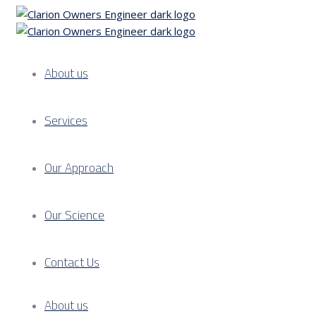
About us
Services
Our Approach
Our Science
Contact Us
About us