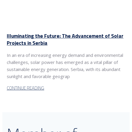
Illuminating the Future: The Advancement of Solar
Projects in Serbia
In an era of increasing energy demand and environmental
challenges, solar power has emerged as a vital pillar of
sustainable energy generation. Serbia, with its abundant
sunlight and favorable geograp
CONTINUE READING