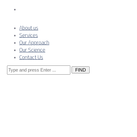
Contact Us
About us
Services
Our Approach
Our Science
Contact Us
Search
for:
Posts
Tagged