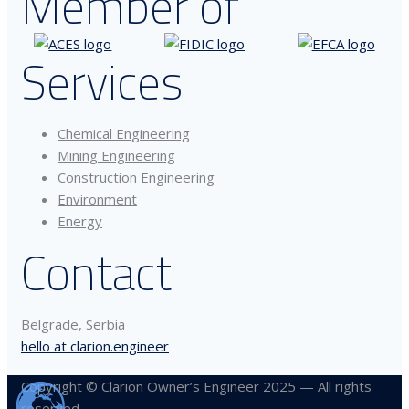
Member of
Services
Chemical Engineering
Mining Engineering
Construction Engineering
Environment
Energy
Contact
Belgrade, Serbia
hello at clarion.engineer
Copyright © Clarion Owner’s Engineer 2025 — All rights
reserved.