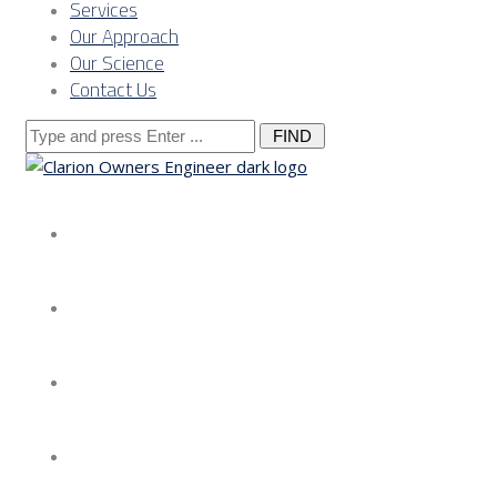
Services
Our Approach
Our Science
Contact Us
Search
for:
About us
Services
Our Approach
Our Science