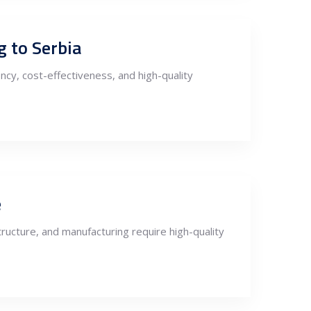
g to Serbia
ncy, cost-effectiveness, and high-quality
e
ructure, and manufacturing require high-quality