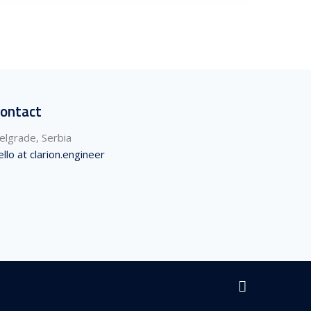
ontact
elgrade, Serbia
ello at clarion.engineer