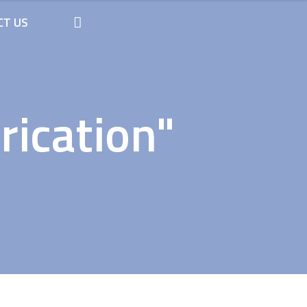
CT US
rication"