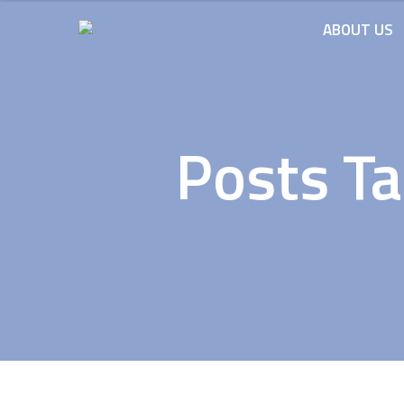
ABOUT US
Posts Ta