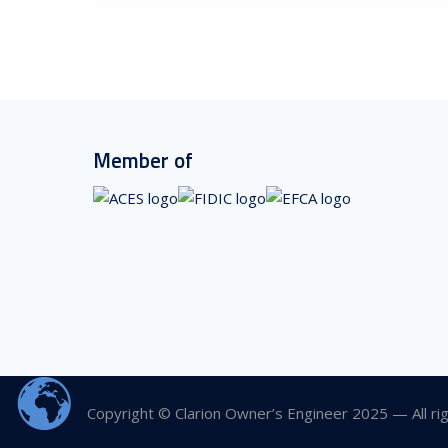
Member of
Copyright © Clarion Owner’s Engineer 2025 — All ri