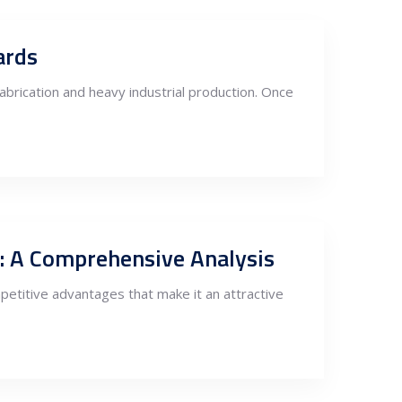
ards
fabrication and heavy industrial production. Once
s: A Comprehensive Analysis
petitive advantages that make it an attractive