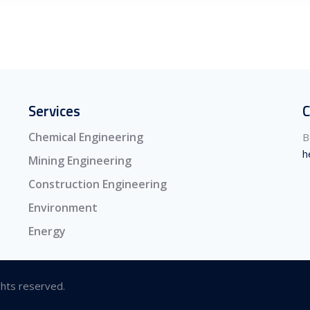
Services
C
Chemical Engineering
B
h
Mining Engineering
Construction Engineering
Environment
Energy
ghts reserved.