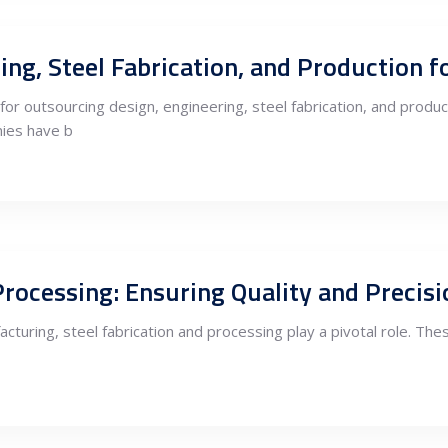
or outsourcing design, engineering, steel fabrication, and produ
ies have b
facturing, steel fabrication and processing play a pivotal role. Th