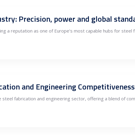
dustry: Precision, power and global stand
rging a reputation as one of Europe’s most capable hubs for steel 
rication and Engineering Competitivenes
steel fabrication and engineering sector, offering a blend of com