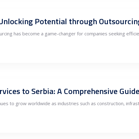
 Unlocking Potential through Outsourcin
tsourcing has become a game-changer for companies seeking efficie
ervices to Serbia: A Comprehensive Guid
ues to grow worldwide as industries such as construction, infrast