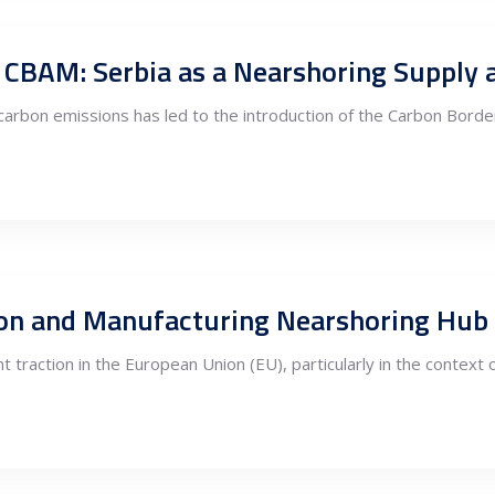
nd CBAM: Serbia as a Nearshoring Supply
arbon emissions has led to the introduction of the Carbon Bor
tion and Manufacturing Nearshoring Hub i
 traction in the European Union (EU), particularly in the context of