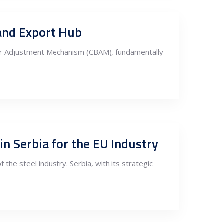
 and Export Hub
der Adjustment Mechanism (CBAM), fundamentally
n Serbia for the EU Industry
 the steel industry. Serbia, with its strategic