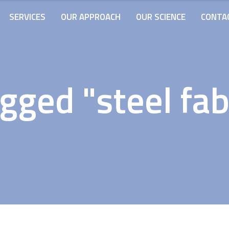
SERVICES
OUR APPROACH
OUR SCIENCE
CONTA
gged "steel fab