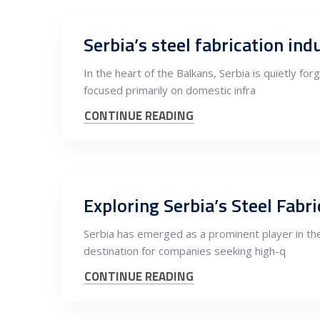
Serbia’s steel fabrication in
In the heart of the Balkans, Serbia is quietly fo
focused primarily on domestic infra
CONTINUE READING
Exploring Serbia’s Steel Fab
Serbia has emerged as a prominent player in the 
destination for companies seeking high-q
CONTINUE READING