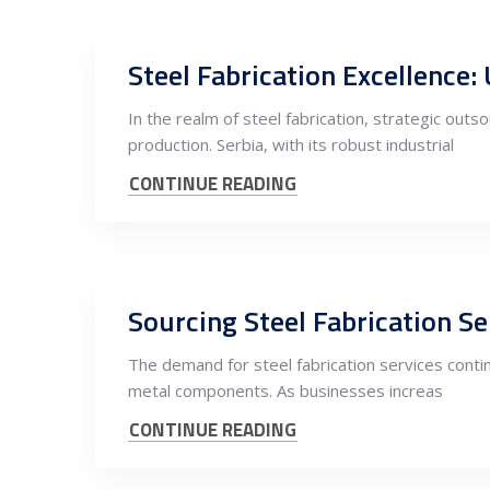
Steel Fabrication Excellence:
In the realm of steel fabrication, strategic ou
production. Serbia, with its robust industrial
CONTINUE READING
Sourcing Steel Fabrication S
The demand for steel fabrication services contin
metal components. As businesses increas
CONTINUE READING