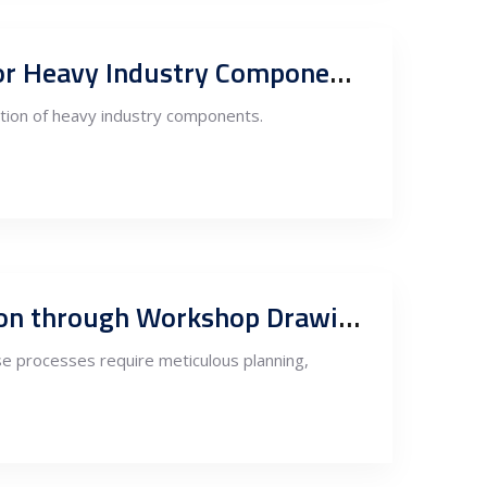
Outsourcing Design, Engineering, Steel Fabrication, and Production for Heavy Industry Components to Serbia
ction of heavy industry components.
Serbia Steel Fabrication and Processing: Ensuring Quality and Precision through Workshop Drawings and PM by the Owner’s Engineer
ese processes require meticulous planning,