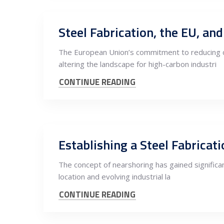
Steel Fabrication, the EU, a
The European Union’s commitment to reducing c
altering the landscape for high-carbon industri
CONTINUE READING
Establishing a Steel Fabrica
The concept of nearshoring has gained significant
location and evolving industrial la
CONTINUE READING