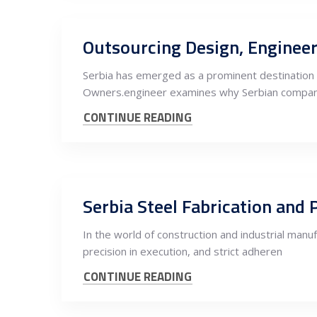
Serbia has emerged as a prominent destination f
Owners.engineer examines why Serbian compan
CONTINUE READING
In the world of construction and industrial manu
precision in execution, and strict adheren
CONTINUE READING