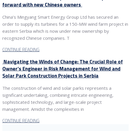
forward with new Chinese owners
China’s Mingyang Smart Energy Group Ltd has secured an
order to supply its turbines for a 150-MW wind farm project in
eastern Serbia which is now under new ownership by
recognized Chinese companies. T
CONTINUE READING
Navigating the Winds of Change: The Crucial Role of
Owner’s Engineer in Risk Management for Wind and
Solar Park Construction Projects in Serbia
The construction of wind and solar parks represents a
significant undertaking, combining intricate engineering,
sophisticated technology, and large-scale project
management. Amidst the complexities in
CONTINUE READING