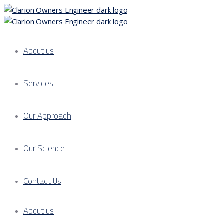
About us
Services
Our Approach
Our Science
Contact Us
About us