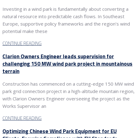
Investing in a wind park is fundamentally about converting a
natural resource into predictable cash flows. In Southeast
Europe, supportive policy frameworks and the region’s wind
potential make these
CONTINUE READING
Clarion Owners Engineer leads supervision for
challenging 150 MW wind park project in mountainous
terrain
Construction has commenced on a cutting-edge 150 MW wind
park grid connection project in a high-altitude mountain region,
with Clarion Owners Engineer overseeing the project as the
Works Supervisor an
CONTINUE READING
Optimizing Chinese Wind Park Equipment for EU