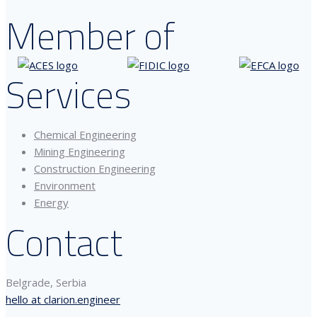
Member of
Services
Chemical Engineering
Mining Engineering
Construction Engineering
Environment
Energy
Contact
Belgrade, Serbia
hello at clarion.engineer