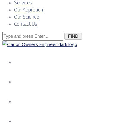
Services
Our Approach
Our Science
Contact Us
Search
for:
About us
Services
Our Approach
Our Science