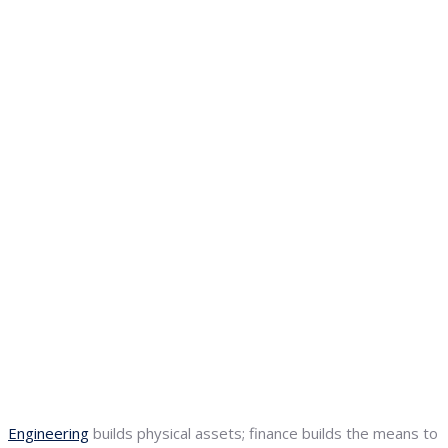
Engineering
builds physical assets; finance builds the means to