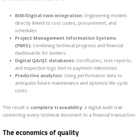
BIM/Digital twin integration:
Engineering models
directly linked to cost codes, procurement, and
schedules.
Project Management Information Systems
(PMIS):
Combining technical progress and financial
dashboards for lenders.
Digital QA/QC databases:
Certificates, test reports,
and inspection logs tied to payment milestones.
Predictive analytics:
Using performance data to
anticipate future maintenance and optimize life-cycle
costs.
The result is
complete traceability
: a digital audit trail
connecting every technical document to a financial transaction.
The economics of quality