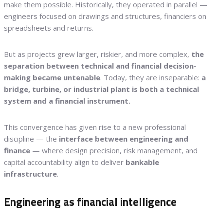
make them possible. Historically, they operated in parallel —
engineers focused on drawings and structures, financiers on
spreadsheets and returns.
But as projects grew larger, riskier, and more complex,
the
separation between technical and financial decision-
making became untenable
. Today, they are inseparable:
a
bridge, turbine, or industrial plant is both a technical
system and a financial instrument.
This convergence has given rise to a new professional
discipline — the
interface between engineering and
finance
— where design precision, risk management, and
capital accountability align to deliver
bankable
infrastructure
.
Engineering as financial intelligence