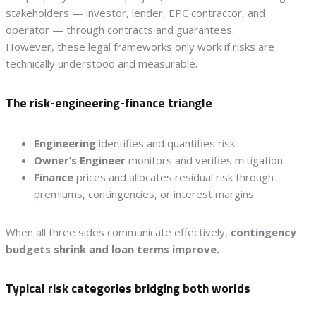
stakeholders — investor, lender, EPC contractor, and
operator — through contracts and guarantees.
However, these legal frameworks only work if risks are
technically understood and measurable.
The risk-engineering-finance triangle
Engineering
identifies and quantifies risk.
Owner’s Engineer
monitors and verifies mitigation.
Finance
prices and allocates residual risk through
premiums, contingencies, or interest margins.
When all three sides communicate effectively,
contingency
budgets shrink and loan terms improve.
Typical risk categories bridging both worlds