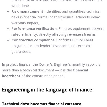
work done.
Risk management:
Identifies and quantifies technical
risks in financial terms (cost exposure, schedule delay,
warranty impact).
Performance verification:
Ensures equipment delivers
rated efficiency, directly affecting revenue streams.
Contractual compliance:
Confirms EPC or O&M
obligations meet lender covenants and technical
guarantees.
In project finance, the Owner’s Engineer’s monthly report is
more than a technical document — it is the
financial
heartbeat
of the construction phase.
Engineering in the language of finance
Technical data becomes financial currency