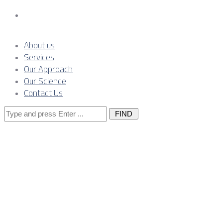
Contact Us
About us
Services
Our Approach
Our Science
Contact Us
Search
for:
The interface
between