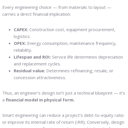
Every engineering choice — from materials to layout —
carries a direct financial implication:
CAPEX:
Construction cost, equipment procurement,
logistics.
OPEX:
Energy consumption, maintenance frequency,
reliability.
Lifespan and ROI:
Service life determines depreciation
and replacement cycles.
Residual value:
Determines refinancing, resale, or
concession attractiveness.
Thus, an engineer’s design isn’t just a technical blueprint — it’s
a
financial model in physical form.
Smart engineering can reduce a project’s debt-to-equity ratio
or improve its internal rate of return (IRR). Conversely, design