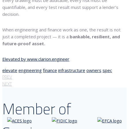
Every drawing must be auditable, every risk must be
quantifiable, and every test result must support a lender’s
decision.
When engineering and finance work as one, the result is not
just a completed project — it is a
bankable, resilient, and
future-proof asset.
Elevated by www.clarion.engineer
elevate
engineering
finance
infrastructure
owners
spec
PREV
NEXT
Member of