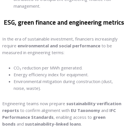
management.
ESG, green finance and engineering metrics
In the era of sustainable investment, financiers increasingly
require
environmental and social performance
to be
measured in engineering terms:
CO₂ reduction per MWh generated.
Energy efficiency index for equipment.
Environmental mitigation during construction (dust,
noise, waste).
Engineering teams now prepare
sustainability verification
reports
to confirm alignment with
EU Taxonomy
and
IFC
Performance Standards
, enabling access to
green
bonds
and
sustainability-linked loans
.