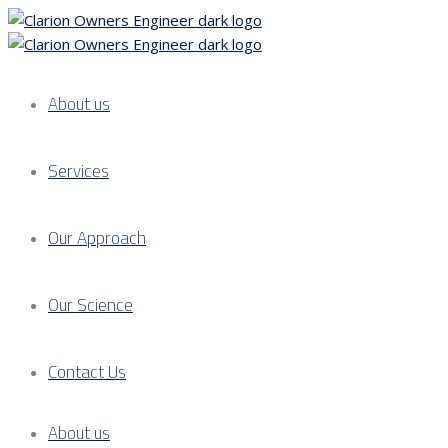
About us
Services
Our Approach
Our Science
Contact Us
About us