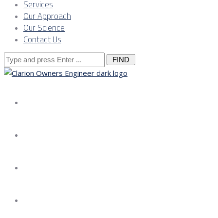
Services
Our Approach
Our Science
Contact Us
Search
for:
About us
Services
Our Approach
Our Science