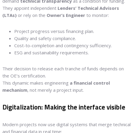
demand
technical transparency
as a condition for funding.
They appoint independent
Lenders’ Technical Advisors
(LTAs)
or rely on the
Owner’s Engineer
to monitor:
Project progress versus financing plan.
Quality and safety compliance.
Cost-to-completion and contingency sufficiency.
ESG and sustainability requirements.
Their decision to release each tranche of funds depends on
the OE’s certification.
This dynamic makes engineering
a financial control
mechanism
, not merely a project input.
Digitalization: Making the interface visible
Modern projects now use digital systems that merge technical
and financial data in real time: