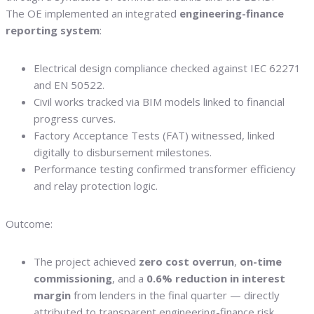
The OE implemented an integrated
engineering-finance
reporting system
:
Electrical design compliance checked against IEC 62271
and EN 50522.
Civil works tracked via BIM models linked to financial
progress curves.
Factory Acceptance Tests (FAT) witnessed, linked
digitally to disbursement milestones.
Performance testing confirmed transformer efficiency
and relay protection logic.
Outcome:
The project achieved
zero cost overrun
,
on-time
commissioning
, and a
0.6% reduction in interest
margin
from lenders in the final quarter — directly
attributed to transparent engineering-finance risk