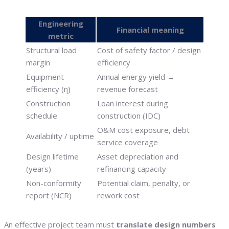
Engineering
Financial meaning
metric
Structural load
Cost of safety factor / design
margin
efficiency
Equipment
Annual energy yield →
efficiency (η)
revenue forecast
Construction
Loan interest during
schedule
construction (IDC)
O&M cost exposure, debt
Availability / uptime
service coverage
Design lifetime
Asset depreciation and
(years)
refinancing capacity
Non-conformity
Potential claim, penalty, or
report (NCR)
rework cost
An effective project team must
translate design numbers