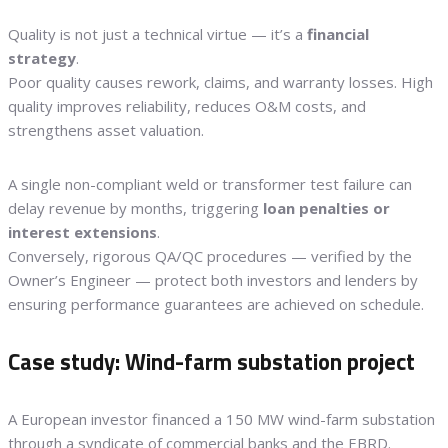
Quality is not just a technical virtue — it’s a
financial
strategy
.
Poor quality causes rework, claims, and warranty losses. High
quality improves reliability, reduces O&M costs, and
strengthens asset valuation.
A single non-compliant weld or transformer test failure can
delay revenue by months, triggering
loan penalties or
interest extensions
.
Conversely, rigorous QA/QC procedures — verified by the
Owner’s Engineer — protect both investors and lenders by
ensuring performance guarantees are achieved on schedule.
Case study: Wind-farm substation project
A European investor financed a 150 MW wind-farm substation
through a syndicate of commercial banks and the EBRD.