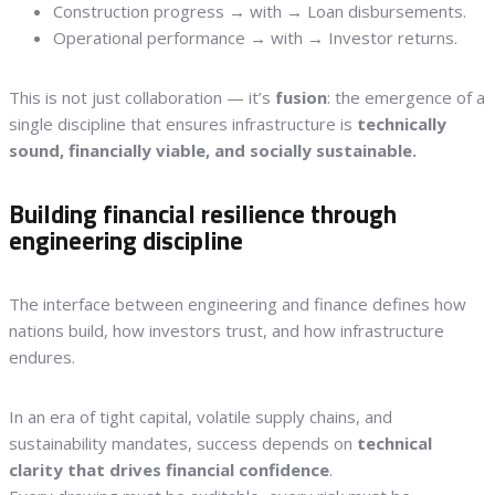
Construction progress → with → Loan disbursements.
Operational performance → with → Investor returns.
This is not just collaboration — it’s
fusion
: the emergence of a
single discipline that ensures infrastructure is
technically
sound, financially viable, and socially sustainable.
Building financial resilience through
engineering discipline
The interface between engineering and finance defines how
nations build, how investors trust, and how infrastructure
endures.
In an era of tight capital, volatile supply chains, and
sustainability mandates, success depends on
technical
clarity that drives financial confidence
.