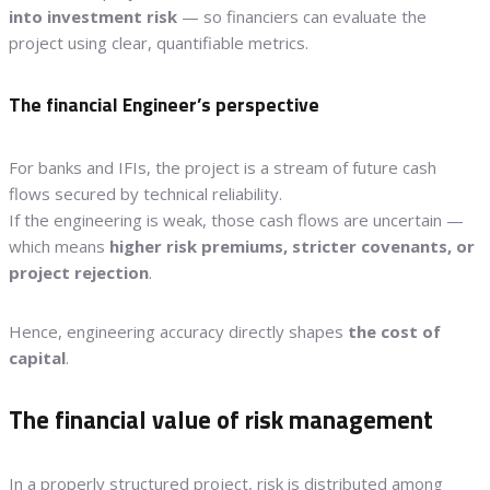
into investment risk
— so financiers can evaluate the
project using clear, quantifiable metrics.
The financial Engineer’s perspective
For banks and IFIs, the project is a stream of future cash
flows secured by technical reliability.
If the engineering is weak, those cash flows are uncertain —
which means
higher risk premiums, stricter covenants, or
project rejection
.
Hence, engineering accuracy directly shapes
the cost of
capital
.
The financial value of risk management
In a properly structured project, risk is distributed among