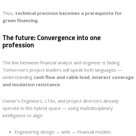
Thus,
technical precision becomes a prerequisite for
green financing.
The future: Convergence into one
profession
The line between financial analyst and engineer is fading.
Tomorrow’s project leaders will speak both languages —
understanding
cash flow and cable load
,
interest coverage
and insulation resistance
.
Owner’s Engineers, LTAs, and project directors already
operate in this hybrid space — using multidisciplinary
intelligence to align:
Engineering design → with → Financial models.