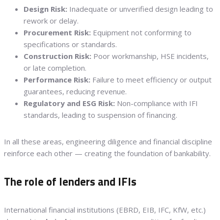
Design Risk:
Inadequate or unverified design leading to
rework or delay.
Procurement Risk:
Equipment not conforming to
specifications or standards.
Construction Risk:
Poor workmanship, HSE incidents,
or late completion.
Performance Risk:
Failure to meet efficiency or output
guarantees, reducing revenue.
Regulatory and ESG Risk:
Non-compliance with IFI
standards, leading to suspension of financing.
In all these areas, engineering diligence and financial discipline
reinforce each other — creating the foundation of bankability.
The role of lenders and IFIs
International financial institutions (EBRD, EIB, IFC, KfW, etc.)