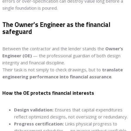
errors or over-specification can destroy value long before a
single foundation is poured.
The Owner’s Engineer as the financial
safeguard
Between the contractor and the lender stands the
Owner’s
Engineer (OE)
— the professional guardian of both design
integrity and financial discipline.
Their task is not simply to check drawings, but to
translate
engineering performance into financial assurance
.
How the OE protects financial interests
Design validation:
Ensures that capital expenditures
reflect optimized designs, not oversizing or redundancy.
Progress certification:
Links physical progress to
disbursement schedules — no invoice without verifiable