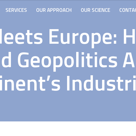
SERVICES
OUR APPROACH
OUR SCIENCE
CONTA
Meets Europe: 
nd Geopolitics 
nent’s Industr