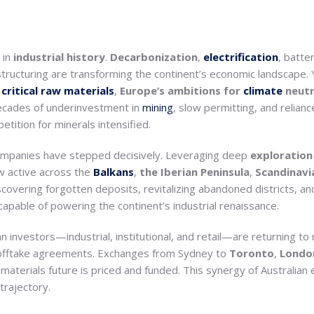
 in
industrial history
.
Decarbonization
,
electrification
, batte
structuring are transforming the continent’s economic landscape.
o
critical raw materials
,
Europe’s ambitions
for
climate
neutr
 Decades of underinvestment in
mining
, slow permitting, and relianc
tition for minerals intensified.
mpanies have stepped decisively. Leveraging deep
exploration
ow active across the
Balkans
,
the Iberian
Peninsula
,
Scandinavi
overing forgotten deposits, revitalizing abandoned districts, and
capable of powering the continent’s industrial renaissance.
an investors—industrial, institutional, and retail—are returning to 
c offtake agreements. Exchanges from Sydney to
Toronto
,
Londo
terials future is priced and funded. This synergy of Australian 
 trajectory.