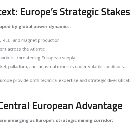
text: Europe’s Strategic Stakes
haped by global power dynamics:
t, REE, and magnet production.
ent across the Atlantic.
markets, threatening European supply.
kel, palladium, and industrial minerals under volatile conditions.
Europe provide both technical expertise and strategic diversificat
Central European Advantage
are emerging as Europe’s strategic mining corridor: