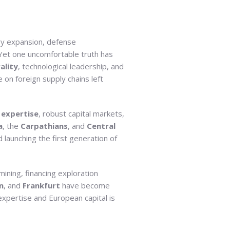
ry expansion, defense
 Yet one uncomfortable truth has
ality
, technological leadership, and
e on foreign supply chains left
expertise
, robust capital markets,
a
, the
Carpathians
, and
Central
 launching the first generation of
mining, financing exploration
n
, and
Frankfurt
have become
expertise and European capital is