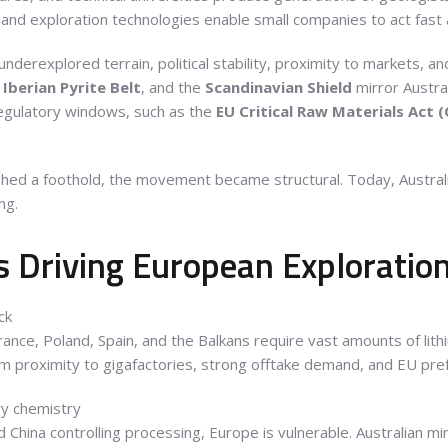
 and exploration technologies enable small companies to act fast a
nderexplored terrain, political stability, proximity to markets, a
e
Iberian Pyrite Belt
, and the
Scandinavian Shield
mirror Austra
egulatory windows, such as the
EU Critical Raw Materials Act 
ished a foothold, the movement became structural. Today, Austral
ng.
 Driving European Exploratio
ck
ance, Poland, Spain, and the Balkans require vast amounts of lithi
rom proximity to gigafactories, strong offtake demand, and EU pref
ry chemistry
 China controlling processing, Europe is vulnerable. Australian mi