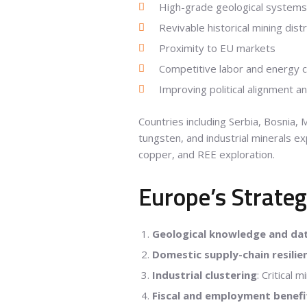
High-grade geological systems
Revivable historical mining distr
Proximity to EU markets
Competitive labor and energy 
Improving political alignment an
Countries including Serbia, Bosnia,
tungsten, and industrial minerals e
copper, and REE exploration.
Europe’s Strateg
Geological knowledge and da
Domestic supply-chain resilie
Industrial clustering
: Critical 
Fiscal and employment benefi