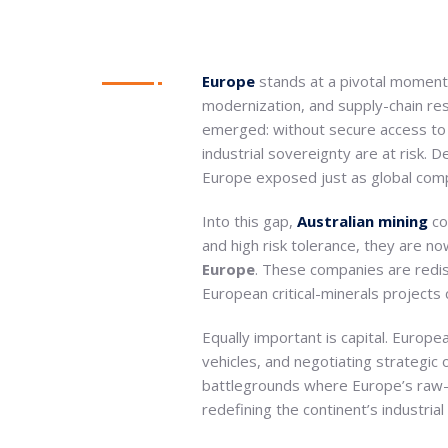
Europe
stands at a pivotal moment
modernization, and supply-chain re
emerged: without secure access t
industrial sovereignty are at risk.
Europe exposed just as global compe
Into this gap,
Australian mining
co
and high risk tolerance, they are n
Europe
. These companies are redisc
European critical-minerals projects 
Equally important is capital. Europe
vehicles, and negotiating strategi
battlegrounds where Europe’s raw-ma
redefining the continent’s industrial