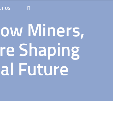
CT US
How Miners,
Are Shaping
ial Future