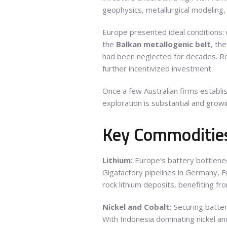
geophysics, metallurgical modeling,
Europe presented ideal conditions: u
the
Balkan metallogenic belt
, th
had been neglected for decades. R
further incentivized investment.
Once a few Australian firms establ
exploration is substantial and growi
Key Commodities
Lithium:
Europe’s battery bottlene
Gigafactory pipelines in Germany, Fr
rock lithium deposits, benefiting f
Nickel and Cobalt:
Securing batte
With Indonesia dominating nickel and