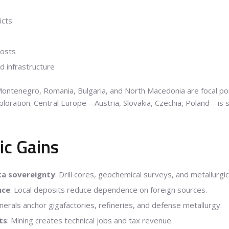
icts
costs
d infrastructure
 Montenegro, Romania, Bulgaria, and North Macedonia are focal poin
xploration. Central Europe—Austria, Slovakia, Czechia, Poland—is
ic Gains
ta sovereignty
: Drill cores, geochemical surveys, and metallurgi
nce
: Local deposits reduce dependence on foreign sources.
minerals anchor gigafactories, refineries, and defense metallurgy.
ts
: Mining creates technical jobs and tax revenue.