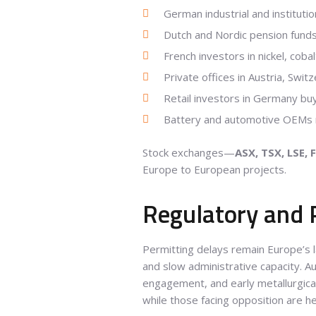
German industrial and institutio
Dutch and Nordic pension funds
French investors in nickel, coba
Private offices in Austria, Swit
Retail investors in Germany buy
Battery and automotive OEMs ne
Stock exchanges—
ASX, TSX, LSE, 
Europe to European projects.
Regulatory and 
Permitting delays remain Europe’s l
and slow administrative capacity. A
engagement, and early metallurgical
while those facing opposition are he