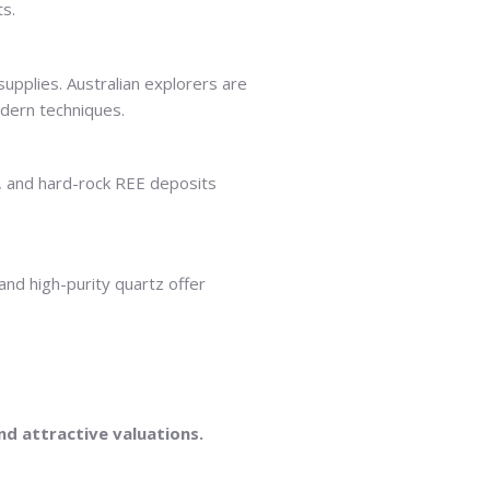
ts.
pplies. Australian explorers are
odern techniques.
, and hard-rock REE deposits
and high-purity quartz offer
nd attractive valuations.