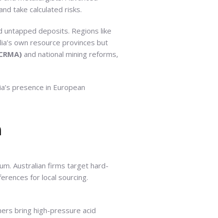
nd take calculated risks.
nd untapped deposits. Regions like
lia’s own resource provinces but
(CRMA)
and national mining reforms,
ia’s presence in European
n
um. Australian firms target hard-
erences for local sourcing.
ners bring high-pressure acid