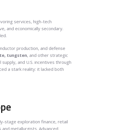
voring services, high-tech
ive, and economically secondary.
ded.
conductor production, and defense
ite, tungsten
, and other strategic
 supply, and U.S. incentives through
d a stark reality: it lacked both
ope
-stage exploration finance, retail
s and metallurgists. Advanced