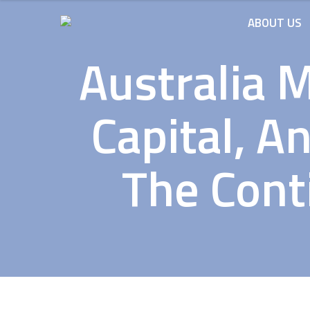
ABOUT US
Australia 
Capital, A
The Conti