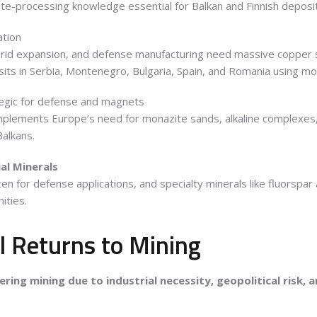
ite-processing knowledge essential for Balkan and Finnish deposi
ation
id expansion, and defense manufacturing need massive copper su
its in Serbia, Montenegro, Bulgaria, Spain, and Romania using m
egic for defense and magnets
omplements Europe’s need for monazite sands, alkaline complexes
Balkans.
al Minerals
n for defense applications, and specialty minerals like fluorspar 
ities.
l Returns to Mining
ring mining due to industrial necessity, geopolitical risk, a