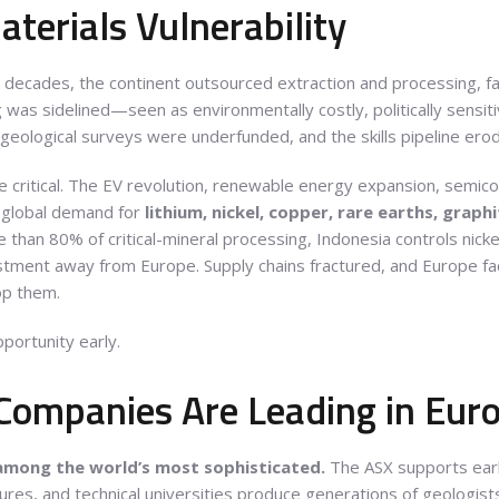
terials Vulnerability
r decades, the continent outsourced extraction and processing, fa
 was sidelined—seen as environmentally costly, politically sensit
 geological surveys were underfunded, and the skills pipeline ero
e critical. The EV revolution, renewable energy expansion, semi
g global demand for
lithium, nickel, copper, rare earths, graph
than 80% of critical-mineral processing, Indonesia controls nickel
estment away from Europe. Supply chains fractured, and Europe face
op them.
portunity early.
Companies Are Leading in Eur
 among the world’s most sophisticated.
The ASX supports early
ures, and technical universities produce generations of geologist