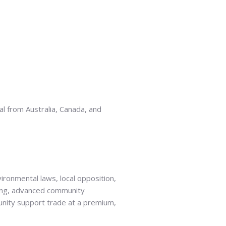
al from Australia, Canada, and
ironmental laws, local opposition,
ting, advanced community
munity support trade at a premium,