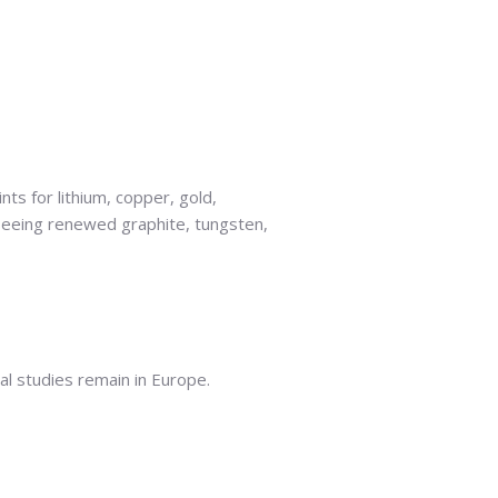
ts for lithium, copper, gold,
 seeing renewed graphite, tungsten,
cal studies remain in Europe.