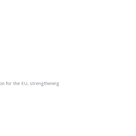
ion for the EU, strengthening