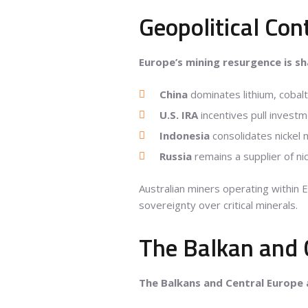
Geopolitical Con
Europe’s mining resurgence is s
China
dominates lithium, cobal
U.S. IRA
incentives pull investm
Indonesia
consolidates nickel 
Russia
remains a supplier of nic
Australian miners operating within 
sovereignty over critical minerals.
The Balkan and 
The Balkans and Central Europe 