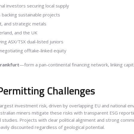
nal investors securing local supply
 backing sustainable projects
lt, and strategic metals
zerland, and the UK
ing ASX/TSX dual-listed juniors
gotiating offtake-linked equity
Frankfurt
—form a pan-continental financing network, linking capit
Permitting Challenges
argest investment risk, driven by overlapping EU and national env
ustralian miners mitigate these risks with transparent ESG repor
 studies. Projects with clear political alignment and strong com
avily discounted regardless of geological potential.