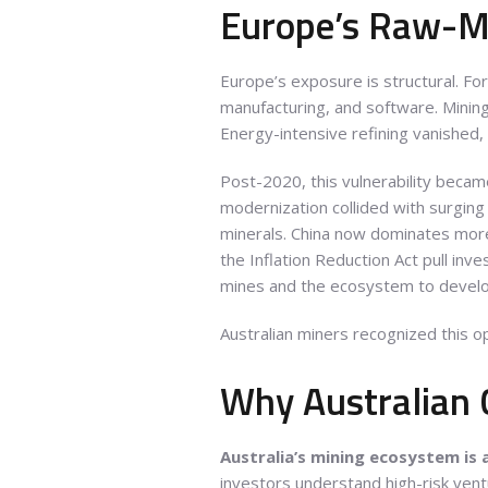
Europe’s Raw-Ma
Europe’s exposure is structural. Fo
manufacturing, and software. Mining
Energy-intensive refining vanished,
Post-2020, this vulnerability becam
modernization collided with surgin
minerals. China now dominates more 
the Inflation Reduction Act pull inv
mines and the ecosystem to devel
Australian miners recognized this op
Why Australian 
Australia’s mining ecosystem is
investors understand high-risk vent