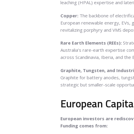
leaching (HPAL) expertise and later
Copper:
The backbone of electrific
European renewable energy, EVs, gr
revitalizing porphyry and VMS depos
Rare Earth Elements (REEs):
Strat
Australia’s rare-earth expertise c
across Scandinavia, Iberia, and the 
Graphite, Tungsten, and Industri
Graphite for battery anodes, tungste
strategic but smaller-scale opportun
European Capita
European investors are rediscove
Funding comes from: