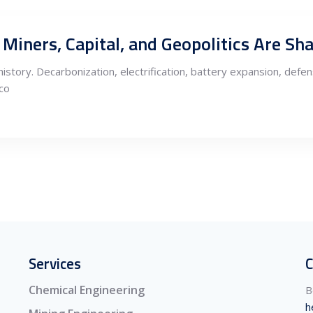
history. Decarbonization, electrification, battery expansion, def
eco
Services
C
Chemical Engineering
B
h