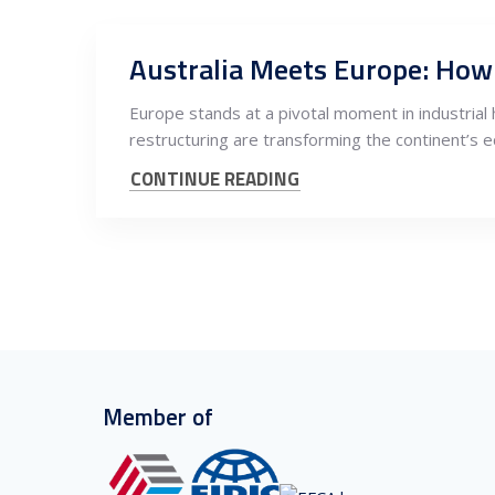
Europe stands at a pivotal moment in industrial 
restructuring are transforming the continent’s 
CONTINUE READING
Member of