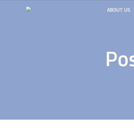
ABOUT US
Pos