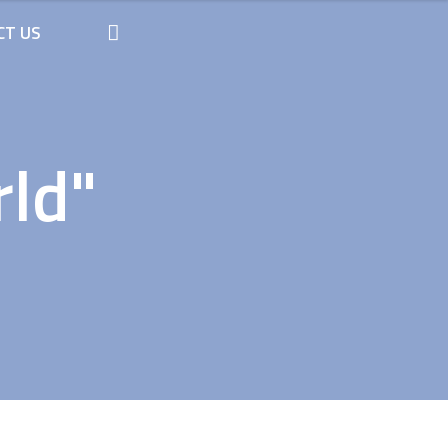
CT US
rld"