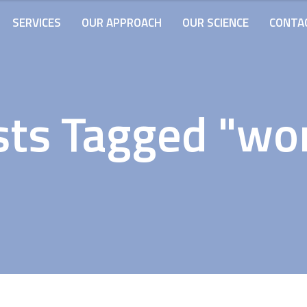
SERVICES
OUR APPROACH
OUR SCIENCE
CONTA
ts Tagged "wo