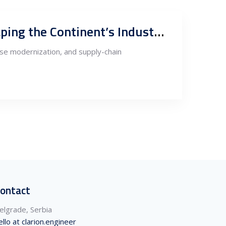
Australia Meets Europe: How Miners, Capital, and Geopolitics Are Shaping the Continent’s Industrial Future
ense modernization, and supply-chain
ontact
elgrade, Serbia
ello at clarion.engineer