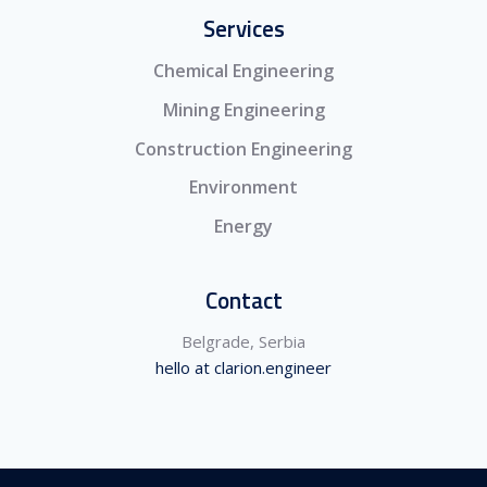
Services
Chemical Engineering
Mining Engineering
Construction Engineering
Environment
Energy
Contact
Belgrade, Serbia
hello at clarion.engineer