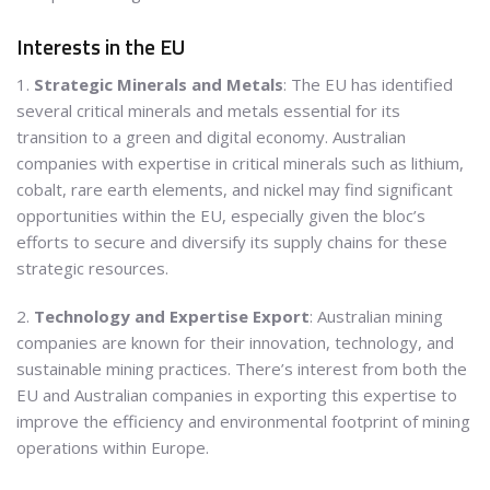
Interests in the EU
1.
Strategic Minerals and Metals
: The EU has identified
several critical minerals and metals essential for its
transition to a green and digital economy. Australian
companies with expertise in critical minerals such as lithium,
cobalt, rare earth elements, and nickel may find significant
opportunities within the EU, especially given the bloc’s
efforts to secure and diversify its supply chains for these
strategic resources.
2.
Technology and Expertise Export
: Australian mining
companies are known for their innovation, technology, and
sustainable mining practices. There’s interest from both the
EU and Australian companies in exporting this expertise to
improve the efficiency and environmental footprint of mining
operations within Europe.