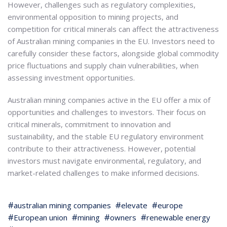
However, challenges such as regulatory complexities,
environmental opposition to mining projects, and
competition for critical minerals can affect the attractiveness
of Australian mining companies in the EU. Investors need to
carefully consider these factors, alongside global commodity
price fluctuations and supply chain vulnerabilities, when
assessing investment opportunities.
Australian mining companies active in the EU offer a mix of
opportunities and challenges to investors. Their focus on
critical minerals, commitment to innovation and
sustainability, and the stable EU regulatory environment
contribute to their attractiveness. However, potential
investors must navigate environmental, regulatory, and
market-related challenges to make informed decisions.
australian mining companies
elevate
europe
European union
mining
owners
renewable energy