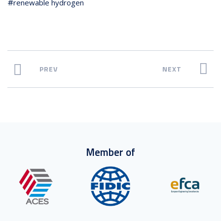
renewable hydrogen
PREV
NEXT
Member of