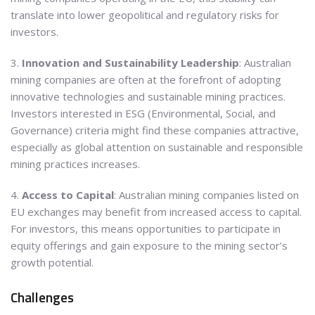
translate into lower geopolitical and regulatory risks for
investors.
3.
Innovation and Sustainability Leadership
: Australian
mining companies are often at the forefront of adopting
innovative technologies and sustainable mining practices.
Investors interested in ESG (Environmental, Social, and
Governance) criteria might find these companies attractive,
especially as global attention on sustainable and responsible
mining practices increases.
4.
Access to Capital
: Australian mining companies listed on
EU exchanges may benefit from increased access to capital.
For investors, this means opportunities to participate in
equity offerings and gain exposure to the mining sector’s
growth potential.
Challenges