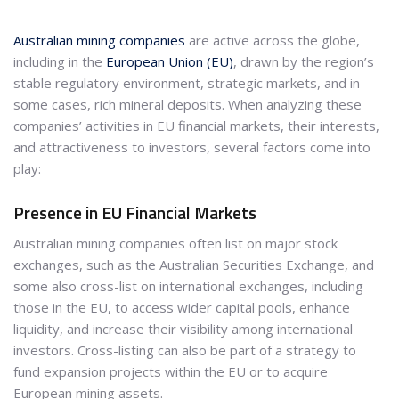
Australian mining companies
are active across the globe,
including in the
European Union (EU)
, drawn by the region’s
stable regulatory environment, strategic markets, and in
some cases, rich mineral deposits. When analyzing these
companies’ activities in EU financial markets, their interests,
and attractiveness to investors, several factors come into
play:
Presence in EU Financial Markets
Australian mining companies often list on major stock
exchanges, such as the Australian Securities Exchange, and
some also cross-list on international exchanges, including
those in the EU, to access wider capital pools, enhance
liquidity, and increase their visibility among international
investors. Cross-listing can also be part of a strategy to
fund expansion projects within the EU or to acquire
European mining assets.