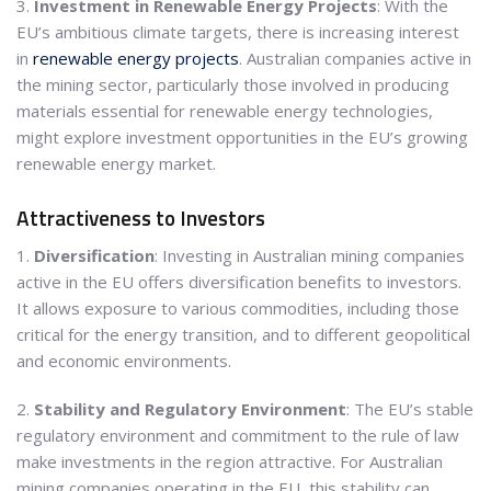
3.
Investment in Renewable Energy Projects
: With the
EU’s ambitious climate targets, there is increasing interest
in
renewable energy projects
. Australian companies active in
the mining sector, particularly those involved in producing
materials essential for renewable energy technologies,
might explore investment opportunities in the EU’s growing
renewable energy market.
Attractiveness to Investors
1.
Diversification
: Investing in Australian mining companies
active in the EU offers diversification benefits to investors.
It allows exposure to various commodities, including those
critical for the energy transition, and to different geopolitical
and economic environments.
2.
Stability and Regulatory Environment
: The EU’s stable
regulatory environment and commitment to the rule of law
make investments in the region attractive. For Australian
mining companies operating in the EU, this stability can