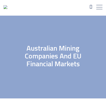
Australian Mining
Companies And EU
Financial Markets