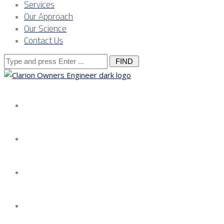
Services
Our Approach
Our Science
Contact Us
Search
for:
About us
Services
Our Approach
Our Science