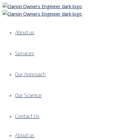
About us
Services
Our Approach
Our Science
Contact Us
About us