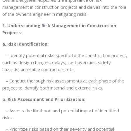
Owners.engineer explores the importance of risk
management in construction projects and delves into the role
of the owner’s engineer in mitigating risks.
1. Understanding Risk Management in Construction
Projects:
a. Risk Identification:
– Identify potential risks specific to the construction project,
such as design changes, delays, cost overruns, safety
hazards, unreliable contractors, etc.
– Conduct thorough risk assessments at each phase of the
project to identify both internal and external risks.
b. Risk Assessment and Prioritization:
– Assess the likelihood and potential impact of identified
risks.
– Prioritize risks based on their severity and potential