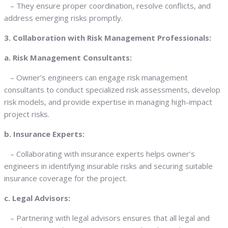
– They ensure proper coordination, resolve conflicts, and
address emerging risks promptly.
3. Collaboration with Risk Management Professionals:
a. Risk Management Consultants:
– Owner’s engineers can engage risk management
consultants to conduct specialized risk assessments, develop
risk models, and provide expertise in managing high-impact
project risks.
b. Insurance Experts:
– Collaborating with insurance experts helps owner’s
engineers in identifying insurable risks and securing suitable
insurance coverage for the project.
c. Legal Advisors:
– Partnering with legal advisors ensures that all legal and