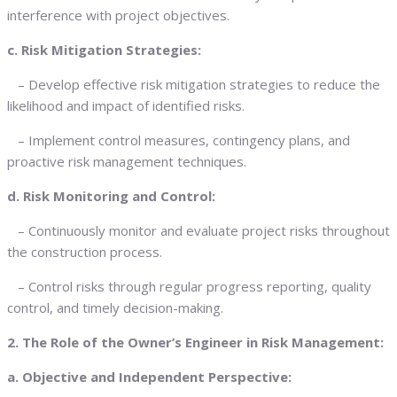
interference with project objectives.
c. Risk Mitigation Strategies:
– Develop effective risk mitigation strategies to reduce the
likelihood and impact of identified risks.
– Implement control measures, contingency plans, and
proactive risk management techniques.
d. Risk Monitoring and Control:
– Continuously monitor and evaluate project risks throughout
the construction process.
– Control risks through regular progress reporting, quality
control, and timely decision-making.
2. The Role of the Owner’s Engineer in Risk Management:
a. Objective and Independent Perspective: