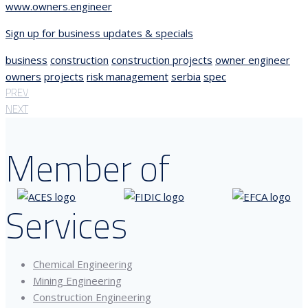
www.owners.engineer
Sign up for business updates & specials
business
construction
construction projects
owner engineer
owners
projects
risk management
serbia
spec
PREV
NEXT
Member of
Services
Chemical Engineering
Mining Engineering
Construction Engineering