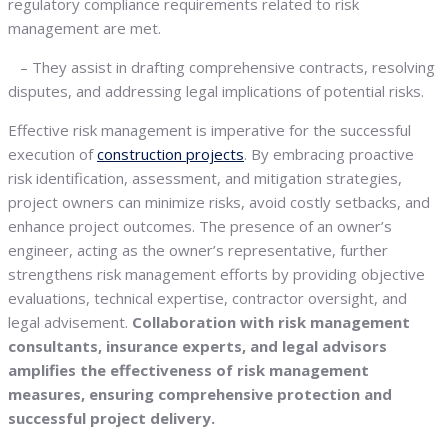
regulatory compliance requirements related to risk
management are met.
– They assist in drafting comprehensive contracts, resolving
disputes, and addressing legal implications of potential risks.
Effective risk management is imperative for the successful
execution of
construction projects
. By embracing proactive
risk identification, assessment, and mitigation strategies,
project owners can minimize risks, avoid costly setbacks, and
enhance project outcomes. The presence of an owner’s
engineer, acting as the owner’s representative, further
strengthens risk management efforts by providing objective
evaluations, technical expertise, contractor oversight, and
legal advisement.
Collaboration with risk management
consultants, insurance experts, and legal advisors
amplifies the effectiveness of risk management
measures, ensuring comprehensive protection and
successful project delivery.