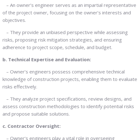
– An owner’s engineer serves as an impartial representative
of the project owner, focusing on the owner’s interests and
objectives.
– They provide an unbiased perspective while assessing
risks, proposing risk mitigation strategies, and ensuring
adherence to project scope, schedule, and budget.
b. Technical Expertise and Evaluation:
– Owner’s engineers possess comprehensive technical
knowledge of construction projects, enabling them to evaluate
risks effectively.
– They analyze project specifications, review designs, and
assess construction methodologies to identify potential risks
and propose suitable solutions.
c. Contractor Oversight:
– Owner’s engineers play a vital role in overseeing