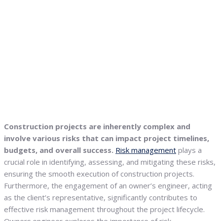
Construction projects are inherently complex and
involve various risks that can impact project timelines,
budgets, and overall success.
Risk management
plays a
crucial role in identifying, assessing, and mitigating these risks,
ensuring the smooth execution of construction projects.
Furthermore, the engagement of an owner’s engineer, acting
as the client’s representative, significantly contributes to
effective risk management throughout the project lifecycle.