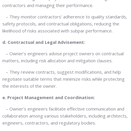
contractors and managing their performance.
– They monitor contractors’ adherence to quality standards,
safety protocols, and contractual obligations, reducing the
likelihood of risks associated with subpar performance.
d. Contractual and Legal Advisement:
– Owner’s engineers advise project owners on contractual
matters, including risk allocation and mitigation clauses.
– They review contracts, suggest modifications, and help
negotiate suitable terms that minimize risks while protecting
the interests of the owner.
e. Project Management and Coordination:
– Owner’s engineers facilitate effective communication and
collaboration among various stakeholders, including architects,
engineers, contractors, and regulatory bodies.