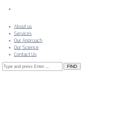
Contact Us
About us
Services
Our Approach
Our Science
Contact Us
Search
for:
Effective Risk
Management