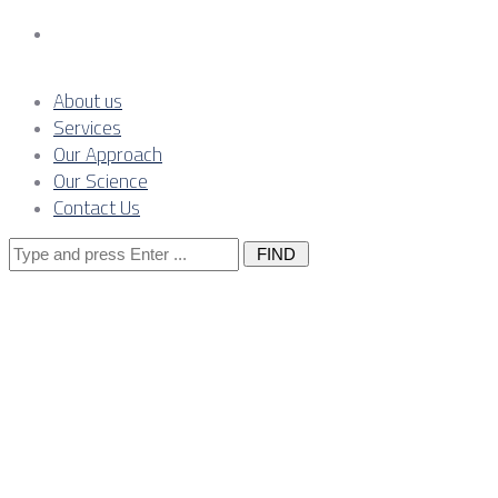
Contact Us
About us
Services
Our Approach
Our Science
Contact Us
Search
for:
The
Importance of