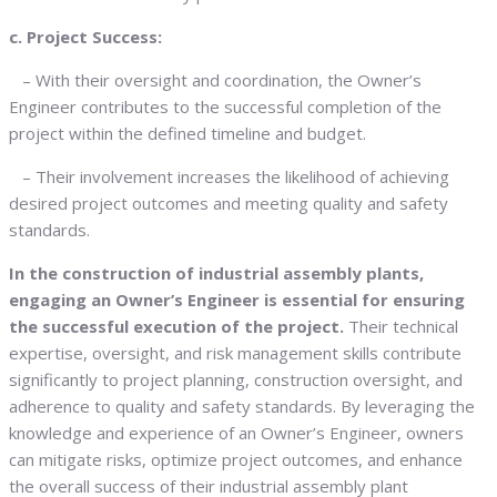
c. Project Success:
– With their oversight and coordination, the Owner’s
Engineer contributes to the successful completion of the
project within the defined timeline and budget.
– Their involvement increases the likelihood of achieving
desired project outcomes and meeting quality and safety
standards.
In the construction of industrial assembly plants,
engaging an Owner’s Engineer is essential for ensuring
the successful execution of the project.
Their technical
expertise, oversight, and risk management skills contribute
significantly to project planning, construction oversight, and
adherence to quality and safety standards. By leveraging the
knowledge and experience of an Owner’s Engineer, owners
can mitigate risks, optimize project outcomes, and enhance
the overall success of their industrial assembly plant