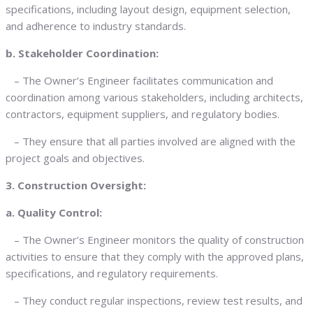
specifications, including layout design, equipment selection,
and adherence to industry standards.
b. Stakeholder Coordination:
– The Owner’s Engineer facilitates communication and
coordination among various stakeholders, including architects,
contractors, equipment suppliers, and regulatory bodies.
– They ensure that all parties involved are aligned with the
project goals and objectives.
3. Construction Oversight:
a. Quality Control:
– The Owner’s Engineer monitors the quality of construction
activities to ensure that they comply with the approved plans,
specifications, and regulatory requirements.
– They conduct regular inspections, review test results, and