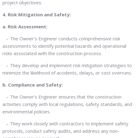
project objectives.
4. Risk Mitigation and Safety:
a. Risk Assessment:
– The Owner’s Engineer conducts comprehensive risk
assessments to identify potential hazards and operational
risks associated with the construction process.
– They develop and implement risk mitigation strategies to
minimize the likelihood of accidents, delays, or cost overruns.
b. Compliance and Safety:
– The Owner’s Engineer ensures that the construction
activities comply with local regulations, safety standards, and
environmental policies.
– They work closely with contractors to implement safety
protocols, conduct safety audits, and address any non-