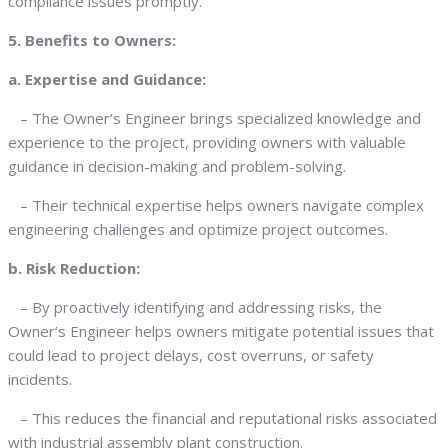
compliance issues promptly.
5. Benefits to Owners:
a. Expertise and Guidance:
– The Owner’s Engineer brings specialized knowledge and
experience to the project, providing owners with valuable
guidance in decision-making and problem-solving.
– Their technical expertise helps owners navigate complex
engineering challenges and optimize project outcomes.
b. Risk Reduction:
– By proactively identifying and addressing risks, the
Owner’s Engineer helps owners mitigate potential issues that
could lead to project delays, cost overruns, or safety
incidents.
– This reduces the financial and reputational risks associated
with industrial assembly plant construction.