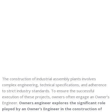
The construction of industrial assembly plants involves
complex engineering, technical specifications, and adherence
to strict industry standards. To ensure the successful
execution of these projects, owners often engage an Owner’s
Engineer.
Owners.engineer explores the significant role
played by an Owner’s Engineer in the construction of