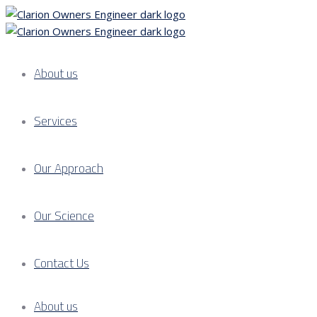
About us
Services
Our Approach
Our Science
Contact Us
About us