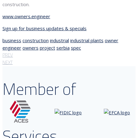
construction.
www.owners.engineer
Sign up for business updates & specials
business
construction
industrial
industrial plants
owner
engineer
owners
project
serbia
spec
PREV
NEXT
Member of
Services