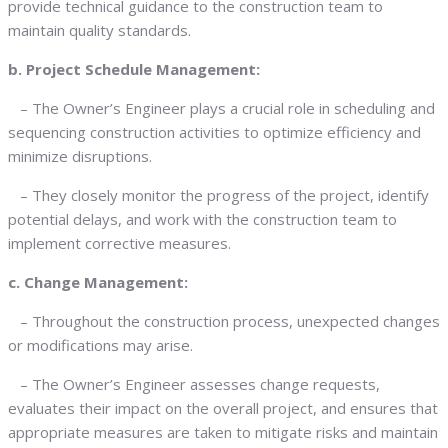
provide technical guidance to the construction team to
maintain quality standards.
b. Project Schedule Management:
– The Owner’s Engineer plays a crucial role in scheduling and
sequencing construction activities to optimize efficiency and
minimize disruptions.
– They closely monitor the progress of the project, identify
potential delays, and work with the construction team to
implement corrective measures.
c. Change Management:
– Throughout the construction process, unexpected changes
or modifications may arise.
– The Owner’s Engineer assesses change requests,
evaluates their impact on the overall project, and ensures that
appropriate measures are taken to mitigate risks and maintain