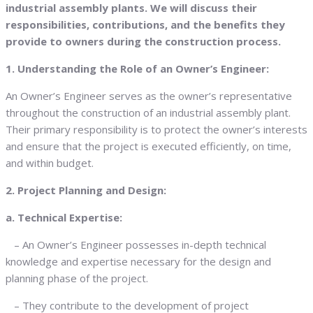
industrial assembly plants. We will discuss their
responsibilities, contributions, and the benefits they
provide to owners during the construction process.
1. Understanding the Role of an Owner’s Engineer:
An Owner’s Engineer serves as the owner’s representative
throughout the construction of an industrial assembly plant.
Their primary responsibility is to protect the owner’s interests
and ensure that the project is executed efficiently, on time,
and within budget.
2. Project Planning and Design:
a. Technical Expertise:
– An Owner’s Engineer possesses in-depth technical
knowledge and expertise necessary for the design and
planning phase of the project.
– They contribute to the development of project