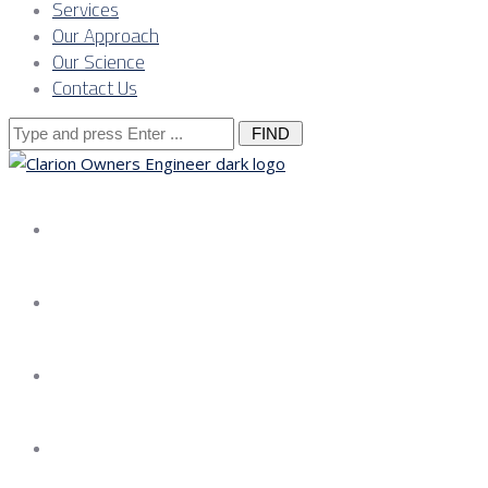
Services
Our Approach
Our Science
Contact Us
Search
for:
About us
Services
Our Approach
Our Science