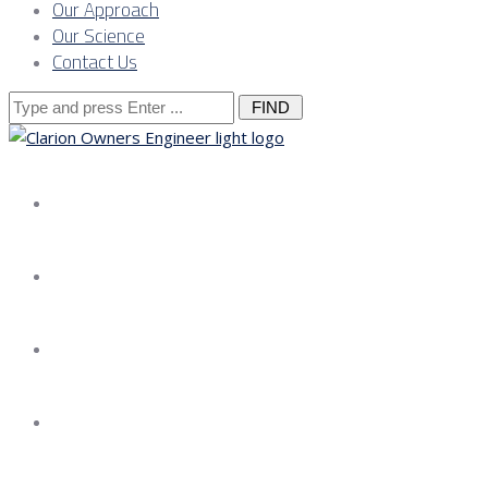
Our Approach
Our Science
Contact Us
Search
for:
About us
Services
Our Approach
Our Science