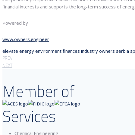
financial interests and supports the long-term success of energy 
Powered by
www.owners.engineer
elevate
energy
environment
finances
industry
owners
serbia
sp
PREV
NEXT
Member of
Services
Chemical Engineering