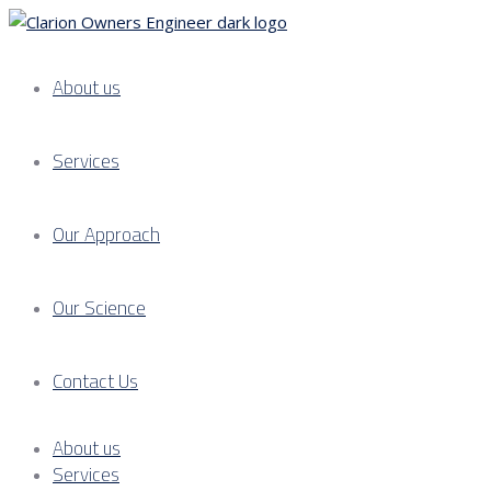
About us
Services
Our Approach
Our Science
Contact Us
About us
Services