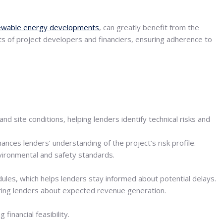
ewable energy developments
, can greatly benefit from the
ts of project developers and financiers, ensuring adherence to
 site conditions, helping lenders identify technical risks and
nces lenders’ understanding of the project’s risk profile.
nvironmental and safety standards.
ules, which helps lenders stay informed about potential delays.
uring lenders about expected revenue generation.
inancial feasibility.