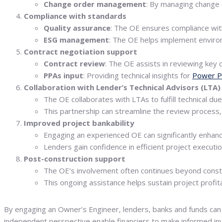
Change order management
: By managing change 
Compliance with standards
Quality assurance
: The OE ensures compliance with
ESG management
: The OE helps implement enviro
Contract negotiation support
Contract review
: The OE assists in reviewing key 
PPAs input
: Providing technical insights for
Power P
Collaboration with Lender’s Technical Advisors (LTA)
The OE collaborates with LTAs to fulfill technical du
This partnership can streamline the review process,
Improved project bankability
Engaging an experienced OE can significantly enhance
Lenders gain confidence in efficient project executio
Post-construction support
The OE’s involvement often continues beyond const
This ongoing assistance helps sustain project profitabi
By engaging an Owner’s Engineer, lenders, banks and funds can 
independent perspective enable financiers to make informed inv