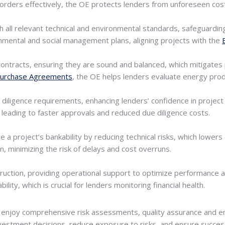
orders effectively, the OE protects lenders from unforeseen costs
 all relevant technical and environmental standards, safeguarding
nmental and social management plans, aligning projects with the
contracts, ensuring they are sound and balanced, which mitigates p
urchase Agreements
, the OE helps lenders evaluate energy prod
e diligence requirements, enhancing lenders’ confidence in project 
 leading to faster approvals and reduced due diligence costs.
 a project’s bankability by reducing technical risks, which lowers
n, minimizing the risk of delays and cost overruns.
ruction, providing operational support to optimize performance
lity, which is crucial for lenders monitoring financial health.
enjoy comprehensive risk assessments, quality assurance and enh
estment decisions, reduce exposure to risks, and ensure successf