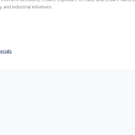
and industrial initiatives.
ecials