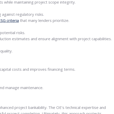
 while maintaining project scope integrity.
 against regulatory risks.
ESG criteria
that many lenders prioritize.
otential risks.
uction estimates and ensure alignment with project capabilities.
quality.
 capital costs and improves financing terms.
 and manage maintenance.
anced project bankability. The OE’s technical expertise and
ul project completion. Ultimately, this approach protects