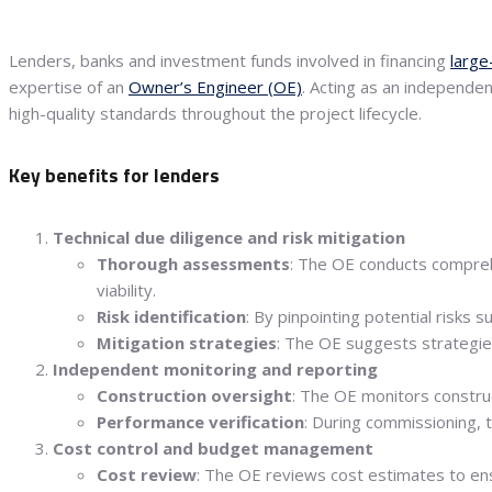
Lenders, banks and investment funds involved in financing
large
expertise of an
Owner’s Engineer (OE)
. Acting as an independe
high-quality standards throughout the project lifecycle.
Key benefits for lenders
Technical due diligence and risk mitigation
Thorough assessments
: The OE conducts comprehe
viability.
Risk identification
: By pinpointing potential risks
Mitigation strategies
: The OE suggests strategies
Independent monitoring and reporting
Construction oversight
: The OE monitors construc
Performance verification
: During commissioning, 
Cost control and budget management
Cost review
: The OE reviews cost estimates to ensu