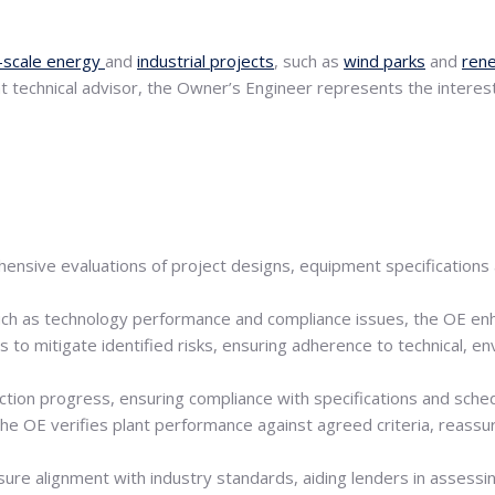
-scale energy
and
industrial projects
, such as
wind parks
and
ren
nt technical advisor, the Owner’s Engineer represents the interes
nsive evaluations of project designs, equipment specifications and
 such as technology performance and compliance issues, the OE enha
 to mitigate identified risks, ensuring adherence to technical, e
tion progress, ensuring compliance with specifications and sched
the OE verifies plant performance against agreed criteria, reass
re alignment with industry standards, aiding lenders in assessing f