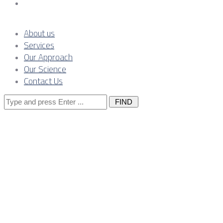
Contact Us
About us
Services
Our Approach
Our Science
Contact Us
Search
for:
Financing ener
environment, 
funds benefit