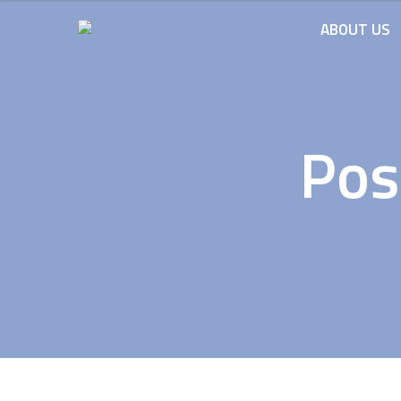
ABOUT US
Pos