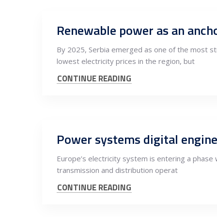
By 2025, Serbia emerged as one of the most stru
lowest electricity prices in the region, but
CONTINUE READING
Europe’s electricity system is entering a phase w
transmission and distribution operat
CONTINUE READING