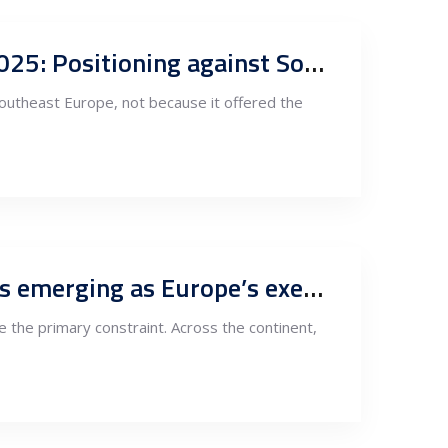
Renewable power as an anchor for industrial relocation in Serbia in 2025: Positioning against Southeast Europe
Southeast Europe, not because it offered the
Power systems digital engineering and grid intelligence: Why Serbia is emerging as Europe’s execution backplane
me the primary constraint. Across the continent,