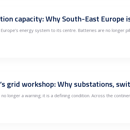
urope’s energy system to its centre. Batteries are no longer pi
s no longer a warning; it is a defining condition. Across the contin