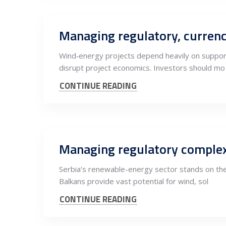
Managing regulatory, currenc
Wind‑energy projects depend heavily on supporti
disrupt project economics. Investors should mo
CONTINUE READING
Managing regulatory complex
Serbia’s renewable-energy sector stands on the
Balkans provide vast potential for wind, sol
CONTINUE READING