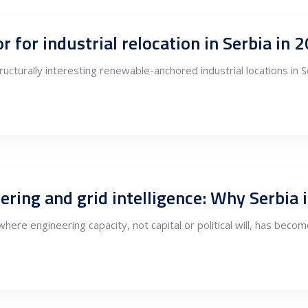
cturally interesting renewable-anchored industrial locations in 
here engineering capacity, not capital or political will, has beco