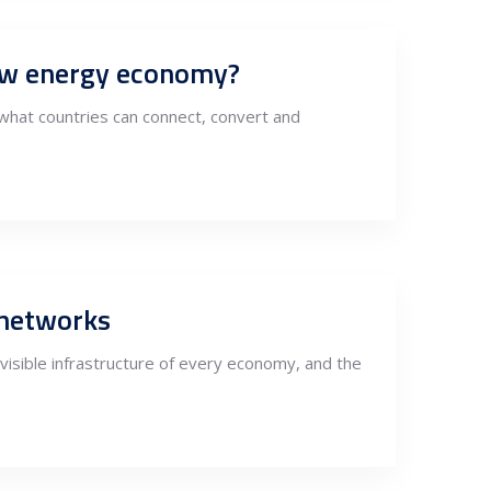
new energy economy?
what countries can connect, convert and
 networks
invisible infrastructure of every economy, and the