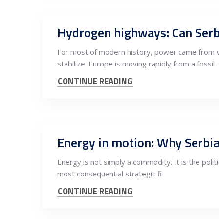
Hydrogen highways: Can Serb
For most of modern history, power came from wh
stabilize. Europe is moving rapidly from a fossil-
CONTINUE READING
Energy in motion: Why Serbia
Energy is not simply a commodity. It is the politi
most consequential strategic fi
CONTINUE READING