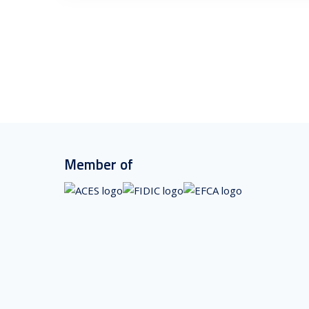
Member of