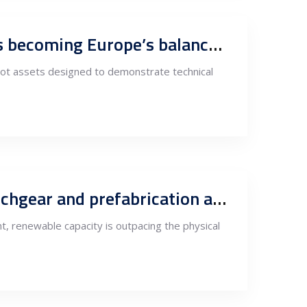
Energy storage follows execution capacity: Why South-East Europe is becoming Europe’s balance-of-plant hub
lot assets designed to demonstrate technical
South-East Europe as Europe’s grid workshop: Why substations, switchgear and prefabrication are migrating South-East
ent, renewable capacity is outpacing the physical