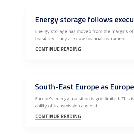
Energy storage has moved from the margins of E
feasibility. They are now financial instrument
CONTINUE READING
Europe’s energy transition is grid-limited. This i
ability of transmission and dist
CONTINUE READING