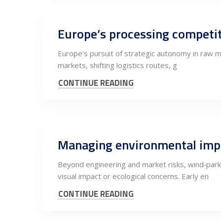
Europe’s pursuit of strategic autonomy in raw ma
markets, shifting logistics routes, g
CONTINUE READING
Managing environmental impac
Beyond engineering and market risks, wind‑park
visual impact or ecological concerns. Early en
CONTINUE READING