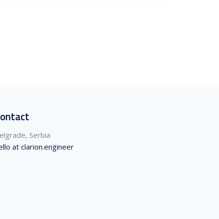
ontact
elgrade, Serbia
ello at clarion.engineer