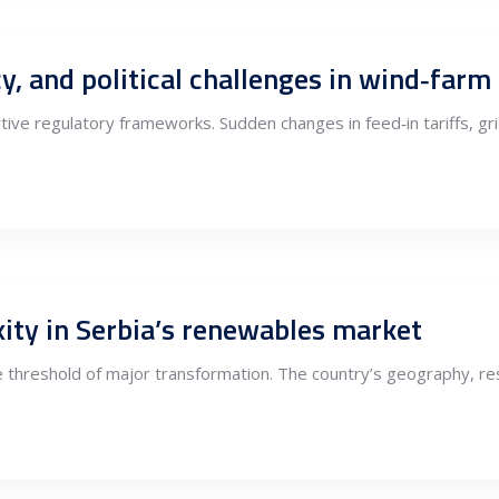
y, and political challenges in wind‑far
ve regulatory frameworks. Sudden changes in feed‑in tariffs, gr
ity in Serbia’s renewables market
 threshold of major transformation. The country’s geography, res