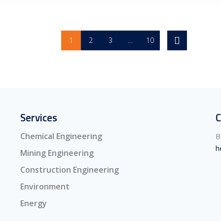
1
2
3
…
10
Services
C
Chemical Engineering
B
h
Mining Engineering
Construction Engineering
Environment
Energy