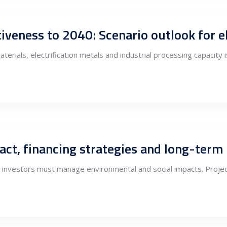
terials, electrification metals and industrial processing capacity
t, financing strategies and long-term li
 investors must manage environmental and social impacts. Projec