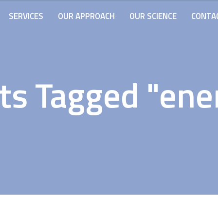
SERVICES
OUR APPROACH
OUR SCIENCE
CONTA
ts Tagged "ene