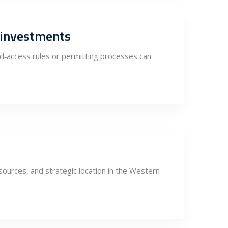
m investments
id‑access rules or permitting processes can
ources, and strategic location in the Western