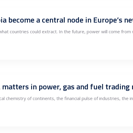
ia become a central node in Europe’s 
at countries could extract. In the future, power will come from 
 matters in power, gas and fuel trading
cal chemistry of continents, the financial pulse of industries, the 