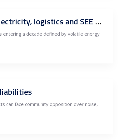
Europe’s processing competitiveness to 2040: Scenario outlook for electricity, logistics and SEE supply-chain corridors
 is entering a decade defined by volatile energy
abilities
ts can face community opposition over noise,