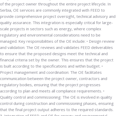
of the project owner throughout the entire project lifecycle. In
Serbia, OE services are commonly integrated with FEED to
provide comprehensive project oversight, technical advisory and
quality assurance. This integration is especially critical for large-
scale projects in sectors such as energy, where complex
regulatory and environmental considerations need to be
managed. Key responsibilities of the OE include: •
Design review
and validation
: The OE reviews and validates FEED deliverables
to ensure that the proposed designs meet the technical and
financial criteria set by the owner. This ensures that the project
is built according to the specifications and within budget. •
Project management and coordination
: The OE facilitates
communication between the project owner, contractors and
regulatory bodies, ensuring that the project progresses
according to plan and meets all compliance requirements. •
Quality control and commissioning
: The OE is involved in quality
control during construction and commissioning phases, ensuring
that the final project output adheres to the required standards.
3. Integration of FEED and OE for energy and environmental