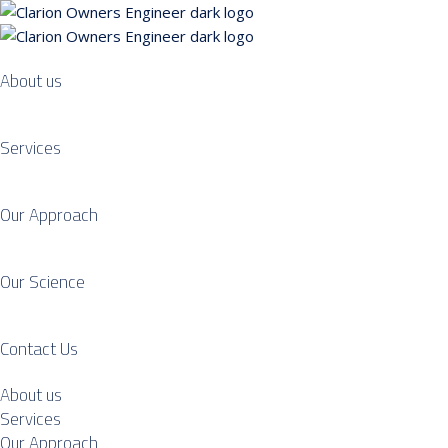
About us
Services
Our Approach
Our Science
Contact Us
About us
Services
Our Approach