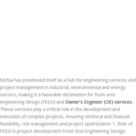
Serbia has positioned itself as a hub for engineering services and
project management in industrial, environmental and energy
sectors, making it a favorable destination for
front-end
engineering design (FEED)
and
Owner’s Engineer (OE) services
.
These services play a critical role in the development and
execution of complex projects, ensuring technical and financial
feasibility, risk management and project optimization.
1. Role of
FEED in project development
Front-End Engineering Design