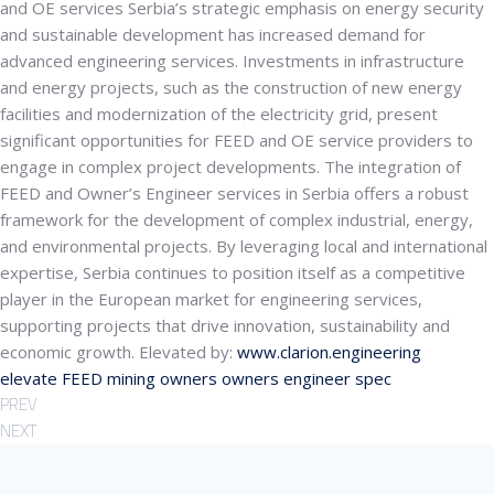
and OE services
Serbia’s strategic emphasis on energy security
and sustainable development has increased demand for
advanced engineering services. Investments in infrastructure
and energy projects, such as the construction of new energy
facilities and modernization of the electricity grid, present
significant opportunities for FEED and OE service providers to
engage in complex project developments. The integration of
FEED and Owner’s Engineer services in Serbia offers a robust
framework for the development of complex industrial, energy,
and environmental projects. By leveraging local and international
expertise, Serbia continues to position itself as a competitive
player in the European market for engineering services,
supporting projects that drive innovation, sustainability and
economic growth. Elevated by:
www.clarion.engineering
elevate
FEED
mining
owners
owners engineer
spec
PREV
NEXT