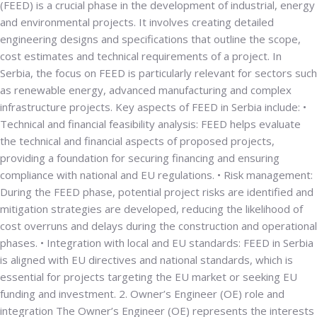
(FEED) is a crucial phase in the development of industrial, energy
and environmental projects. It involves creating detailed
engineering designs and specifications that outline the scope,
cost estimates and technical requirements of a project. In
Serbia, the focus on FEED is particularly relevant for sectors such
as renewable energy, advanced manufacturing and complex
infrastructure projects. Key aspects of FEED in Serbia include: •
Technical and financial feasibility analysis
: FEED helps evaluate
the technical and financial aspects of proposed projects,
providing a foundation for securing financing and ensuring
compliance with national and EU regulations. •
Risk management
:
During the FEED phase, potential project risks are identified and
mitigation strategies are developed, reducing the likelihood of
cost overruns and delays during the construction and operational
phases. •
Integration with local and EU standards
: FEED in Serbia
is aligned with EU directives and national standards, which is
essential for projects targeting the EU market or seeking EU
funding and investment.
2. Owner’s Engineer (OE) role and
integration
The Owner’s Engineer (OE) represents the interests