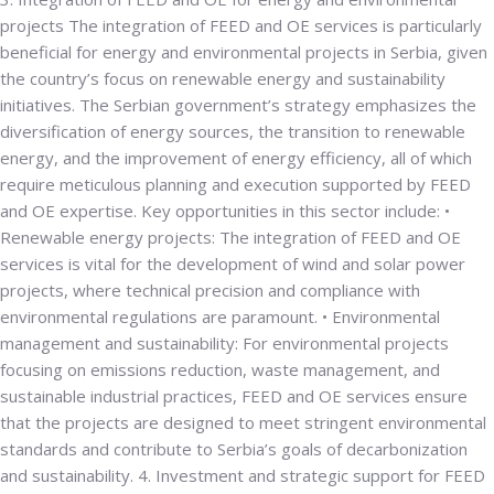
projects
The integration of FEED and OE services is particularly
beneficial for energy and environmental projects in Serbia, given
the country’s focus on renewable energy and sustainability
initiatives. The Serbian government’s strategy emphasizes the
diversification of energy sources, the transition to renewable
energy, and the improvement of energy efficiency, all of which
require meticulous planning and execution supported by FEED
and OE expertise. Key opportunities in this sector include: •
Renewable energy projects
: The integration of FEED and OE
services is vital for the development of wind and solar power
projects, where technical precision and compliance with
environmental regulations are paramount. •
Environmental
management and sustainability
: For environmental projects
focusing on emissions reduction, waste management, and
sustainable industrial practices, FEED and OE services ensure
that the projects are designed to meet stringent environmental
standards and contribute to Serbia’s goals of decarbonization
and sustainability.
4. Investment and strategic support for FEED