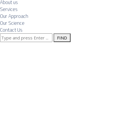
About us
Services
Our Approach
Our Science
Contact Us
Search
Front-End
for:
Engineering
Design (FEED)
and Owner’s
Engineer