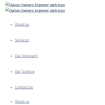
About us
Services
Our Approach
Our Science
Contact Us
About us