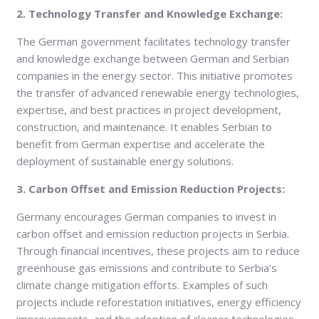
2. Technology Transfer and Knowledge Exchange:
The German government facilitates technology transfer
and knowledge exchange between German and Serbian
companies in the energy sector. This initiative promotes
the transfer of advanced renewable energy technologies,
expertise, and best practices in project development,
construction, and maintenance. It enables Serbian to
benefit from German expertise and accelerate the
deployment of sustainable energy solutions.
3. Carbon Offset and Emission Reduction Projects:
Germany encourages German companies to invest in
carbon offset and emission reduction projects in Serbia.
Through financial incentives, these projects aim to reduce
greenhouse gas emissions and contribute to Serbia’s
climate change mitigation efforts. Examples of such
projects include reforestation initiatives, energy efficiency