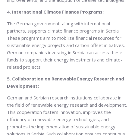
improvements, and the adoption of cleaner technologies.
4. International Climate Finance Programs:
The German government, along with international
partners, supports climate finance programs in Serbia.
These programs aim to mobilize financial resources for
sustainable energy projects and carbon offset initiatives.
German companies investing in Serbia can access these
funds to support their energy investments and climate-
related projects.
5. Collaboration on Renewable Energy Research and
Development:
German and Serbian research institutions collaborate in
the field of renewable energy research and development.
This cooperation fosters innovation, improves the
efficiency of renewable energy technologies, and
promotes the implementation of sustainable energy
solutions in Serbia. Such collaboration ensures continuous