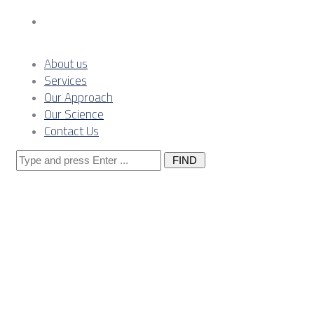
Contact Us
About us
Services
Our Approach
Our Science
Contact Us
Search
for:
German
Government