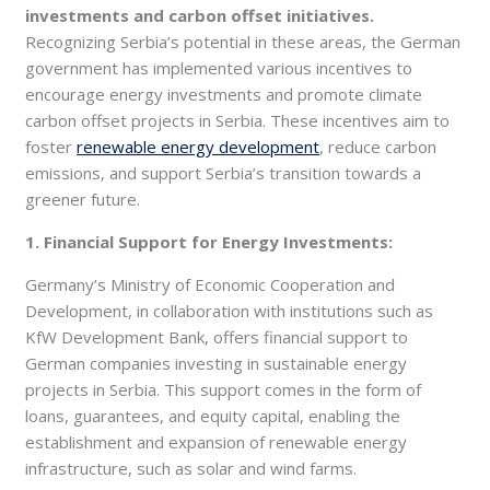
investments and carbon offset initiatives.
Recognizing Serbia’s potential in these areas, the German
government has implemented various incentives to
encourage energy investments and promote climate
carbon offset projects in Serbia. These incentives aim to
foster
renewable energy development
, reduce carbon
emissions, and support Serbia’s transition towards a
greener future.
1. Financial Support for Energy Investments:
Germany’s Ministry of Economic Cooperation and
Development, in collaboration with institutions such as
KfW Development Bank, offers financial support to
German companies investing in sustainable energy
projects in Serbia. This support comes in the form of
loans, guarantees, and equity capital, enabling the
establishment and expansion of renewable energy
infrastructure, such as solar and wind farms.