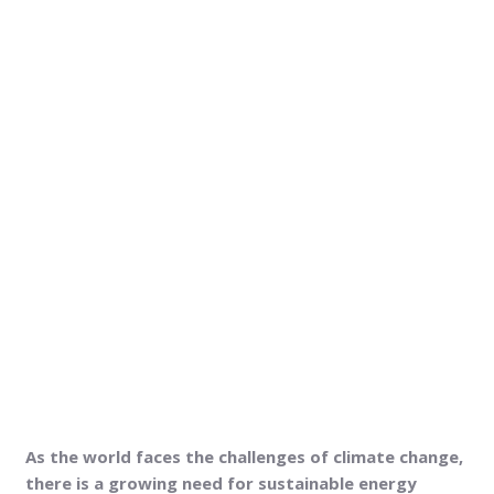
As the world faces the challenges of climate change,
there is a growing need for sustainable energy