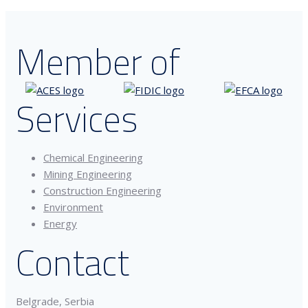
Member of
Services
Chemical Engineering
Mining Engineering
Construction Engineering
Environment
Energy
Contact
Belgrade, Serbia