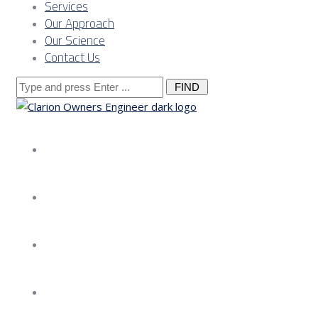
Services
Our Approach
Our Science
Contact Us
Search
for:
About us
Services
Our Approach
Our Science