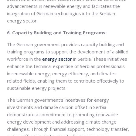
advancements in renewable energy and facilitates the
integration of German technologies into the Serbian
energy sector.
6. Capacity Building and Training Programs:
The German government provides capacity building and
training programs to support the development of a skilled
workforce in the
energy sector
in Serbia. These initiatives
enhance the technical expertise of Serbian professionals
in renewable energy, energy efficiency, and climate-
related fields, enabling them to contribute effectively to
sustainable energy projects.
The German government’s incentives for energy
investments and climate carbon offset in Serbia
demonstrate a commitment to promoting renewable
energy development and addressing climate change
challenges. Through financial support, technology transfer,