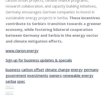
carbon offset projects, climate finance programs,
research collaboration, and capacity building initiatives,
Germany encourages German companies to invest in
sustainable energy projects in Serbia.
These incentives
contribute to Serbia’s transition towards a greener
economy, while fostering bilateral cooperation
between Germany and Serbia in the energy sector
and climate mitigation efforts.
www.clarion.energy
Sign up for business updates & specials
business
carbon offset
climate change
energy
germany
government
investments
owners
renewable energy
serbia
spec
PREV
NEXT