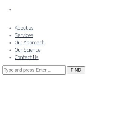
Contact Us
About us
Services
Our Approach
Our Science
Contact Us
Search
for:
Lenders,
Owner’s