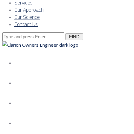
Services
Our Approach
Our Science
Contact Us
Search
for:
About us
Services
Our Approach
Our Science