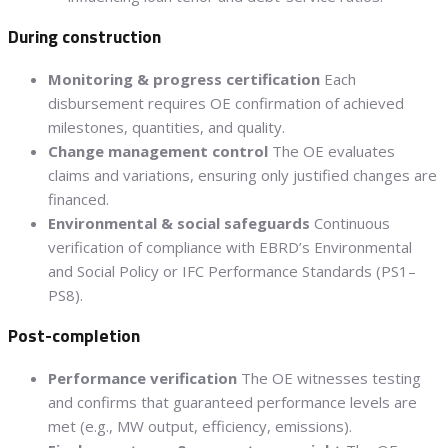
During construction
Monitoring & progress certification
Each
disbursement requires OE confirmation of achieved
milestones, quantities, and quality.
Change management control
The OE evaluates
claims and variations, ensuring only justified changes are
financed.
Environmental & social safeguards
Continuous
verification of compliance with EBRD’s Environmental
and Social Policy or IFC Performance Standards (PS1–
PS8).
Post-completion
Performance verification
The OE witnesses testing
and confirms that guaranteed performance levels are
met (e.g., MW output, efficiency, emissions).