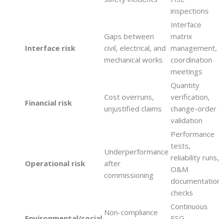
inspections
Interface
Gaps between
matrix
Interface risk
civil, electrical, and
management,
mechanical works
coordination
meetings
Quantity
Cost overruns,
verification,
Financial risk
unjustified claims
change-order
validation
Performance
tests,
Underperformance
reliability runs,
Operational risk
after
O&M
commissioning
documentatio
checks
Continuous
Non-compliance
Environmental/social
ESG