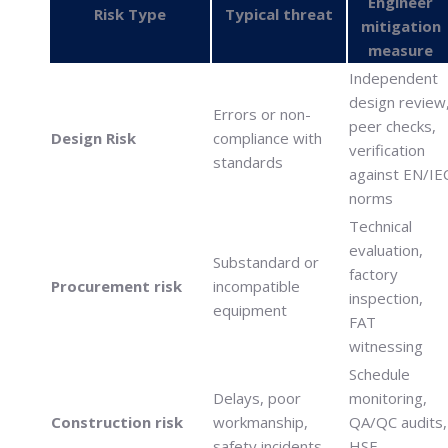
Engineer
Risk Type
Typical threat
mitigation
measure
Independent
design review
Errors or non-
peer checks,
Design Risk
compliance with
verification
standards
against EN/IE
norms
Technical
evaluation,
Substandard or
factory
Procurement risk
incompatible
inspection,
equipment
FAT
witnessing
Schedule
Delays, poor
monitoring,
Construction risk
workmanship,
QA/QC audits,
safety incidents
HSE