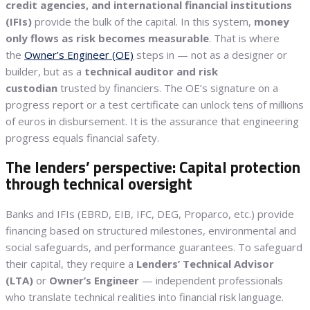
credit agencies, and international financial institutions
(IFIs)
provide the bulk of the capital. In this system,
money
only flows as risk becomes measurable
. That is where
the
Owner’s Engineer (OE)
steps in — not as a designer or
builder, but as a
technical auditor and risk
custodian
trusted by financiers. The OE’s signature on a
progress report or a test certificate can unlock tens of millions
of euros in disbursement. It is the assurance that engineering
progress equals financial safety.
The lenders’ perspective: Capital protection
through technical oversight
Banks and IFIs (EBRD, EIB, IFC, DEG, Proparco, etc.) provide
financing based on structured milestones, environmental and
social safeguards, and performance guarantees. To safeguard
their capital, they require a
Lenders’ Technical Advisor
(LTA)
or
Owner’s Engineer
— independent professionals
who translate technical realities into financial risk language.