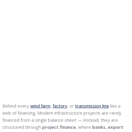
Behind every
wind farm
,
factory
, or
transmission line
lies a
web of financing. Modern infrastructure projects are rarely
financed from a single balance sheet — instead, they are
structured through
project finance
, where
banks, export