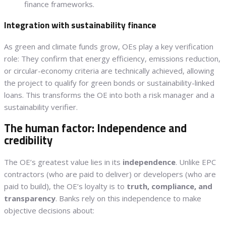
finance frameworks.
Integration with sustainability finance
As green and climate funds grow, OEs play a key verification
role: They confirm that energy efficiency, emissions reduction,
or circular-economy criteria are technically achieved, allowing
the project to qualify for green bonds or sustainability-linked
loans. This transforms the OE into both a risk manager and a
sustainability verifier.
The human factor: Independence and
credibility
The OE’s greatest value lies in its
independence
. Unlike EPC
contractors (who are paid to deliver) or developers (who are
paid to build), the OE’s loyalty is to
truth, compliance, and
transparency
. Banks rely on this independence to make
objective decisions about: