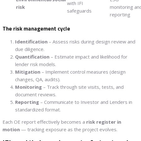
with IFI
risk
monitoring an
safeguards
reporting
The risk management cycle
Identification
– Assess risks during design review and
due diligence.
Quantification
– Estimate impact and likelihood for
lender risk models.
Mitigation
– Implement control measures (design
changes, QA, audits).
Monitoring
– Track through site visits, tests, and
document reviews.
Reporting
– Communicate to Investor and Lenders in
standardized format.
Each OE report effectively becomes a
risk register in
motion
— tracking exposure as the project evolves.