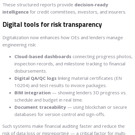
These structured reports provide
decision-ready
intelligence
for credit committees, investors, and insurers.
Digital tools for risk transparency
Digitalization now enhances how OEs and lenders manage
engineering risk:
Cloud-based dashboards
connecting progress photos,
inspection records, and milestone tracking to financial
disbursements.
Digital QA/QC logs
linking material certificates (EN
10204) and test results to invoice packages.
BIM integration
— showing lenders 3D progress vs.
schedule and budget in real time.
Document traceability
— using blockchain or secure
databases for version control and sign-offs.
Such systems make financial auditing faster and reduce the
risk of data loss or misreporting — a critical factor for multi-