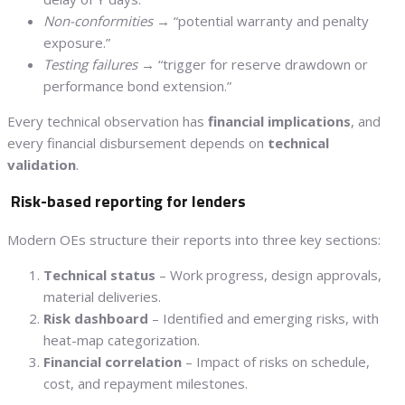
Non-conformities
→ “potential warranty and penalty
exposure.”
Testing failures
→ “trigger for reserve drawdown or
performance bond extension.”
Every technical observation has
financial implications
, and
every financial disbursement depends on
technical
validation
.
Risk-based reporting for lenders
Modern OEs structure their reports into three key sections:
Technical status
– Work progress, design approvals,
material deliveries.
Risk dashboard
– Identified and emerging risks, with
heat-map categorization.
Financial correlation
– Impact of risks on schedule,
cost, and repayment milestones.