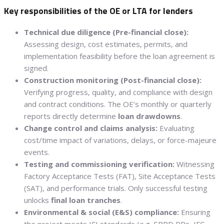
Key responsibilities of the OE or LTA for lenders
Technical due diligence (Pre-financial close):
Assessing design, cost estimates, permits, and
implementation feasibility before the loan agreement is
signed.
Construction monitoring (Post-financial close):
Verifying progress, quality, and compliance with design
and contract conditions. The OE’s monthly or quarterly
reports directly determine
loan drawdowns
.
Change control and claims analysis:
Evaluating
cost/time impact of variations, delays, or force-majeure
events.
Testing and commissioning verification:
Witnessing
Factory Acceptance Tests (FAT), Site Acceptance Tests
(SAT), and performance trials. Only successful testing
unlocks
final loan tranches
.
Environmental & social (E&S) compliance:
Ensuring
the project meets IFI standards (e.g. EBRD PRs, IFC