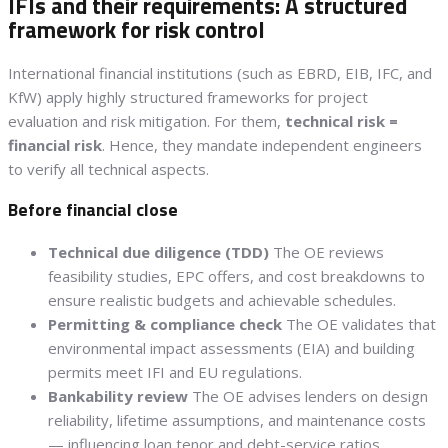
IFIs and their requirements: A structured
framework for risk control
International financial institutions (such as EBRD, EIB, IFC, and
KfW) apply highly structured frameworks for project
evaluation and risk mitigation. For them,
technical risk =
financial risk
. Hence, they mandate independent engineers
to verify all technical aspects.
Before financial close
Technical due diligence (TDD)
The OE reviews
feasibility studies, EPC offers, and cost breakdowns to
ensure realistic budgets and achievable schedules.
Permitting & compliance check
The OE validates that
environmental impact assessments (EIA) and building
permits meet IFI and EU regulations.
Bankability review
The OE advises lenders on design
reliability, lifetime assumptions, and maintenance costs
— influencing loan tenor and debt-service ratios.