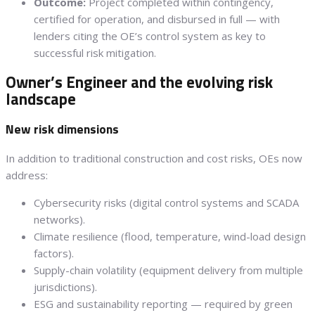
Outcome:
Project completed within contingency,
certified for operation, and disbursed in full — with
lenders citing the OE’s control system as key to
successful risk mitigation.
Owner’s Engineer and the evolving risk
landscape
New risk dimensions
In addition to traditional construction and cost risks, OEs now
address:
Cybersecurity risks (digital control systems and SCADA
networks).
Climate resilience (flood, temperature, wind-load design
factors).
Supply-chain volatility (equipment delivery from multiple
jurisdictions).
ESG and sustainability reporting — required by green