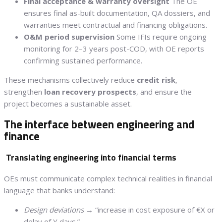
Final acceptance & warranty oversight
The OE
ensures final as-built documentation, QA dossiers, and
warranties meet contractual and financing obligations.
O&M period supervision
Some IFIs require ongoing
monitoring for 2–3 years post-COD, with OE reports
confirming sustained performance.
These mechanisms collectively reduce
credit risk
,
strengthen
loan recovery prospects
, and ensure the
project becomes a sustainable asset.
The interface between engineering and
finance
Translating engineering into financial terms
OEs must communicate complex technical realities in financial
language that banks understand:
Design deviations
→ “increase in cost exposure of €X or
delay of Y days.”