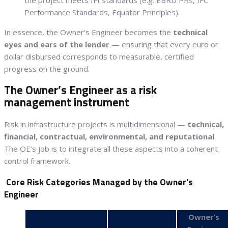
Performance Standards, Equator Principles).
In essence, the Owner’s Engineer becomes the
technical
eyes and ears of the lender
— ensuring that every euro or
dollar disbursed corresponds to measurable, certified
progress on the ground.
The Owner’s Engineer as a risk
management instrument
Risk in infrastructure projects is multidimensional —
technical,
financial, contractual, environmental, and reputational
.
The OE’s job is to integrate all these aspects into a coherent
control framework.
Core Risk Categories Managed by the Owner’s
Engineer
Owner’s