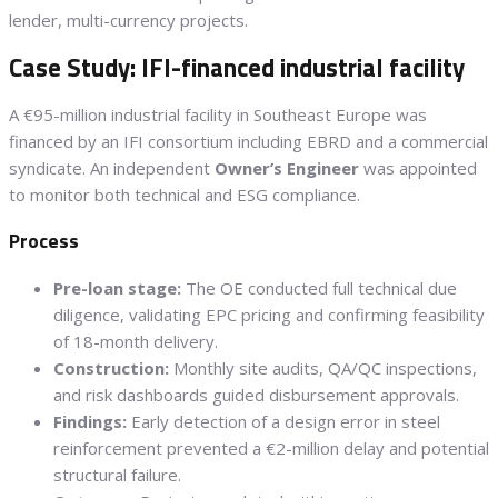
lender, multi-currency projects.
Case Study: IFI-financed industrial facility
A €95-million industrial facility in Southeast Europe was
financed by an IFI consortium including EBRD and a commercial
syndicate. An independent
Owner’s Engineer
was appointed
to monitor both technical and ESG compliance.
Process
Pre-loan stage:
The OE conducted full technical due
diligence, validating EPC pricing and confirming feasibility
of 18-month delivery.
Construction:
Monthly site audits, QA/QC inspections,
and risk dashboards guided disbursement approvals.
Findings:
Early detection of a design error in steel
reinforcement prevented a €2-million delay and potential
structural failure.