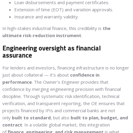
Loan disbursements and payment certificates.
Extension of time (EOT) and variation approvals.
Insurance and warranty validity.
In high-stakes industrial finance, this credibility is
the
ultimate risk-reduction instrument
.
Engineering oversight as financial
assurance
For lenders and investors, financing infrastructure is no longer
just about collateral — it’s about
confidence in
performance
. The Owner’s Engineer provides that
confidence by merging engineering precision with financial
discipline. Through systematic risk identification, technical
verification, and transparent reporting, the OE ensures that
projects financed by IFIs and commercial banks are not
only
built to standard
, but also
built to plan, budget, and
contract
. In a volatile global market, this integration
of
finance, engineering, and risk management
is what