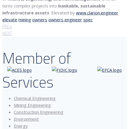
turns complex projects into
bankable, sustainable
infrastructure assets
. Elevated by
www.clarion.engineer
elevate
mining
owners
owners engineer
spec
PREV
NEXT
Member of
Services
Chemical Engineering
Mining Engineering
Construction Engineering
Environment
Energy