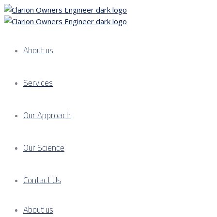
About us
Services
Our Approach
Our Science
Contact Us
About us