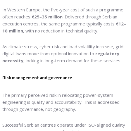
In Western Europe, the five-year cost of such a programme
often reaches
€25–35 million
. Delivered through Serbian
execution centres, the same programme typically costs
€12–
18 million
, with no reduction in technical quality.
As climate stress, cyber risk and load volatility increase, grid
digital twins move from optional innovation to
regulatory
necessity
, locking in long-term demand for these services.
Risk management and governance
The primary perceived risk in relocating power-system
engineering is quality and accountability. This is addressed
through governance, not geography.
Successful Serbian centres operate under ISO-aligned quality