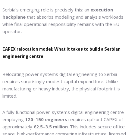
Serbia’s emerging role is precisely this: an
execution
backplane
that absorbs modelling and analysis workloads
while final operational responsibility remains with the EU
operator.
CAPEX relocation model: What it takes to build a Serbian
engineering centre
Relocating power systems digital engineering to Serbia
requires surprisingly modest capital expenditure. Unlike
manufacturing or heavy industry, the physical footprint is
limited.
A fully functional power-systems digital engineering centre
employing
120–150 engineers
requires upfront CAPEX of
approximately
€2.5–3.5 million
. This includes secure office
space, high-performance computing infrastructure, licensed