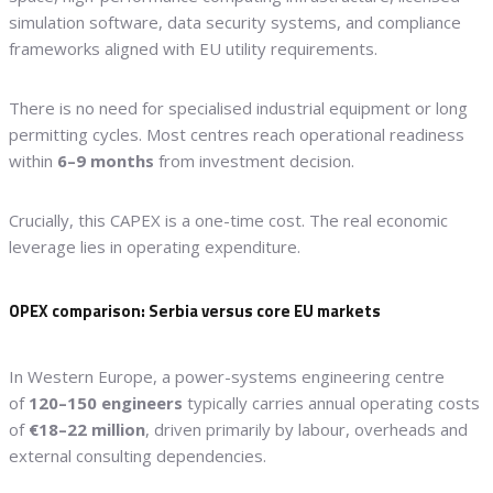
simulation software, data security systems, and compliance
frameworks aligned with EU utility requirements.
There is no need for specialised industrial equipment or long
permitting cycles. Most centres reach operational readiness
within
6–9 months
from investment decision.
Crucially, this CAPEX is a one-time cost. The real economic
leverage lies in operating expenditure.
OPEX comparison: Serbia versus core EU markets
In Western Europe, a power-systems engineering centre
of
120–150 engineers
typically carries annual operating costs
of
€18–22 million
, driven primarily by labour, overheads and
external consulting dependencies.