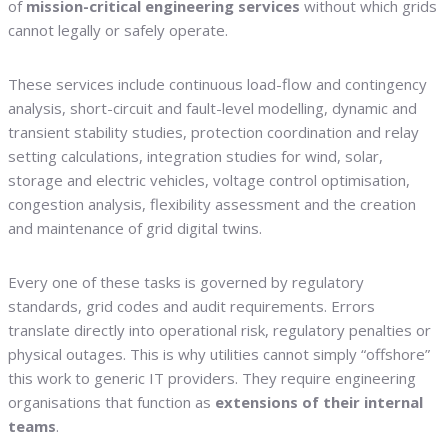
of
mission-critical engineering services
without which grids
cannot legally or safely operate.
These services include continuous load-flow and contingency
analysis, short-circuit and fault-level modelling, dynamic and
transient stability studies, protection coordination and relay
setting calculations, integration studies for wind, solar,
storage and electric vehicles, voltage control optimisation,
congestion analysis, flexibility assessment and the creation
and maintenance of grid digital twins.
Every one of these tasks is governed by regulatory
standards, grid codes and audit requirements. Errors
translate directly into operational risk, regulatory penalties or
physical outages. This is why utilities cannot simply “offshore”
this work to generic IT providers. They require engineering
organisations that function as
extensions of their internal
teams
.