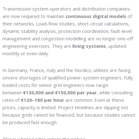
Transmission system operators and distribution companies
are now required to maintain
continuous digital models
of
their networks. Load-flow studies, short-circuit calculations,
dynamic stability analysis, protection coordination, fault-level
management and congestion modelling are no longer one-off
engineering exercises. They are
living systems
, updated
monthly or even daily.
In Germany, France, Italy and the Nordics, utilities are facing
severe shortages of qualified power-system engineers. Fully
loaded costs for senior grid engineers now range
between
€130,000 and €150,000 per year
, while consulting
rates of
€120–180 per hour
are common. Even at these
prices, capacity is limited. Project timelines are slipping not
because grids cannot be financed, but because studies cannot
be produced fast enough.