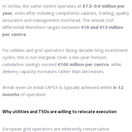
In Serbia, the same centre operates at
€7.5–9.0 million per
year
, even after including competitive salaries, training, quality
assurance and management overhead. The annual cost
differential therefore ranges between
€10 and €13 million
per centre
.
For utilities and grid operators facing decade-long investment
cycles, this is not marginal. Over a ten-year horizon,
cumulative savings exceed
€100 million per centre
, while
delivery capacity increases rather than decreases.
Break-even on initial CAPEX is typically achieved within
6–12
months
of operation.
Why utilities and TSOs are willing to relocate execution
European grid operators are inherently conservative