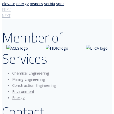
elevate
energy
owners
serbia
spec
PREV
NEXT
Member of
Services
Chemical Engineering
Mining Engineering
Construction Engineering
Environment
Energy
Contact