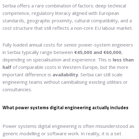
Serbia offers a rare combination of factors: deep technical
competence, regulatory literacy aligned with European
standards, geographic proximity, cultural compatibility, and a
cost structure that still reflects a non-core EU labour market.
Fully loaded annual costs for senior power-system engineers
in Serbia typically range between
€45,000 and €60,000
,
depending on specialisation and experience. This is
less than
half
of comparable costs in Western Europe, but the more
important difference is
availability
. Serbia can still scale
engineering teams without cannibalising existing utilities or
consultancies.
What power systems digital engineering actually includes
Power systems digital engineering is often misunderstood as
generic modelling or software work. In reality, it is a set