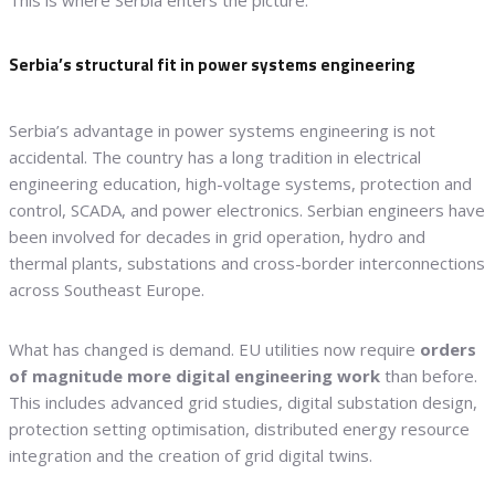
This is where Serbia enters the picture.
Serbia’s structural fit in power systems engineering
Serbia’s advantage in power systems engineering is not
accidental. The country has a long tradition in electrical
engineering education, high-voltage systems, protection and
control, SCADA, and power electronics. Serbian engineers have
been involved for decades in grid operation, hydro and
thermal plants, substations and cross-border interconnections
across Southeast Europe.
What has changed is demand. EU utilities now require
orders
of magnitude more digital engineering work
than before.
This includes advanced grid studies, digital substation design,
protection setting optimisation, distributed energy resource
integration and the creation of grid digital twins.