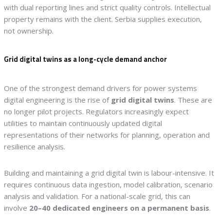
with dual reporting lines and strict quality controls. Intellectual
property remains with the client. Serbia supplies execution,
not ownership.
Grid digital twins as a long-cycle demand anchor
One of the strongest demand drivers for power systems
digital engineering is the rise of
grid digital twins
. These are
no longer pilot projects. Regulators increasingly expect
utilities to maintain continuously updated digital
representations of their networks for planning, operation and
resilience analysis.
Building and maintaining a grid digital twin is labour-intensive. It
requires continuous data ingestion, model calibration, scenario
analysis and validation. For a national-scale grid, this can
involve
20–40 dedicated engineers on a permanent basis
.