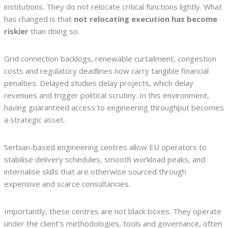
institutions. They do not relocate critical functions lightly. What
has changed is that
not relocating execution has become
riskier
than doing so.
Grid connection backlogs, renewable curtailment, congestion
costs and regulatory deadlines now carry tangible financial
penalties. Delayed studies delay projects, which delay
revenues and trigger political scrutiny. In this environment,
having guaranteed access to engineering throughput becomes
a strategic asset.
Serbian-based engineering centres allow EU operators to
stabilise delivery schedules, smooth workload peaks, and
internalise skills that are otherwise sourced through
expensive and scarce consultancies.
Importantly, these centres are not black boxes. They operate
under the client’s methodologies, tools and governance, often