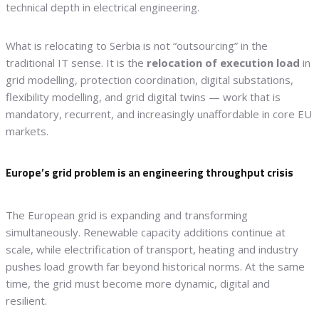
technical depth in electrical engineering.
What is relocating to Serbia is not “outsourcing” in the
traditional IT sense. It is the
relocation of execution load
in
grid modelling, protection coordination, digital substations,
flexibility modelling, and grid digital twins — work that is
mandatory, recurrent, and increasingly unaffordable in core EU
markets.
Europe’s grid problem is an engineering throughput crisis
The European grid is expanding and transforming
simultaneously. Renewable capacity additions continue at
scale, while electrification of transport, heating and industry
pushes load growth far beyond historical norms. At the same
time, the grid must become more dynamic, digital and
resilient.