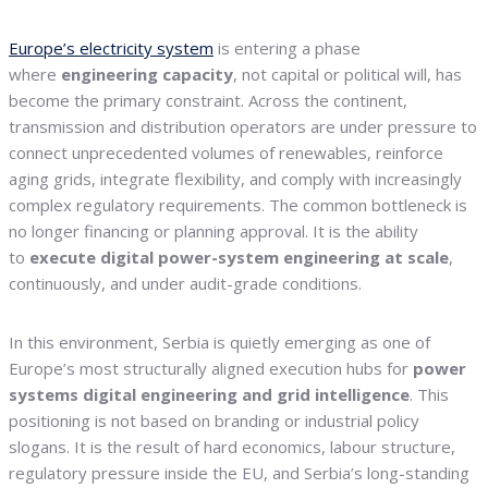
Europe’s electricity system
is entering a phase
where
engineering capacity
, not capital or political will, has
become the primary constraint. Across the continent,
transmission and distribution operators are under pressure to
connect unprecedented volumes of renewables, reinforce
aging grids, integrate flexibility, and comply with increasingly
complex regulatory requirements. The common bottleneck is
no longer financing or planning approval. It is the ability
to
execute digital power-system engineering at scale
,
continuously, and under audit-grade conditions.
In this environment, Serbia is quietly emerging as one of
Europe’s most structurally aligned execution hubs for
power
systems digital engineering and grid intelligence
. This
positioning is not based on branding or industrial policy
slogans. It is the result of hard economics, labour structure,
regulatory pressure inside the EU, and Serbia’s long-standing