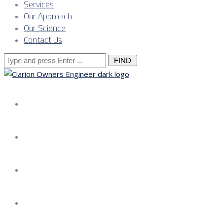
Services
Our Approach
Our Science
Contact Us
Search
for:
About us
Services
Our Approach
Our Science