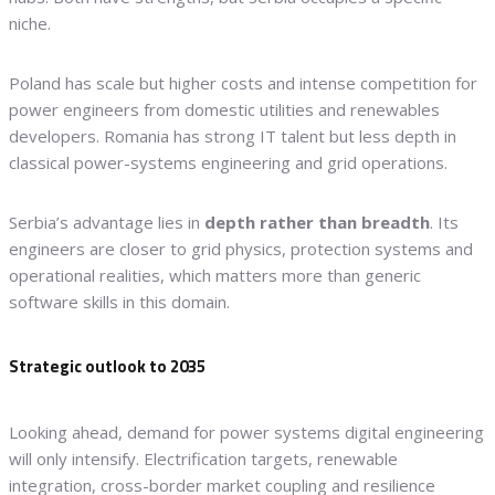
niche.
Poland has scale but higher costs and intense competition for
power engineers from domestic utilities and renewables
developers. Romania has strong IT talent but less depth in
classical power-systems engineering and grid operations.
Serbia’s advantage lies in
depth rather than breadth
. Its
engineers are closer to grid physics, protection systems and
operational realities, which matters more than generic
software skills in this domain.
Strategic outlook to 2035
Looking ahead, demand for power systems digital engineering
will only intensify. Electrification targets, renewable
integration, cross-border market coupling and resilience