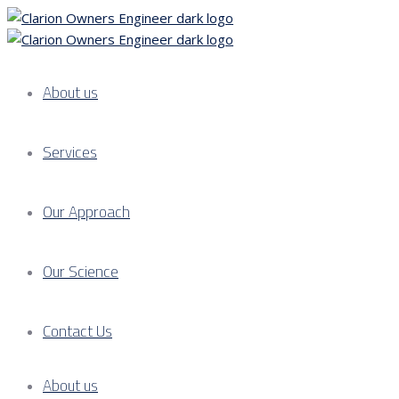
About us
Services
Our Approach
Our Science
Contact Us
About us