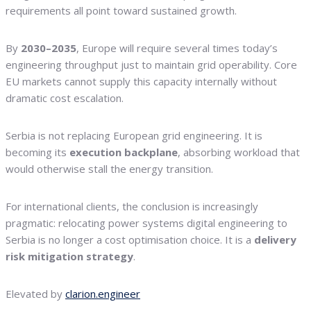
requirements all point toward sustained growth.
By
2030–2035
, Europe will require several times today’s
engineering throughput just to maintain grid operability. Core
EU markets cannot supply this capacity internally without
dramatic cost escalation.
Serbia is not replacing European grid engineering. It is
becoming its
execution backplane
, absorbing workload that
would otherwise stall the energy transition.
For international clients, the conclusion is increasingly
pragmatic: relocating power systems digital engineering to
Serbia is no longer a cost optimisation choice. It is a
delivery
risk mitigation strategy
.
Elevated by
clarion.engineer