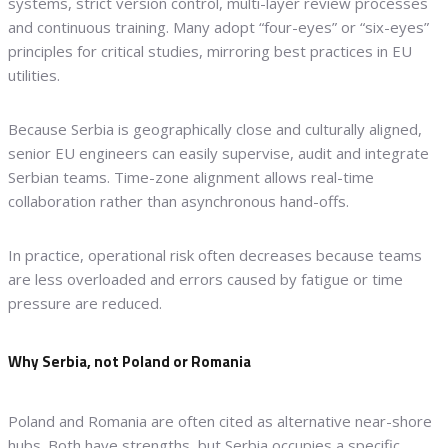
systems, strict version control, multi-layer review processes
and continuous training. Many adopt “four-eyes” or “six-eyes”
principles for critical studies, mirroring best practices in EU
utilities.
Because Serbia is geographically close and culturally aligned,
senior EU engineers can easily supervise, audit and integrate
Serbian teams. Time-zone alignment allows real-time
collaboration rather than asynchronous hand-offs.
In practice, operational risk often decreases because teams
are less overloaded and errors caused by fatigue or time
pressure are reduced.
Why Serbia, not Poland or Romania
Poland and Romania are often cited as alternative near-shore
hubs. Both have strengths, but Serbia occupies a specific