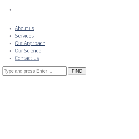
Contact Us
About us
Services
Our Approach
Our Science
Contact Us
Search
for:
Power
systems