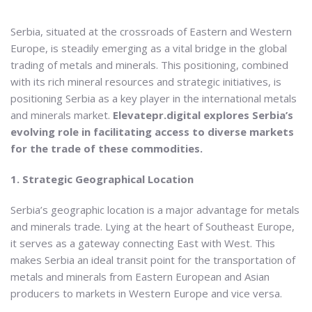
Serbia, situated at the crossroads of Eastern and Western
Europe, is steadily emerging as a vital bridge in the global
trading of metals and minerals. This positioning, combined
with its rich mineral resources and strategic initiatives, is
positioning Serbia as a key player in the international metals
and minerals market.
Elevatepr.digital explores Serbia’s
evolving role in facilitating access to diverse markets
for the trade of these commodities.
1. Strategic Geographical Location
Serbia’s geographic location is a major advantage for metals
and minerals trade. Lying at the heart of Southeast Europe,
it serves as a gateway connecting East with West. This
makes Serbia an ideal transit point for the transportation of
metals and minerals from Eastern European and Asian
producers to markets in Western Europe and vice versa.