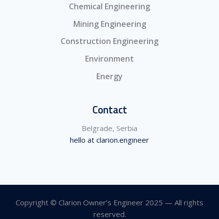
Chemical Engineering
Mining Engineering
Construction Engineering
Environment
Energy
Contact
Belgrade, Serbia
hello at clarion.engineer
Copyright © Clarion Owner’s Engineer 2025 — All rights
reserved.