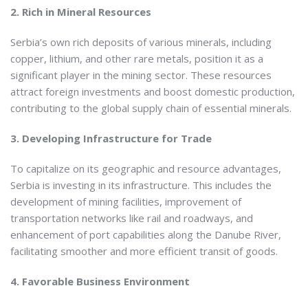
2. Rich in Mineral Resources
Serbia’s own rich deposits of various minerals, including
copper, lithium, and other rare metals, position it as a
significant player in the mining sector. These resources
attract foreign investments and boost domestic production,
contributing to the global supply chain of essential minerals.
3. Developing Infrastructure for Trade
To capitalize on its geographic and resource advantages,
Serbia is investing in its infrastructure. This includes the
development of mining facilities, improvement of
transportation networks like rail and roadways, and
enhancement of port capabilities along the Danube River,
facilitating smoother and more efficient transit of goods.
4. Favorable Business Environment