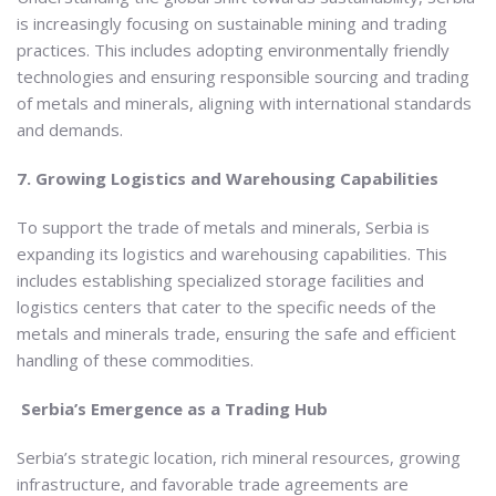
is increasingly focusing on sustainable mining and trading
practices. This includes adopting environmentally friendly
technologies and ensuring responsible sourcing and trading
of metals and minerals, aligning with international standards
and demands.
7. Growing Logistics and Warehousing Capabilities
To support the trade of metals and minerals, Serbia is
expanding its logistics and warehousing capabilities. This
includes establishing specialized storage facilities and
logistics centers that cater to the specific needs of the
metals and minerals trade, ensuring the safe and efficient
handling of these commodities.
Serbia’s Emergence as a Trading Hub
Serbia’s strategic location, rich mineral resources, growing
infrastructure, and favorable trade agreements are