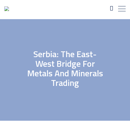
Serbia: The East-
West Bridge For
Metals And Minerals
Trading