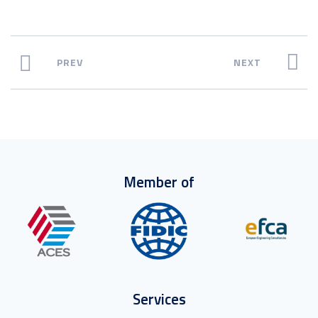
PREV
NEXT
Member of
Services