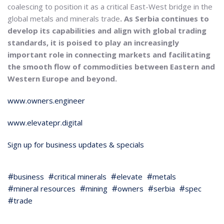
coalescing to position it as a critical East-West bridge in the
global metals and minerals trade
. As Serbia continues to
develop its capabilities and align with global trading
standards, it is poised to play an increasingly
important role in connecting markets and facilitating
the smooth flow of commodities between Eastern and
Western Europe and beyond.
www.owners.engineer
www.elevatepr.digital
Sign up for business updates & specials
business
critical minerals
elevate
metals
mineral resources
mining
owners
serbia
spec
trade