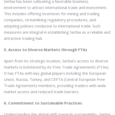
Serbia has been cultivating a favorable business
environment to attract international trade and investment.
This includes offering incentives for mining and trading
companies, streamlining regulatory procedures, and
adopting policies conducive to international trade. Such
measures are integral in establishing Serbia as a reliable and
attractive trading hub.
5. Access to Diverse Markets through FTAs
Apart from its strategic location, Serbia’s access to diverse
markets is bolstered by its Free Trade Agreements (FTAs).
It has FTAs with key global players including the European
Union, Russia, Turkey, and CEFTA (Central European Free
Trade Agreement) members, providing traders with wide
market access and reduced trade barriers.
6. Commitment to Sustainable Practices
Understanding the global shift towards sustainability, Serbia