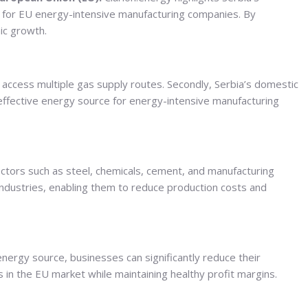
on for EU energy-intensive manufacturing companies. By
mic growth.
to access multiple gas supply routes. Secondly, Serbia’s domestic
effective energy source for energy-intensive manufacturing
ectors such as steel, chemicals, cement, and manufacturing
industries, enabling them to reduce production costs and
energy source, businesses can significantly reduce their
 in the EU market while maintaining healthy profit margins.