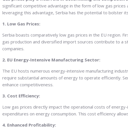
significant competitive advantage in the form of low gas prices
leveraging this advantage, Serbia has the potential to bolster i
1. Low Gas Prices:
Serbia boasts comparatively low gas prices in the EU region. Firs
gas production and diversified import sources contribute to a 
companies.
2. EU Energy-Intensive Manufacturing Sector:
The EU hosts numerous energy-intensive manufacturing industrie
require substantial amounts of energy to operate efficiently. S
enhance competitiveness.
3. Cost Efficiency:
Low gas prices directly impact the operational costs of energy-i
expenditures on energy consumption. This cost efficiency allows 
4. Enhanced Profitability: