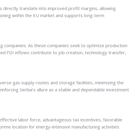
 directly translate into improved profit margins, allowing
tioning within the EU market and supports long-term
ing companies. As these companies seek to optimize production
ed FDI inflows contribute to job creation, technology transfer,
verse gas supply routes and storage facilities, minimizing the
 reinforcing Serbia’s allure as a stable and dependable investment
ffective labor force, advantageous tax incentives, favorable
prime location for energy-intensive manufacturing activities