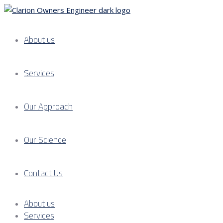
About us
Services
Our Approach
Our Science
Contact Us
About us
Services