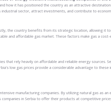
 and how it has positioned the country as an attractive destinati
ts industrial sector, attract investments, and contribute to econo
tly, the country benefits from its strategic location, allowing it 
stable and affordable gas market. These factors make gas a cost-
s that rely heavily on affordable and reliable energy sources. S
erbia’s low gas prices provide a considerable advantage to these 
ntensive manufacturing companies. By utilizing natural gas as an 
companies in Serbia to offer their products at competitive prices