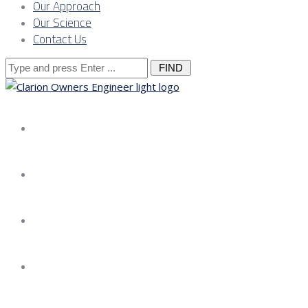
Our Approach
Our Science
Contact Us
Search
for:
About us
Services
Our Approach
Our Science