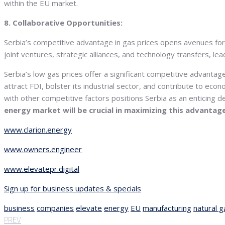
within the EU market.
8. Collaborative Opportunities:
Serbia’s competitive advantage in gas prices opens avenues f
joint ventures, strategic alliances, and technology transfers, l
Serbia’s low gas prices offer a significant competitive advanta
attract FDI, bolster its industrial sector, and contribute to eco
with other competitive factors positions Serbia as an enticing 
energy market will be crucial in maximizing this advantag
www.clarion.energy
www.owners.engineer
www.elevatepr.digital
Sign up for business updates & specials
business
companies
elevate
energy
EU
manufacturing
natural g
PREV