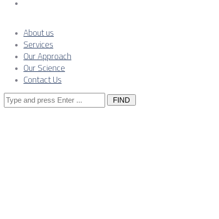
Contact Us
About us
Services
Our Approach
Our Science
Contact Us
Search
for:
Serbia’s Comp
Prices Positiv
Intensive Man