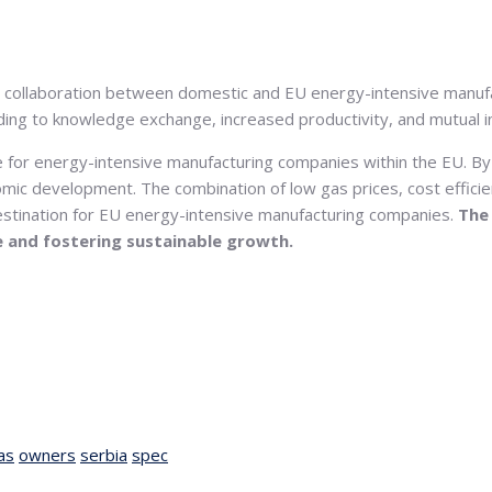
or collaboration between domestic and EU energy-intensive manu
eading to knowledge exchange, increased productivity, and mutual 
ge for energy-intensive manufacturing companies within the EU. By
nomic development. The combination of low gas prices, cost efficie
destination for EU energy-intensive manufacturing companies.
The
e and fostering sustainable growth.
as
owners
serbia
spec