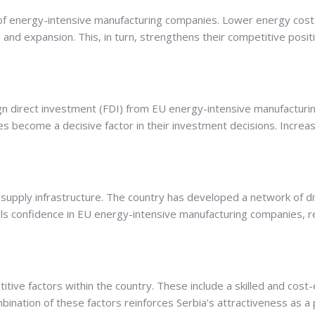
y of energy-intensive manufacturing companies. Lower energy costs
and expansion. This, in turn, strengthens their competitive posi
ign direct investment (FDI) from EU energy-intensive manufactur
s become a decisive factor in their investment decisions. Increas
as supply infrastructure. The country has developed a network of di
instills confidence in EU energy-intensive manufacturing companies,
ve factors within the country. These include a skilled and cost-e
ination of these factors reinforces Serbia’s attractiveness as a 