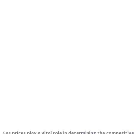
Gas prices play a vital role in determining the competiti