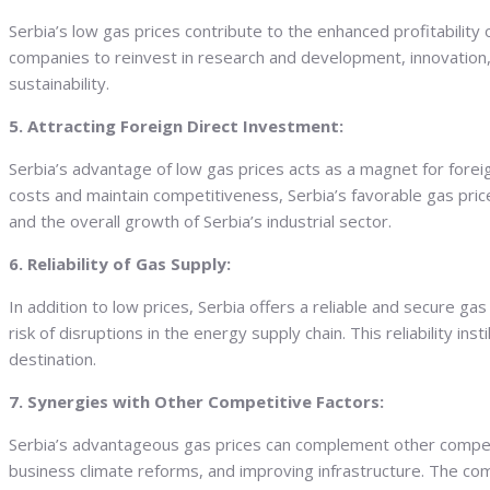
Serbia’s low gas prices contribute to the enhanced profitabilit
companies to reinvest in research and development, innovation, 
sustainability.
5. Attracting Foreign Direct Investment:
Serbia’s advantage of low gas prices acts as a magnet for fore
costs and maintain competitiveness, Serbia’s favorable gas price
and the overall growth of Serbia’s industrial sector.
6. Reliability of Gas Supply:
In addition to low prices, Serbia offers a reliable and secure g
risk of disruptions in the energy supply chain. This reliability 
destination.
7. Synergies with Other Competitive Factors:
Serbia’s advantageous gas prices can complement other competiti
business climate reforms, and improving infrastructure. The comb