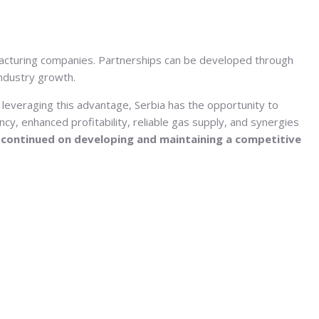
facturing companies. Partnerships can be developed through
industry growth.
 leveraging this advantage, Serbia has the opportunity to
ncy, enhanced profitability, reliable gas supply, and synergies
 continued on developing and maintaining a competitive